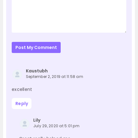
Post My Comment
Kaustubh
September 2, 2019 at 11:58 am
excellent
Reply
Lily
July 29, 2020 at 5:01 pm