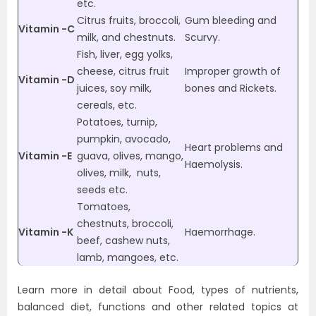
etc.
Citrus fruits, broccoli,
Gum bleeding and
Vitamin -C
milk, and chestnuts.
Scurvy.
Fish, liver, egg yolks,
cheese, citrus fruit
Improper growth of
Vitamin -D
juices, soy milk,
bones and Rickets.
cereals, etc.
Potatoes, turnip,
pumpkin, avocado,
Heart problems and
Vitamin -E
guava, olives, mango,
Haemolysis.
olives, milk, nuts,
seeds etc.
Tomatoes,
chestnuts, broccoli,
Vitamin -K
Haemorrhage.
beef, cashew nuts,
lamb, mangoes, etc.
Learn more in detail about Food, types of nutrients,
balanced diet, functions and other related topics at