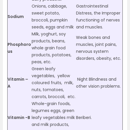
Onions, cabbage,
Gastrointestinal
sweet potato,
Distress, the Improper
Sodium
broccoli, pumpkin
functioning of nerves
seeds, eggs and milk
and muscles.
Milk, yoghurt, soy
Weak bones and
products, beans,
Phosphoro
muscles, joint pains,
whole grain food
us
nervous system
products, potatoes,
disorders, obesity, etc.
peas, etc.
Green leafy
vegetables, yellow
Vitamin –
Night Blindness and
coloured fruits, milk,
A
other vision problems.
nuts, tomatoes,
carrots, broccoli, etc.
Whole-grain foods,
legumes eggs, green
Vitamin -B
leafy vegetables milk
Beriberi.
and milk products,