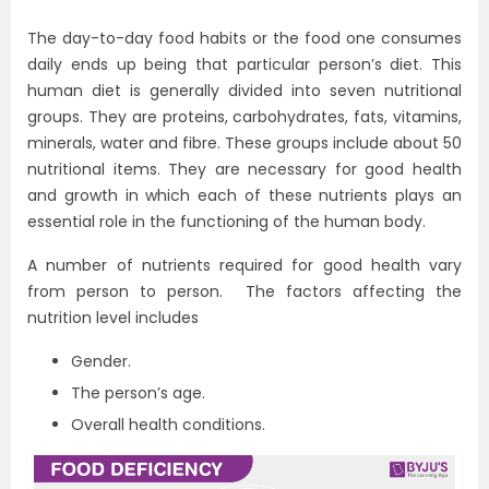
The day-to-day food habits or the food one consumes
daily ends up being that particular person’s diet. This
human diet is generally divided into seven nutritional
groups. They are proteins, carbohydrates, fats, vitamins,
minerals, water and fibre. These groups include about 50
nutritional items. They are necessary for good health
and growth in which each of these nutrients plays an
essential role in the functioning of the human body.
A number of nutrients required for good health vary
from person to person. The factors affecting the
nutrition level includes
Gender.
The person’s age.
Overall health conditions.