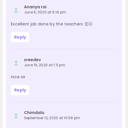
Ananya rai
June 5, 2020 at 6:16 pm
Excellent job done by the teachers 👏😊
Reply
sreedev
June 19, 2020 at 1:11 pm
nice sir
Reply
Chimdalu
September 12, 2020 at 10:59 pm