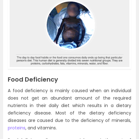
Food Deficiency
A food deficiency is mainly caused when an individual
does not get an abundant amount of the required
nutrients in their daily diet which results in a dietary
deficiency disease. Most of the dietary deficiency
diseases are caused due to the deficiency of minerals,
proteins
, and vitamins.