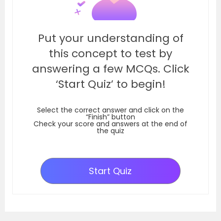
Put your understanding of
this concept to test by
answering a few MCQs. Click
‘Start Quiz’ to begin!
Select the correct answer and click on the
“Finish” button
Check your score and answers at the end of
the quiz
Start Quiz