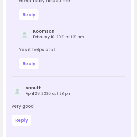
Great really helped me
Reply
Koomson
February 10, 2021 at 1:31 am
Yes it helps a lot
Reply
sanuth
April 29, 2020 at 1:28 pm
very good
Reply