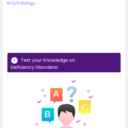
BYJU’S Biology
.
Test your Knowledge on
Deficiency Disorders!