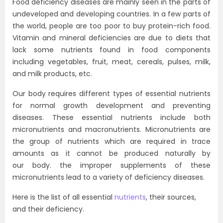
Food deficiency diseases are mainly seen in the parts of
undeveloped and developing countries. In a few parts of
the world, people are too poor to buy protein-rich food.
Vitamin and mineral deficiencies are due to diets that
lack some nutrients found in food components
including vegetables, fruit, meat, cereals, pulses, milk,
and milk products, etc.
Our body requires different types of essential nutrients
for normal growth development and preventing
diseases. These essential nutrients include both
micronutrients and macronutrients. Micronutrients are
the group of nutrients which are required in trace
amounts as it cannot be produced naturally by
our body. the improper supplements of these
micronutrients lead to a variety of deficiency diseases.
Here is the list of all essential
nutrients
, their sources,
and their deficiency.