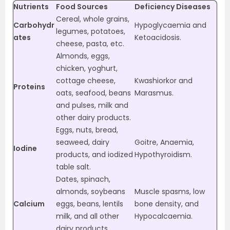
Nutrients
Food Sources
Deficiency Diseases
Cereal, whole grains,
Carbohydr
Hypoglycaemia and
legumes, potatoes,
ates
Ketoacidosis.
cheese, pasta, etc.
Almonds, eggs,
chicken, yoghurt,
cottage cheese,
Kwashiorkor and
Proteins
oats, seafood, beans
Marasmus.
and pulses, milk and
other dairy products.
Eggs, nuts, bread,
seaweed, dairy
Goitre, Anaemia,
Iodine
products, and iodized
Hypothyroidism.
table salt.
Dates, spinach,
almonds, soybeans
Muscle spasms, low
Calcium
eggs, beans, lentils
bone density, and
milk, and all other
Hypocalcaemia.
dairy products.