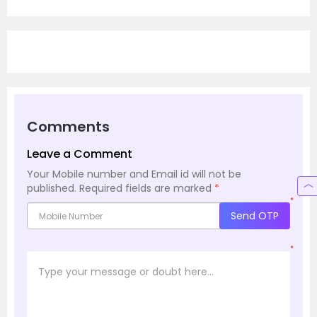
Comments
Leave a Comment
Your Mobile number and Email id will not be
published.
Required fields are marked
*
*
Send OTP
*