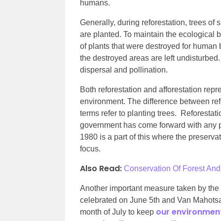
humans.
Generally, during reforestation, trees o
are planted. To maintain the ecological ba
of plants that were destroyed for human b
the destroyed areas are left undisturbed
dispersal and pollination.
Both reforestation and afforestation repr
environment. The difference between refor
terms refer to planting trees. Reforestat
government has come forward with any pl
1980 is a part of this where the preserva
focus.
Also Read:
Conservation Of Forest And 
Another important measure taken by the
celebrated on June 5th and Van Mahotsav 
our environmen
month of July to keep