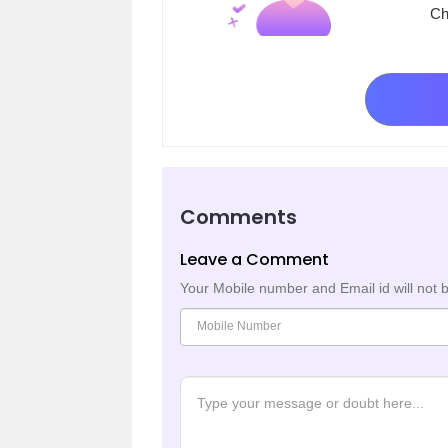
Ch
Comments
Leave a Comment
Your Mobile number and Email id will not 