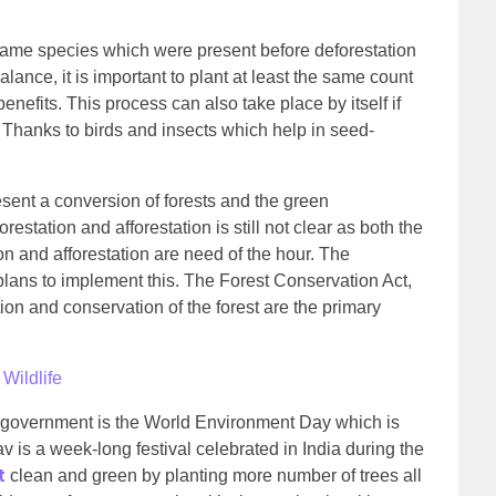
f same species which were present before deforestation
lance, it is important to plant at least the same count
enefits. This process can also take place by itself if
. Thanks to birds and insects which help in seed-
esent a conversion of forests and the green
estation and afforestation is still not clear as both the
ion and afforestation are need of the hour. The
ans to implement this. The Forest Conservation Act,
tion and conservation of the forest are the primary
Wildlife
 government is the World Environment Day which is
is a week-long festival celebrated in India during the
t
clean and green by planting more number of trees all