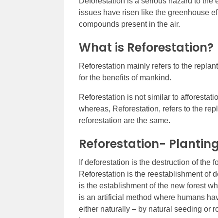
Deforestation is a serious hazard to the 
issues have risen like the greenhouse e
compounds present in the air.
What is Reforestation?
Reforestation mainly refers to the repla
for the benefits of mankind.
Reforestation is not similar to afforestati
whereas, Reforestation, refers to the repl
reforestation are the same.
Reforestation- Planting
If deforestation is the destruction of the f
Reforestation is the reestablishment of d
is the establishment of the new forest wh
is an artificial method where humans hav
either naturally – by natural seeding or ro