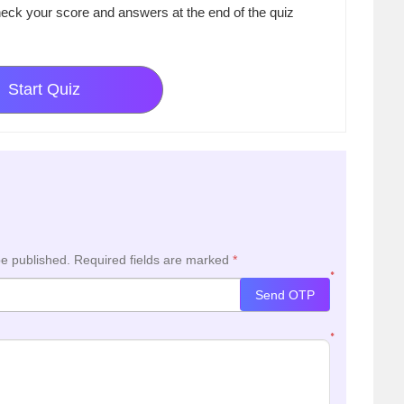
eck your score and answers at the end of the quiz
Start Quiz
be published.
Required fields are marked
*
*
Send OTP
*