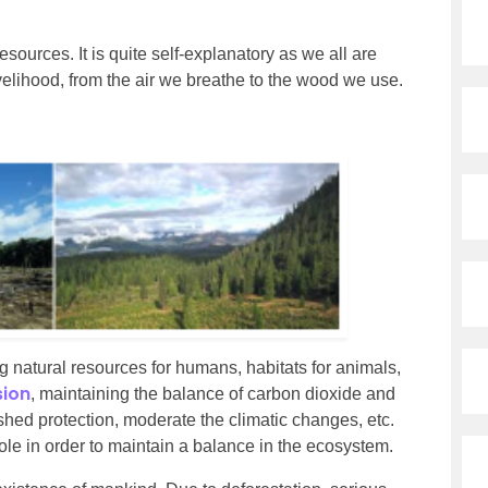
sources. It is quite self-explanatory as we all are
velihood, from the air we breathe to the wood we use.
ing natural resources for humans, habitats for animals,
sion
, maintaining the balance of carbon dioxide and
hed protection, moderate the climatic changes, etc.
role in order to maintain a balance in the ecosystem.