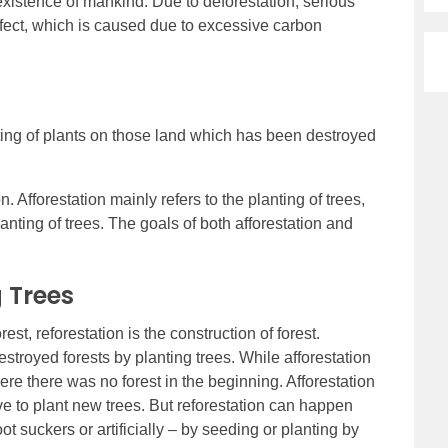
existence of mankind. Due to deforestation, serious
ffect, which is caused due to excessive carbon
nting of plants on those land which has been destroyed
on. Afforestation mainly refers to the planting of trees,
anting of trees. The goals of both afforestation and
 Trees
orest, reforestation is the construction of forest.
estroyed forests by planting trees. While afforestation
ere there was no forest in the beginning. Afforestation
e to plant new trees. But reforestation can happen
ot suckers or artificially – by seeding or planting by