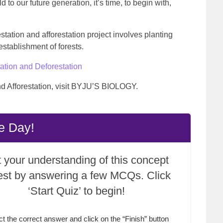
d to our future generation, it’s time, to begin with,
station and afforestation project involves planting
 establishment of forests.
ation and Deforestation
nd Afforestation, visit BYJU’S BIOLOGY.
e Day!
 your understanding of this concept
test by answering a few MCQs. Click
‘Start Quiz’ to begin!
ct the correct answer and click on the “Finish” button