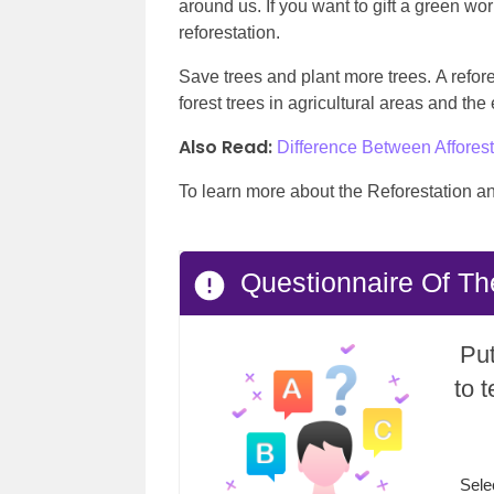
around us. If you want to gift a green worl
reforestation.
Save trees and plant more trees. A refore
forest trees in agricultural areas and the
Also Read:
Difference Between Afforest
To learn more about the Reforestation a
Questionnaire Of Th
Put
to 
Sele