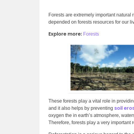
Forests are extremely important natural re
depended on forests resources for our li
Explore more:
Forests
These forests play a vital role in provid
soil ero
and it also helps by preventing
oxygen the in earth’s atmosphere, waters
Therefore, forests play a very important 