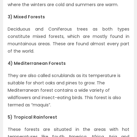
where the winters are cold and summers are warm.
3) Mixed Forests
Deciduous and Coniferous trees as both types
constitute mixed forests, which are mostly found in
mountainous areas. These are found almost every part
of the world.
4) Mediterranean Forests
They are also called scrublands as its temperature is
suitable for short oaks and pines to grow. The
Mediterranean forest contains a wide variety of
wildflowers and insect-eating birds. This forest is also
termed as “maquis”.
5) Tropical Rainforest
These forests are situated in the areas with hot
temperatures like South America, Africa, Asia and