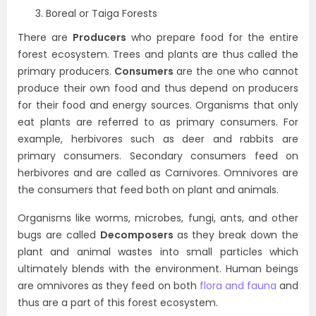
Boreal or Taiga Forests
There are
Producers
who prepare food for the entire
forest ecosystem. Trees and plants are thus called the
primary producers.
Consumers
are the one who cannot
produce their own food and thus depend on producers
for their food and energy sources. Organisms that only
eat plants are referred to as primary consumers. For
example, herbivores such as deer and rabbits are
primary consumers. Secondary consumers feed on
herbivores and are called as Carnivores. Omnivores are
the consumers that feed both on plant and animals.
Organisms like worms, microbes, fungi, ants, and other
bugs are called
Decomposers
as they break down the
plant and animal wastes into small particles which
ultimately blends with the environment. Human beings
are omnivores as they feed on both
flora and fauna
and
thus are a part of this forest ecosystem.