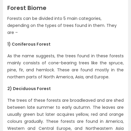
Forest Biome
Forests can be divided into 5 main categories,
depending on the types of trees found in them. They
are –
1) Coniferous Forest
As the name suggests, the trees found in these forests
mainly consists of cone-bearing trees like the spruce,
pine, fir, and hemlock. These are found mostly in the
northern parts of North America, Asia, and Europe.
2) Deciduous Forest
The trees of these forests are broadleaved and are shed
between late summer to early autumn. The leaves are
usually green but later acquires yellow, red and orange
colours gradually. These forests are found in America,
Western and Central Europe, and Northeastern Asia