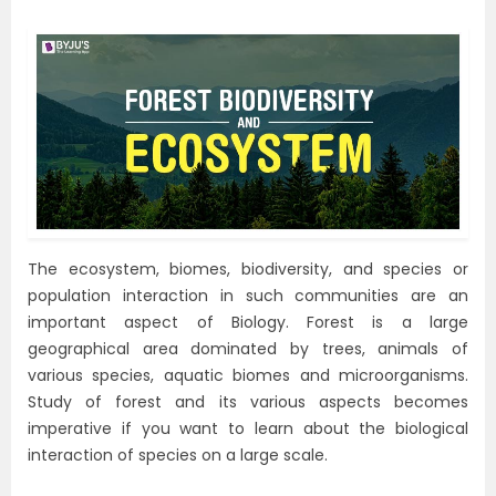
The ecosystem, biomes, biodiversity, and species or
population interaction in such communities are an
important aspect of Biology. Forest is a large
geographical area dominated by trees, animals of
various species, aquatic biomes and microorganisms.
Study of forest and its various aspects becomes
imperative if you want to learn about the biological
interaction of species on a large scale.