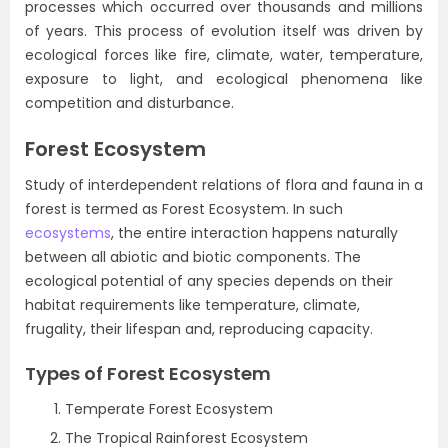
processes which occurred over thousands and millions
of years. This process of evolution itself was driven by
ecological forces like fire, climate, water, temperature,
exposure to light, and ecological phenomena like
competition and disturbance.
Forest Ecosystem
Study of interdependent relations of flora and fauna in a
forest is termed as Forest Ecosystem. In such
ecosystems
, the entire interaction happens naturally
between all abiotic and biotic components. The
ecological potential of any species depends on their
habitat requirements like temperature, climate,
frugality, their lifespan and, reproducing capacity.
Types of Forest Ecosystem
Temperate Forest Ecosystem
The Tropical Rainforest Ecosystem