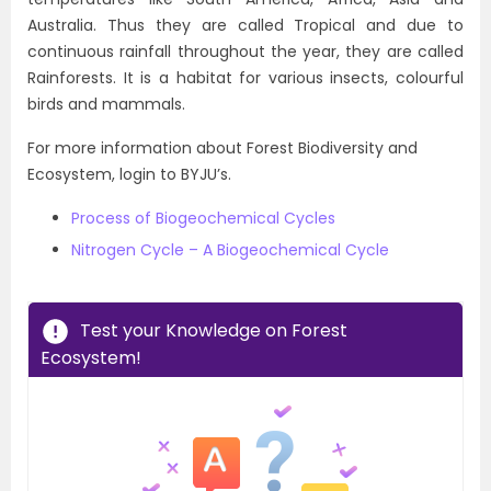
Australia. Thus they are called Tropical and due to
continuous rainfall throughout the year, they are called
Rainforests. It is a habitat for various insects, colourful
birds and mammals.
For more information about Forest Biodiversity and
Ecosystem, login to BYJU’s.
Process of Biogeochemical Cycles
Nitrogen Cycle – A Biogeochemical Cycle
Test your Knowledge on Forest
Ecosystem!