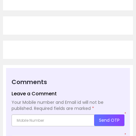
Comments
Leave a Comment
Your Mobile number and Email id will not be
published.
Required fields are marked
*
*
Send OTP
*