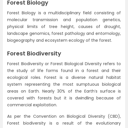
Forest Biology
Forest Biology is a multidisciplinary field consisting of
molecular transmission and population genetics,
physical limits of tree height, causes of drought,
landscape genomics, forest pathology and entomology,
biogeography and ecosystem ecology of the forest.
Forest Biodiversity
Forest Biodiversity or Forest Biological Diversity refers to
the study of life forms found in a forest and their
ecological roles. Forest is a diverse natural habitat
system representing the most sumptuous biological
areas on Earth. Nearly 30% of the Earth’s surface is
covered with forests but it is dwindling because of
commercial exploitation.
As per the Convention on Biological Diversity (CBD),
Forest biodiversity is a result of the evolutionary