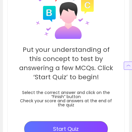
Put your understanding of
this concept to test by
answering a few MCQs. Click
‘Start Quiz’ to begin!
Select the correct answer and click on the
“Finish” button
Check your score and answers at the end of
the quiz
Start Quiz