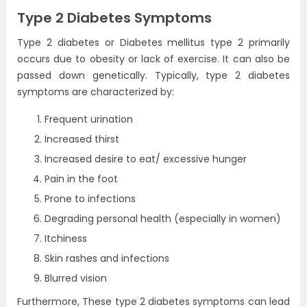
Type 2 Diabetes Symptoms
Type 2 diabetes or Diabetes mellitus type 2 primarily
occurs due to obesity or lack of exercise. It can also be
passed down genetically. Typically, type 2 diabetes
symptoms are characterized by:
Frequent urination
Increased thirst
Increased desire to eat/ excessive hunger
Pain in the foot
Prone to infections
Degrading personal health (especially in women)
Itchiness
Skin rashes and infections
Blurred vision
Furthermore, These type 2 diabetes symptoms can lead