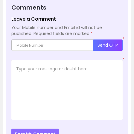
Comments
Leave a Comment
Your Mobile number and Email id will not be
published.
Required fields are marked
*
*
Send OTP
*