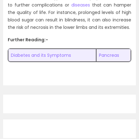
to further complications or
diseases
that can hamper
the quality of life. For instance, prolonged levels of high
blood sugar can result in blindness, it can also increase
the risk of necrosis in the lower limbs and its extremities.
Further Reading:-
Diabetes and its Symptoms
Pancreas