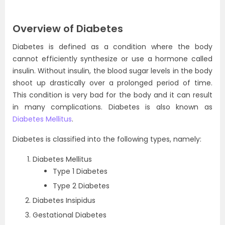
Overview of Diabetes
Diabetes is defined as a condition where the body
cannot efficiently synthesize or use a hormone called
insulin. Without insulin, the blood sugar levels in the body
shoot up drastically over a prolonged period of time.
This condition is very bad for the body and it can result
in many complications. Diabetes is also known as
Diabetes Mellitus
.
Diabetes is classified into the following types, namely:
Diabetes Mellitus
Type 1 Diabetes
Type 2 Diabetes
Diabetes Insipidus
Gestational Diabetes