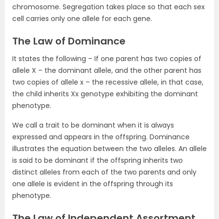
chromosome. Segregation takes place so that each sex
cell carries only one allele for each gene.
The Law of Dominance
It states the following – If one parent has two copies of
allele X – the dominant allele, and the other parent has
two copies of allele x – the recessive allele, in that case,
the child inherits Xx genotype exhibiting the dominant
phenotype.
We call a trait to be dominant when it is always
expressed and appears in the offspring. Dominance
illustrates the equation between the two alleles. An allele
is said to be dominant if the offspring inherits two
distinct alleles from each of the two parents and only
one allele is evident in the offspring through its
phenotype.
The Law of Independent Assortment