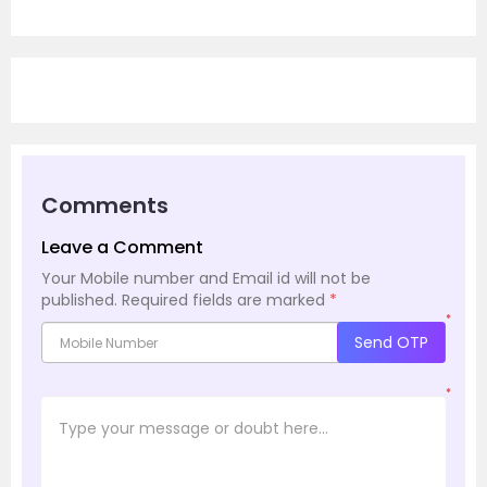
Comments
Leave a Comment
Your Mobile number and Email id will not be
published.
Required fields are marked
*
*
Send OTP
*