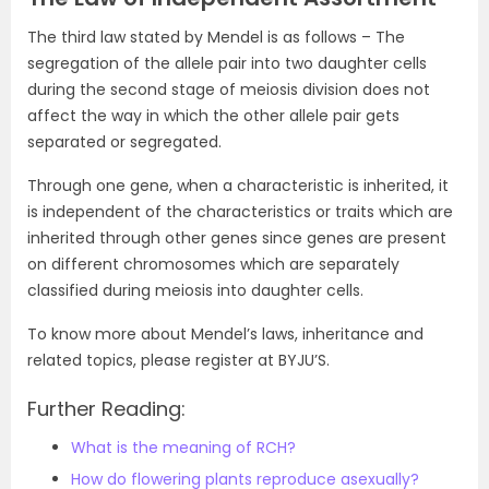
The third law stated by Mendel is as follows – The
segregation of the allele pair into two daughter cells
during the second stage of meiosis division does not
affect the way in which the other allele pair gets
separated or segregated.
Through one gene, when a characteristic is inherited, it
is independent of the characteristics or traits which are
inherited through other genes since genes are present
on different chromosomes which are separately
classified during meiosis into daughter cells.
To know more about Mendel’s laws, inheritance and
related topics, please register at BYJU’S.
Further Reading:
What is the meaning of RCH?
How do flowering plants reproduce asexually?