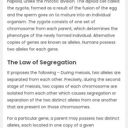
haploid, unlike the mitotic division. The diploid cell called
the zygote, formed as a result of the fusion of the egg
and the sperm goes on to mature into an individual
organism. The zygote consists of one set of
chromosome from each parent, which determines the
phenotype of the newly formed individual. Alternative
copies of genes are known as alleles. Humans possess
two alleles for each gene.
The Law of Segregation
It proposes the following – During meiosis, two alleles are
separated from each other. Precisely, during the second
stage of meiosis, two copies of each chromosome are
isolated from each other which causes segregation or
separation of the two distinct alleles from one another
that are present on those chromosomes.
For a particular gene, a parent may possess two distinct
alleles, each located in one copy of a given