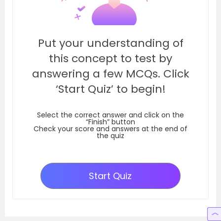
Put your understanding of
this concept to test by
answering a few MCQs. Click
‘Start Quiz’ to begin!
Select the correct answer and click on the
“Finish” button
Check your score and answers at the end of
the quiz
Start Quiz