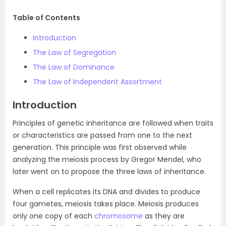
Table of Contents
Introduction
The Law of Segregation
The Law of Dominance
The Law of Independent Assortment
Introduction
Principles of genetic inheritance are followed when traits
or characteristics are passed from one to the next
generation. This principle was first observed while
analyzing the meiosis process by Gregor Mendel, who
later went on to propose the three laws of inheritance.
When a cell replicates its DNA and divides to produce
four gametes, meiosis takes place. Meiosis produces
only one copy of each
chromosome
as they are