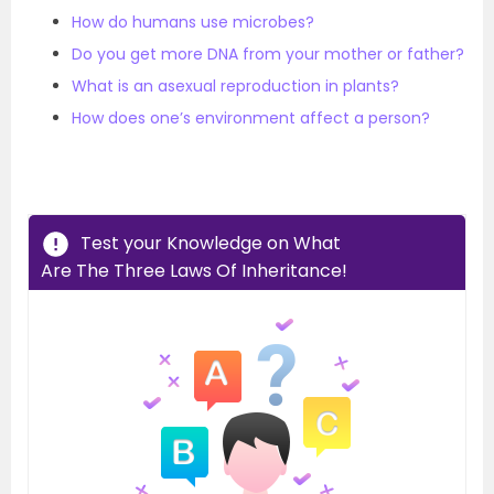
How do humans use microbes?
Do you get more DNA from your mother or father?
What is an asexual reproduction in plants?
How does one’s environment affect a person?
Test your Knowledge on What
Are The Three Laws Of Inheritance!