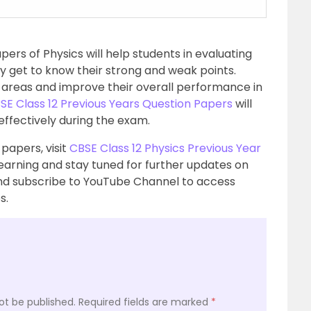
pers of Physics will help students in evaluating
y get to know their strong and weak points.
 areas and improve their overall performance in
SE Class 12 Previous Years Question Papers
will
effectively during the exam.
papers, visit
CBSE Class 12 Physics Previous Year
learning and stay tuned for further updates on
d subscribe to YouTube Channel to access
s.
ot be published.
Required fields are marked
*