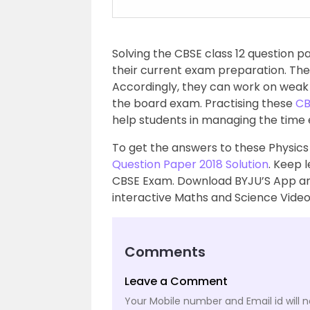
Solving the CBSE class 12 question pa
their current exam preparation. The
Accordingly, they can work on weak
the board exam. Practising these
CB
help students in managing the time 
To get the answers to these Physics 
Question Paper 2018 Solution
. Keep 
CBSE Exam. Download BYJU’S App an
interactive Maths and Science Video
Comments
Leave a Comment
Your Mobile number and Email id will n