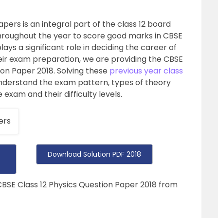
pers is an integral part of the class 12 board
hroughout the year to score good marks in CBSE
plays a significant role in deciding the career of
heir exam preparation, we are providing the CBSE
ion Paper 2018. Solving these
previous year class
understand the exam pattern, types of theory
exam and their difficulty levels.
ers
Download Solution PDF 2018
CBSE Class 12 Physics Question Paper 2018 from