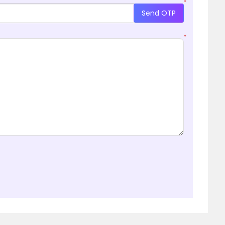
*
Send OTP
*