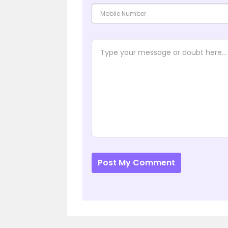
Post My Comment