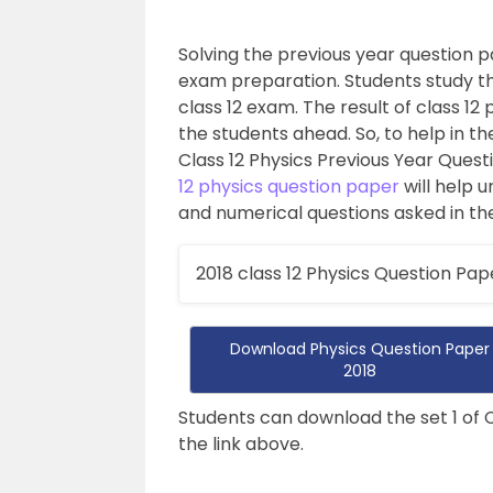
Solving the previous year question pa
exam preparation. Students study t
class 12 exam. The result of class 12 
the students ahead. So, to help in t
Class 12 Physics Previous Year Quest
12 physics question paper
will help 
and numerical questions asked in the 
2018 class 12 Physics Question Pap
Download Physics Question Paper
2018
Students can download the set 1 of 
the link above.