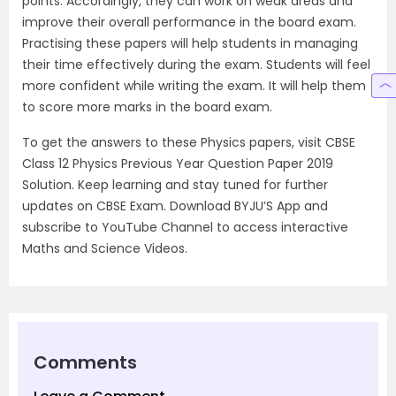
points. Accordingly, they can work on weak areas and
improve their overall performance in the board exam.
Practising these papers will help students in managing
their time effectively during the exam. Students will feel
more confident while writing the exam. It will help them
to score more marks in the board exam.
To get the answers to these Physics papers, visit CBSE
Class 12 Physics Previous Year Question Paper 2019
Solution. Keep learning and stay tuned for further
updates on CBSE Exam. Download BYJU’S App and
subscribe to YouTube Channel to access interactive
Maths and Science Videos.
Comments