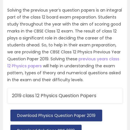
Solving the previous year’s question papers is an integral
part of the class 12 board exam preparation. Students
study throughout the year with the aim of scoring good
marks in the CBSE Class 12 exam. The result of class 12
plays a significant role in deciding the career of the
students ahead. So, to help in their exam preparation,
we are providing the CBSE Class 12 Physics Previous Year
Question Paper 2019. Solving these
previous years class
12 Physics papers
will help in understanding the exam
pattern, types of theory and numerical questions asked
in the exam and their difficulty levels.
2019 class 12 Physics Question Papers
Download Physics Question Paper 2019