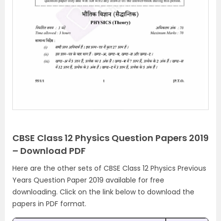
CBSE Class 12 Physics Question Papers 2019
– Download PDF
Here are the other sets of CBSE Class 12 Physics Previous
Years Question Paper 2019 available for free
downloading. Click on the link below to download the
papers in PDF format.