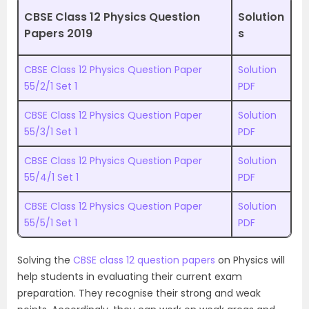
CBSE Class 12 Physics Question
Solution
Papers 2019
s
CBSE Class 12 Physics Question Paper
Solution
55/2/1 Set 1
PDF
CBSE Class 12 Physics Question Paper
Solution
55/3/1 Set 1
PDF
CBSE Class 12 Physics Question Paper
Solution
55/4/1 Set 1
PDF
CBSE Class 12 Physics Question Paper
Solution
55/5/1 Set 1
PDF
Solving the
CBSE class 12 question papers
on Physics will
help students in evaluating their current exam
preparation. They recognise their strong and weak