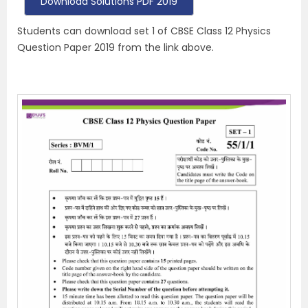
Download Solutions PDF 2019
Students can download set 1 of CBSE Class 12 Physics
Question Paper 2019 from the link above.