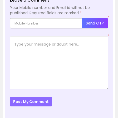
Leave a Comment
Your Mobile number and Email id will not be
published.
Required fields are marked
*
*
Send OTP
*
Post My Comment