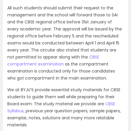
All such students should submit their request to the
management and the school will forward those to SAI
and the CBSE regional office before 31st January of
every academic year. The approval will be issued by the
regional office before February 5 and the rescheduled
exams would be conducted between April 1 and April 15
every year. The circular also stated that students are
not permitted to appear along with the
CBSE
compartment examination
as the compartment
examination is conducted only for those candidates
who got compartment in the main examination.
We at BYJU’S provide essential study materials for CBSE
students to guide them well while preparing for their
Board exam. The study material we provide are
CBSE
Syllabus
, previous year question papers, sample papers,
exemplar, notes, solutions and many more relatable
materials.