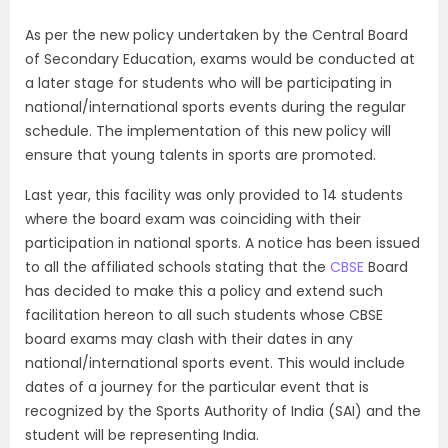
As per the new policy undertaken by the Central Board
of Secondary Education, exams would be conducted at
a later stage for students who will be participating in
national/international sports events during the regular
schedule. The implementation of this new policy will
ensure that young talents in sports are promoted.
Last year, this facility was only provided to 14 students
where the board exam was coinciding with their
participation in national sports. A notice has been issued
to all the affiliated schools stating that the
CBSE
Board
has decided to make this a policy and extend such
facilitation hereon to all such students whose CBSE
board exams may clash with their dates in any
national/international sports event. This would include
dates of a journey for the particular event that is
recognized by the Sports Authority of India (SAI) and the
student will be representing India.