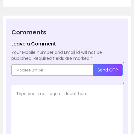
Comments
Leave a Comment
Your Mobile number and Email id will not be
published.
Required fields are marked
*
*
Send OTP
*