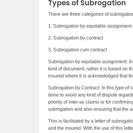
Types of Subrogation
There are three categories of subrogatio
1. Subrogation by equitable assignment
2. Subrogation by contract
3. Subrogation cum contract
Subrogation by equitable assignment: In 
kind of document, rather it is based on th
insured where it is acknowledged that the
Subrogation by Contract: In this type of 
done to avoid any kind of dispute regardi
priority of inter-se claims or for confir
subrogation and also ensuring that the a
This is facilitated by a letter of subrogat
and the insured. With the use of this lette