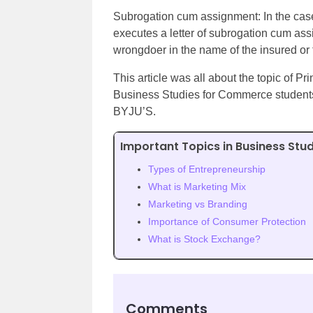
Subrogation cum assignment: In the cas
executes a letter of subrogation cum as
wrongdoer in the name of the insured or th
This article was all about the topic of Pr
Business Studies for Commerce students. 
BYJU’S.
Important Topics in Business Stud
Types of Entrepreneurship
What is Marketing Mix
Marketing vs Branding
Importance of Consumer Protection
What is Stock Exchange?
Comments