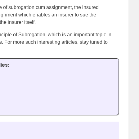
e of subrogation cum assignment, the insured
signment which enables an insurer to sue the
e insurer itself.
inciple of Subrogation, which is an important topic in
For more such interesting articles, stay tuned to
ies: