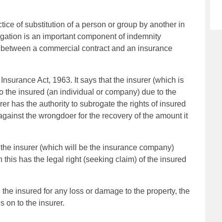
ctice of substitution of a person or group by another in
ogation is an important component of indemnity
tor between a commercial contract and an insurance
nsurance Act, 1963. It says that the insurer (which is
o the insured (an individual or company) due to the
rer has the authority to subrogate the rights of insured
 against the wrongdoer for the recovery of the amount it
, the insurer (which will be the insurance company)
 this has the legal right (seeking claim) of the insured
 the insured for any loss or damage to the property, the
s on to the insurer.