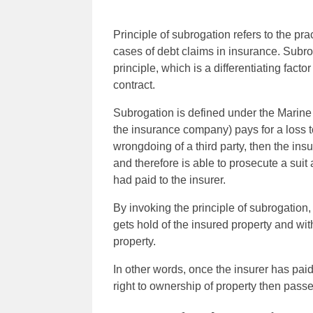
Principle of subrogation refers to the pra
cases of debt claims in insurance. Subr
principle, which is a differentiating fac
contract.
Subrogation is defined under the Marine I
the insurance company) pays for a loss t
wrongdoing of a third party, then the insu
and therefore is able to prosecute a suit
had paid to the insurer.
By invoking the principle of subrogation
gets hold of the insured property and with
property.
In other words, once the insurer has paid
right to ownership of property then passe