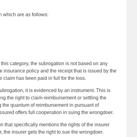
n which are as follows:
this category, the subrogation is not based on any
e insurance policy and the receipt that is issued by the
 claim has been paid in full for the loss.
subrogation, it is evidenced by an instrument. This is
ng the right to claim reimbursement or settling the
ming the quantum of reimbursement in pursuant of
ssured offers full cooperation in suing the wrongdoer.
ion that specifically mentions the rights of the insurer
r, the insurer gets the right to sue the wrongdoer.