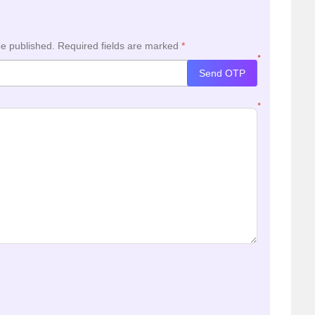
be published.
Required fields are marked
*
*
Send OTP
*