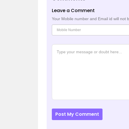
Leave a Comment
Your Mobile number and Email id will not 
Post My Comment