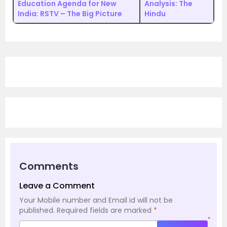
Education Agenda for New
Analysis: The
India: RSTV – The Big Picture
Hindu
Comments
Leave a Comment
Your Mobile number and Email id will not be
published.
Required fields are marked
*
*