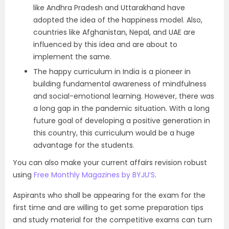
like Andhra Pradesh and Uttarakhand have
adopted the idea of the happiness model. Also,
countries like Afghanistan, Nepal, and UAE are
influenced by this idea and are about to
implement the same.
The happy curriculum in India is a pioneer in
building fundamental awareness of mindfulness
and social-emotional learning. However, there was
a long gap in the pandemic situation. With a long
future goal of developing a positive generation in
this country, this curriculum would be a huge
advantage for the students.
You can also make your current affairs revision robust
using
Free Monthly Magazines by BYJU’S
.
Aspirants who shall be appearing for the exam for the
first time and are willing to get some preparation tips
and study material for the competitive exams can turn