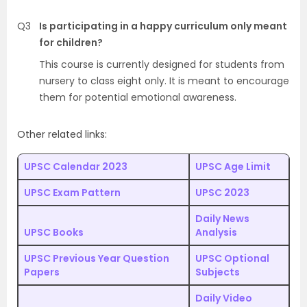
Q3
Is participating in a happy curriculum only meant
for children?
This course is currently designed for students from
nursery to class eight only. It is meant to encourage
them for potential emotional awareness.
Other related links:
UPSC Calendar 2023
UPSC Age Limit
UPSC Exam Pattern
UPSC 2023
Daily News
UPSC Books
Analysis
UPSC Previous Year Question
UPSC Optional
Papers
Subjects
Daily Video