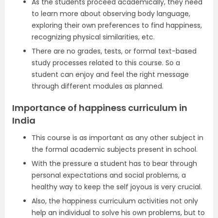
As the students proceed academically, they need
to learn more about observing body language,
exploring their own preferences to find happiness,
recognizing physical similarities, etc.
There are no grades, tests, or formal text-based
study processes related to this course. So a
student can enjoy and feel the right message
through different modules as planned.
Importance of happiness curriculum in
India
This course is as important as any other subject in
the formal academic subjects present in school.
With the pressure a student has to bear through
personal expectations and social problems, a
healthy way to keep the self joyous is very crucial.
Also, the happiness curriculum activities not only
help an individual to solve his own problems, but to