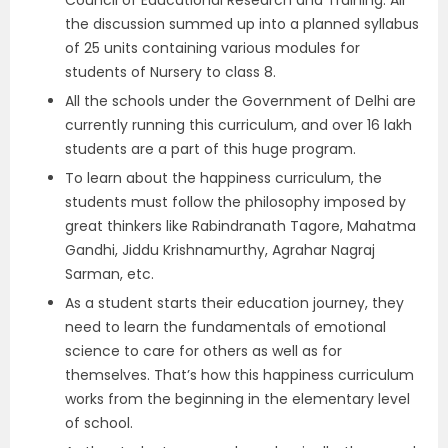
Council of Educational Research and Training. All
the discussion summed up into a planned syllabus
of 25 units containing various modules for
students of Nursery to class 8.
All the schools under the Government of Delhi are
currently running this curriculum, and over 16 lakh
students are a part of this huge program.
To learn about the happiness curriculum, the
students must follow the philosophy imposed by
great thinkers like Rabindranath Tagore, Mahatma
Gandhi, Jiddu Krishnamurthy, Agrahar Nagraj
Sarman, etc.
As a student starts their education journey, they
need to learn the fundamentals of emotional
science to care for others as well as for
themselves. That’s how this happiness curriculum
works from the beginning in the elementary level
of school.