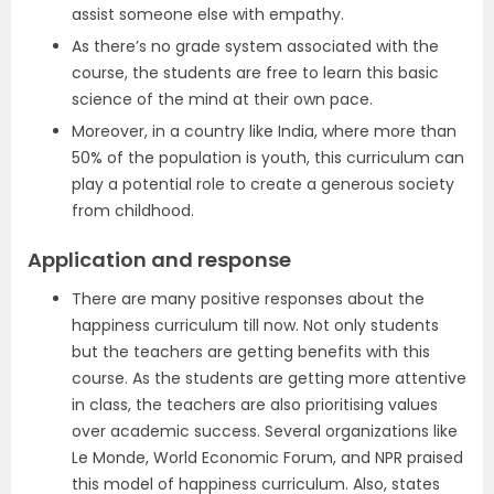
assist someone else with empathy.
As there’s no grade system associated with the
course, the students are free to learn this basic
science of the mind at their own pace.
Moreover, in a country like India, where more than
50% of the population is youth, this curriculum can
play a potential role to create a generous society
from childhood.
Application and response
There are many positive responses about the
happiness curriculum till now. Not only students
but the teachers are getting benefits with this
course. As the students are getting more attentive
in class, the teachers are also prioritising values
over academic success. Several organizations like
Le Monde, World Economic Forum, and NPR praised
this model of happiness curriculum. Also, states