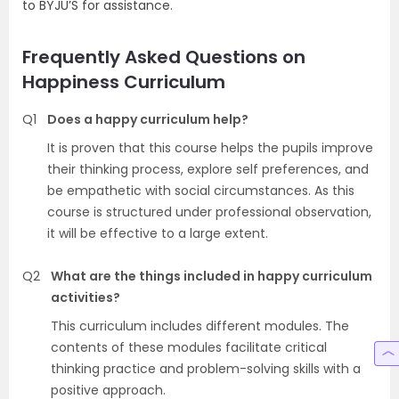
to BYJU’S for assistance.
Frequently Asked Questions on
Happiness Curriculum
Q1
Does a happy curriculum help?
It is proven that this course helps the pupils improve
their thinking process, explore self preferences, and
be empathetic with social circumstances. As this
course is structured under professional observation,
it will be effective to a large extent.
Q2
What are the things included in happy curriculum
activities?
This curriculum includes different modules. The
contents of these modules facilitate critical
thinking practice and problem-solving skills with a
positive approach.