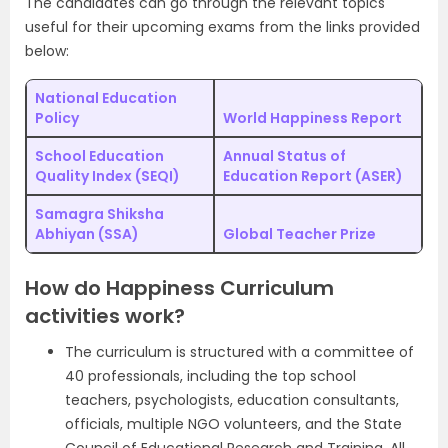
The candidates can go through the relevant topics
useful for their upcoming exams from the links provided
below:
National Education
Policy
World Happiness Report
School Education
Annual Status of
Quality Index (SEQI)
Education Report (ASER)
Samagra Shiksha
Abhiyan (SSA)
Global Teacher Prize
How do Happiness Curriculum
activities work?
The curriculum is structured with a committee of
40 professionals, including the top school
teachers, psychologists, education consultants,
officials, multiple NGO volunteers, and the State