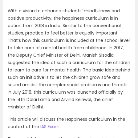
With a vision to enhance students’ mindfulness and
positive productivity, the happiness curriculum is in
action from 2018 in India. Similar to the conventional
studies, practice to feel better is equally important.
That’s how this curriculum is included at the school level
to take care of mental health from childhood. In 2017,
the Deputy Chief Minister of Delhi, Manish Sisodia,
suggested the idea of such a curriculum for the children
to learn to care for mental health. The basic idea behind
such an initiative is to let the children grow safe and
sound amidst the complex social problems and threats.
In July 2018, this curriculum was launched officially by
the 14th Dalai Lama and Arvind Kejriwal, the chief
minister of Delhi.
This article will discuss the Happiness curriculum in the
context of the
IAS Exam
.