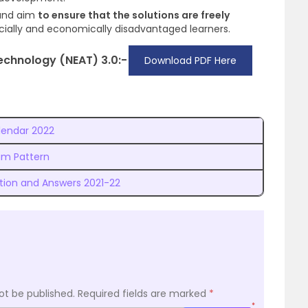
and aim
to ensure that the solutions are freely
ocially and economically disadvantaged learners.
Technology (NEAT) 3.0:-
Download PDF Here
lendar 2022
am Pattern
tion and Answers 2021-22
ot be published.
Required fields are marked
*
*