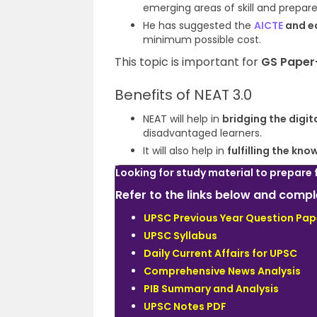
emerging areas of skill and prepare
He has suggested the
AICTE
and e
minimum possible cost
.
This topic is important for
GS Paper
Benefits of NEAT 3.0
NEAT will help in
bridging the
digit
disadvantaged learners
.
It will also help in
fulfilling the k
Looking for study material to prepare 
Refer to the links below and com
UPSC Previous Year Question Pap
UPSC Syllabus
Daily Current Affairs for UPSC
Comprehensive News Analysis
PIB Summary and Analysis
UPSC Notes PDF