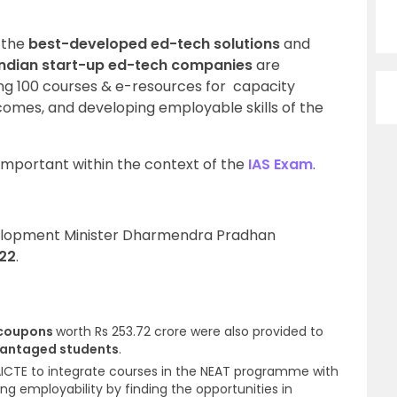
 the
best-developed ed-tech solutions
and
Indian start-up ed-tech companies
are
ing 100 courses & e-resources for
capacity
comes, and developing employable skills of the
important within the context of the
IAS Exam
.
evelopment Minister Dharmendra Pradhan
022
.
 coupons
worth Rs 253.72 crore
were also provided to
vantaged students
.
ICTE to integrate courses in the NEAT programme with
ating employability by finding the opportunities in