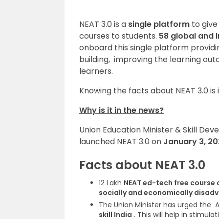
NEAT 3.0 is a
single platform
to give
courses to students.
58 global and 
onboard this single platform provid
building, improving the learning out
learners
.
Knowing the facts about NEAT 3.0 is 
Why is it in the news?
Union Education Minister & Skill D
launched NEAT 3.0 on
January 3, 2
Facts about NEAT 3.0
12 Lakh
NEAT ed-tech free course
socially and economically disad
T
he Union Minister has urged the
A
skill India
. This will help in stimul