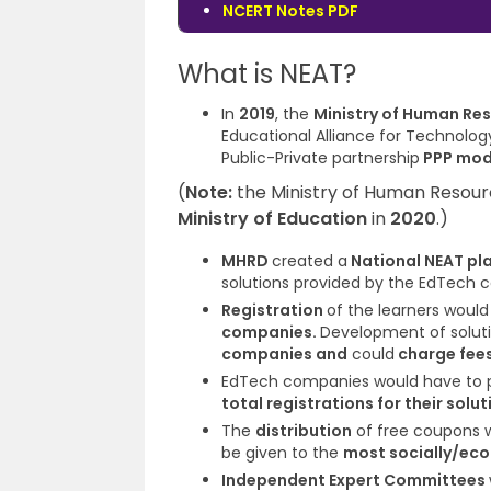
NCERT Notes PDF
What is NEAT?
In
2019
, the
Ministry of Human R
Educational Alliance for Technol
Public-Private partnership
PPP mod
(
Note
:
the Ministry of Human Reso
Ministry of Education
in
2020
.)
MHRD
created a
National NEAT pl
solutions provided by the EdTech 
Registration
of the learners woul
companies.
Development of solutio
companies and
could
charge fee
EdTech companies would have to 
total registrations for their solu
The
distribution
of free coupons 
be given to the
most socially/eco
Independent Expert Committees