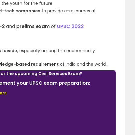
 the youth for the future.
d-tech companies
to provide e-resources at
-2
and
prelims exam
of
UPSC 2022
al divide
, especially among the
economically
nowledge-based requirement
of India and the world.
for the upcoming Civil Services Exam?
plement your UPSC exam preparation:
ers