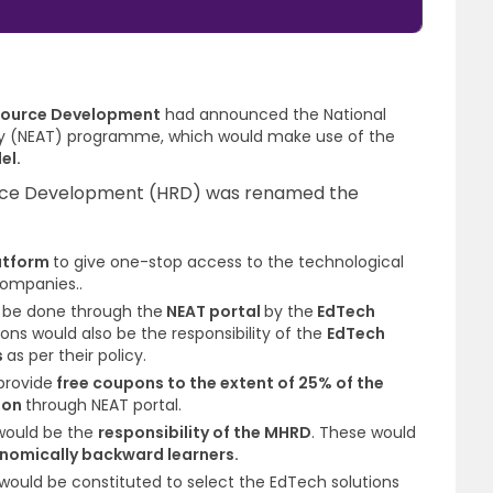
esource Development
had announced the
National
ogy (NEAT) programme
, which would make use of the
el.
urce Development (HRD) was renamed the
atform
to give one-stop access
to the technological
companies..
d be done through the
NEAT portal
by the
EdTech
ns would also be the responsibility of the
EdTech
s
as per their policy.
provide
free coupons to the extent of 25% of the
tion
through NEAT portal.
would be the
responsibility of the MHRD
. These would
nomically backward learners
.
would be constituted to select the EdTech solutions