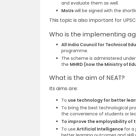
and evaluate them as well.
MoUs
will be signed with the
short
This topic is also important for UPS
Who is the implementing ag
All India Council for Technical E
programme.
The scheme is administered under
the
MHRD (now the Ministry of Ed
What is the aim of NEAT?
Its aims are:
To
use technology for better le
To bring the best technological pr
the convenience of students or lea
To
improve the employability of 
To use
Artificial Intelligence
for a
better learning outcomes and skil