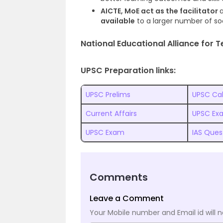
AICTE, MoE act as the facilitator
available
to a larger number of s
National Educational Alliance for 
UPSC Preparation links:
UPSC Prelims
UPSC Ca
Current Affairs
UPSC Ex
UPSC Exam
IAS Ques
Comments
Leave a Comment
Your Mobile number and Email id will n