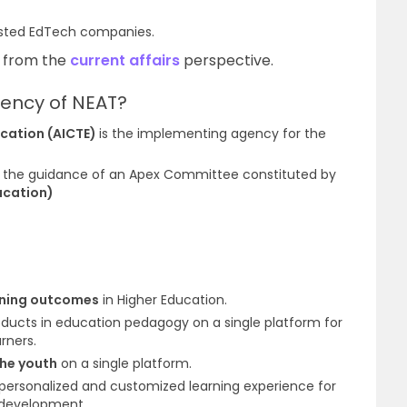
listed EdTech companies
.
C from the
current affairs
perspective.
ency of NEAT?
ducation (AICTE)
is the implementing agency for the
 the guidance of an
Apex Committee
constituted by
ucation)
arning outcomes
in Higher Education
.
oducts in education pedagogy on a single platform for
rners.
the youth
on a single platform.
personalized and customized learning
experience
for
l development.