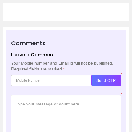
Comments
Leave a Comment
Your Mobile number and Email id will not be published.
Required fields are marked
*
*
Send OTP
*