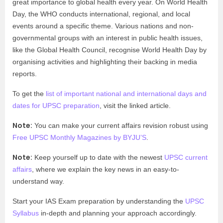
great importance to global health every year. On World Health
Day, the WHO conducts international, regional, and local
events around a specific theme. Various nations and non-
governmental groups with an interest in public health issues,
like the Global Health Council, recognise World Health Day by
organising activities and highlighting their backing in media
reports.
To get the
list of important national and international days and
dates for UPSC preparation
, visit the linked article.
Note:
You can make your current affairs revision robust using
Free UPSC Monthly Magazines by BYJU’S
.
Note:
Keep yourself up to date with the newest
UPSC current
affairs
, where we explain the key news in an easy-to-
understand way.
Start your IAS Exam preparation by understanding the
UPSC
Syllabus
in-depth and planning your approach accordingly.