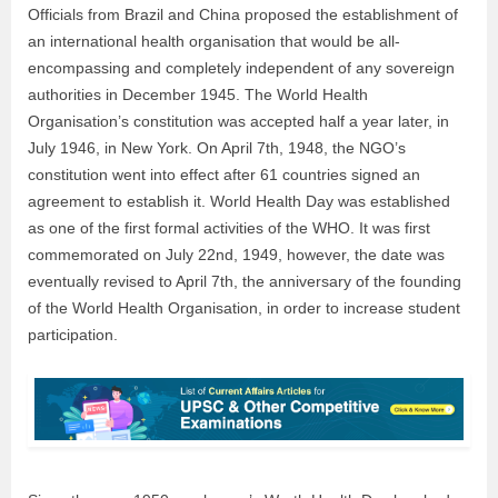
Officials from Brazil and China proposed the establishment of
an international health organisation that would be all-
encompassing and completely independent of any sovereign
authorities in December 1945. The World Health
Organisation’s constitution was accepted half a year later, in
July 1946, in New York. On April 7
th
, 1948, the NGO’s
constitution went into effect after 61 countries signed an
agreement to establish it. World Health Day was established
as one of the first formal activities of the WHO. It was first
commemorated on July 22
nd
, 1949, however, the date was
eventually revised to April 7
th
, the anniversary of the founding
of the World Health Organisation, in order to increase student
participation.