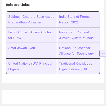
Related Links:
Subhash Chandra Bose Aapda
India State of Forest
Prabandhan Puraskar
Report, 2021
List of Current Affairs Articles
Reforms in Criminal
for UPSC
Justice System of India
Amar Jawan Jyoti
National Educational
Alliance for Technology
United Nations (UN) Principal
Traditional Knowledge
Organs
Digital Library (TKDL)