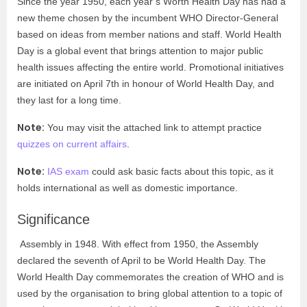
Since the year 1950, each year’s Worth Health Day has had a
new theme chosen by the incumbent WHO Director-General
based on ideas from member nations and staff. World Health
Day is a global event that brings attention to major public
health issues affecting the entire world. Promotional initiatives
are initiated on April 7
th
in honour of World Health Day, and
they last for a long time.
Note:
You may visit the attached link to attempt practice
quizzes on current affairs
.
Note:
IAS exam
could ask basic facts about this topic, as it
holds international as well as domestic importance.
Significance
Assembly in 1948. With effect from 1950, the Assembly
declared the seventh of April to be World Health Day. The
World Health Day commemorates the creation of WHO and is
used by the organisation to bring global attention to a topic of