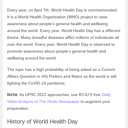
Every year, on April 7
th
, World Health Day is commemorated.
It is a World Health Organisation (WHO) project to raise
awareness about people’s general health and wellbeing
around the world. Every year, World Health Day has a different
theme. Many dreadful diseases afflict millions of individuals all
over the world. Every year, World Health Day is observed to
promote awareness about people’s general health and
wellbeing around the world.
The topic has a high probability of being asked as a Current
Affairs Question in IAS Prelims and Mains as the world is still
fighting the CoVID-19 pandemic.
Note:
As UPSC 2022 approaches, use BYJU’S free
Daily
Video Analysis of The Hindu Newspaper
to augment your
preparation.
History of World Health Day