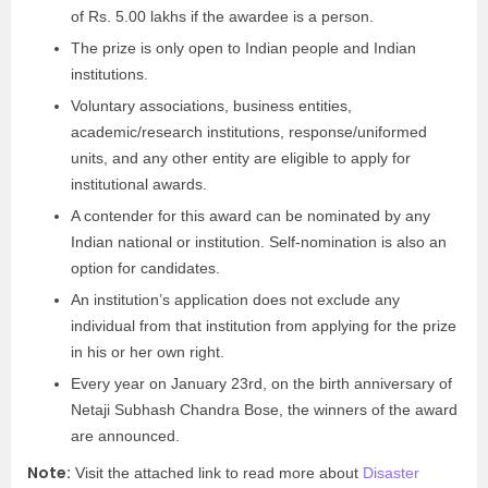
of Rs. 5.00 lakhs if the awardee is a person.
The prize is only open to Indian people and Indian
institutions.
Voluntary associations, business entities,
academic/research institutions, response/uniformed
units, and any other entity are eligible to apply for
institutional awards.
A contender for this award can be nominated by any
Indian national or institution. Self-nomination is also an
option for candidates.
An institution’s application does not exclude any
individual from that institution from applying for the prize
in his or her own right.
Every year on January 23
rd
, on the birth anniversary of
Netaji Subhash Chandra Bose, the winners of the award
are announced.
Note:
Visit the attached link to read more about
Disaster