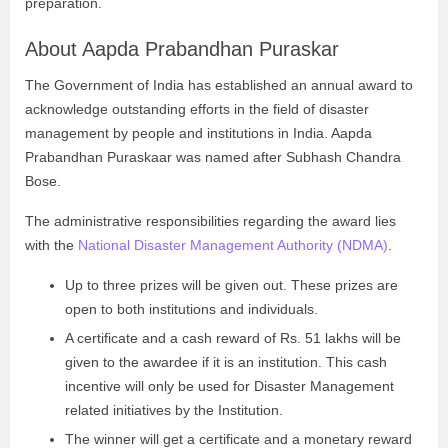
preparation.
About Aapda Prabandhan Puraskar
The Government of India has established an annual award to
acknowledge outstanding efforts in the field of disaster
management by people and institutions in India. Aapda
Prabandhan Puraskaar was named after Subhash Chandra
Bose.
The administrative responsibilities regarding the award lies
with the
National Disaster Management Authority (NDMA)
.
Up to three prizes will be given out. These prizes are
open to both institutions and individuals.
A certificate and a cash reward of Rs. 51 lakhs will be
given to the awardee if it is an institution. This cash
incentive will only be used for Disaster Management
related initiatives by the Institution.
The winner will get a certificate and a monetary reward