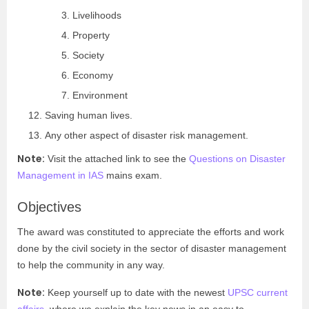
Livelihoods
Property
Society
Economy
Environment
Saving human lives.
Any other aspect of disaster risk management.
Note:
Visit the attached link to see the
Questions on Disaster
Management in IAS
mains exam.
Objectives
The award was constituted to appreciate the efforts and work
done by the civil society in the sector of disaster management
to help the community in any way.
Note:
Keep yourself up to date with the newest
UPSC current