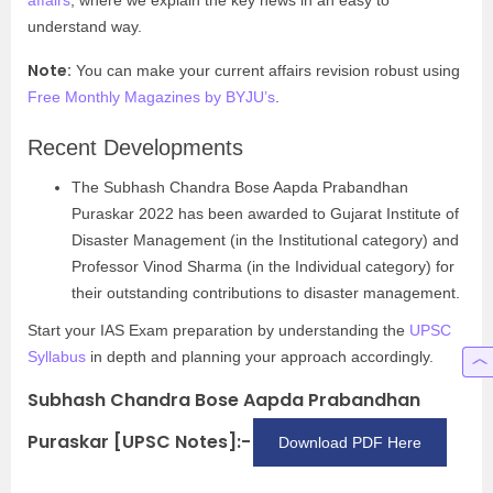
affairs
, where we explain the key news in an easy to
understand way.
Note:
You can make your current affairs revision robust using
Free Monthly Magazines by BYJU’s
.
Recent Developments
The Subhash Chandra Bose Aapda Prabandhan
Puraskar 2022 has been awarded to Gujarat Institute of
Disaster Management (in the Institutional category) and
Professor Vinod Sharma (in the Individual category) for
their outstanding contributions to disaster management.
Start your IAS Exam preparation by understanding the
UPSC
Syllabus
in depth and planning your approach accordingly.
Subhash Chandra Bose Aapda Prabandhan
Puraskar [UPSC Notes]:-
Download PDF Here