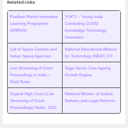
Related Links:
Pradhan Mantri Innovative
YUKTI – Young India
Learning Programme
Combating COVID
(DHRUV)
Knowledge Technology
Innovation
List of Space Centres and
National Educational Alliance
Indian Space Agencies
for Technology (NEAT) 3.0
Live Streaming of Court
Sage Senior Care Ageing
Proceedings in India –
Growth Engine
Draft Rules
Gujarat High Court (Live
National Mission of Justice
Streaming of Court
Delivery and Legal Reforms
Proceedings) Rules, 2021