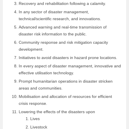
Recovery and rehabilitation following a calamity.
In any sector of disaster management,
technical/scientific research, and innovations.
Advanced warning and real-time transmission of
disaster risk information to the public.
Community response and risk mitigation capacity
development.
Initiatives to avoid disasters in hazard prone locations.
In every aspect of disaster management, innovative and
effective utilisation technology.
Prompt humanitarian operations in disaster stricken
areas and communities.
Mobilisation and allocation of resources for efficient
crisis response.
Lowering the effects of the disasters upon
Lives
Livestock