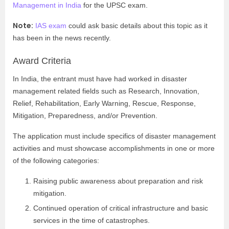
Management in India
for the UPSC exam.
Note:
IAS exam
could ask basic details about this topic as it
has been in the news recently.
Award Criteria
In India, the entrant must have had worked in disaster
management related fields such as Research, Innovation,
Relief, Rehabilitation, Early Warning, Rescue, Response,
Mitigation, Preparedness, and/or Prevention.
The application must include specifics of disaster management
activities and must showcase accomplishments in one or more
of the following categories:
Raising public awareness about preparation and risk
mitigation.
Continued operation of critical infrastructure and basic
services in the time of catastrophes.