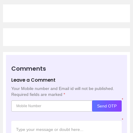
Comments
Leave a Comment
Your Mobile number and Email id will not be published.
Required fields are marked
*
*
Send OTP
*