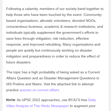
Following a calamity, members of our society band together to
help those who have been touched by the event. Community-
based organisations, altruistic volunteers, devoted NGOs,
conscientious business, academic & research institutions, and
individuals typically supplement the government’s efforts to
save lives through mitigation, risk reduction, effective
response, and improved rebuilding. Many organisations and
people are quietly but continuously working on disaster
mitigation and preparedness in order to reduce the effect of
future disasters.
The topic has a high probability of being asked as a Current
Affairs Question and as Disaster Management Questions in
IAS Prelims and Mains. Visit the attached link to attempt
practice
quizzes on current affairs
.
Note:
As UPSC 2022 approaches, use BYJU’S free
Daily
Video Analysis of The Hindu Newspaper
to augment your