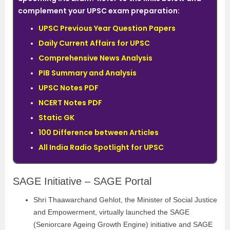
complement your UPSC exam preparation:
UPSC Previous Year Question Papers
Daily Current Affairs for UPSC
Comprehensive News Analysis
PIB Summary and Analysis
UPSC Notes PDF
NCERT Notes PDF
Static GK
100 Difference between Articles
All India Radio Spotlight for UPSC
SAGE Initiative – SAGE Portal
Shri Thaawarchand Gehlot, the Minister of Social Justice
and Empowerment, virtually launched the SAGE
(Seniorcare Ageing Growth Engine) initiative and SAGE