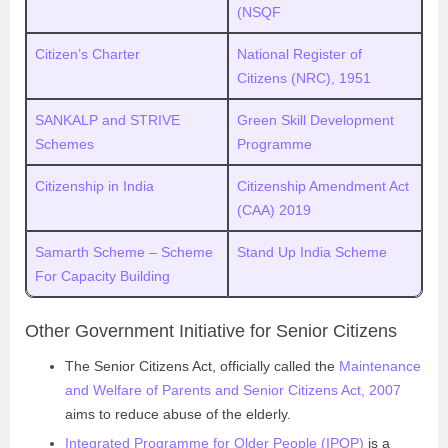
(NSQF
Citizen’s Charter
National Register of
Citizens (NRC), 1951
SANKALP and STRIVE
Green Skill Development
Schemes
Programme
Citizenship in India
Citizenship Amendment Act
(CAA) 2019
Samarth Scheme – Scheme
Stand Up India Scheme
For Capacity Building
Other Government Initiative for Senior Citizens
The Senior Citizens Act, officially called the
Maintenance
and Welfare of Parents and Senior Citizens Act, 2007
aims to reduce abuse of the elderly.
Integrated Programme for Older People (IPOP)
is a