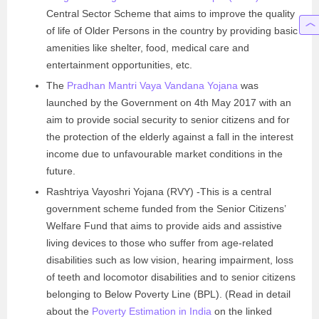
Central Sector Scheme that aims to improve the quality
of life of Older Persons in the country by providing basic
amenities like shelter, food, medical care and
entertainment opportunities, etc.
The
Pradhan Mantri Vaya Vandana Yojana
was
launched by the Government on 4th May 2017 with an
aim to provide social security to senior citizens and for
the protection of the elderly against a fall in the interest
income due to unfavourable market conditions in the
future.
Rashtriya Vayoshri Yojana (RVY) -This is a central
government scheme funded from the Senior Citizens’
Welfare Fund that aims to provide aids and assistive
living devices to those who suffer from age-related
disabilities such as low vision, hearing impairment, loss
of teeth and locomotor disabilities and to senior citizens
belonging to Below Poverty Line (BPL). (Read in detail
about the
Poverty Estimation in India
on the linked