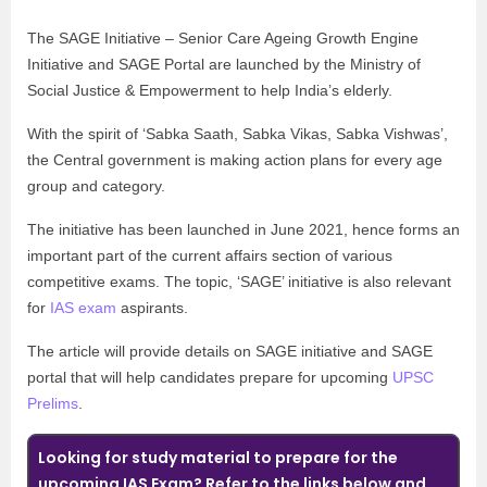
The SAGE Initiative – Senior Care Ageing Growth Engine
Initiative and SAGE Portal are launched by the Ministry of
Social Justice & Empowerment to help India’s elderly.
With the spirit of ‘Sabka Saath, Sabka Vikas, Sabka Vishwas’,
the Central government is making action plans for every age
group and category.
The initiative has been launched in June 2021, hence forms an
important part of the current affairs section of various
competitive exams. The topic, ‘SAGE’ initiative is also relevant
for
IAS exam
aspirants.
The article will provide details on SAGE initiative and SAGE
portal that will help candidates prepare for upcoming
UPSC
Prelims
.
Looking for study material to prepare for the
upcoming IAS Exam? Refer to the links below and