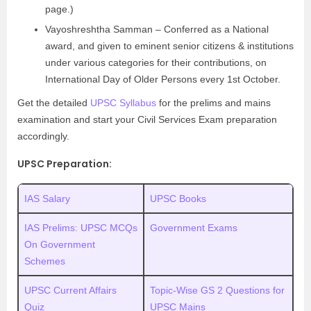
page.)
Vayoshreshtha Samman – Conferred as a National
award, and given to eminent senior citizens & institutions
under various categories for their contributions, on
International Day of Older Persons every 1st October.
Get the detailed
UPSC Syllabus
for the prelims and mains
examination and start your Civil Services Exam preparation
accordingly.
UPSC Preparation:
IAS Salary
UPSC Books
IAS Prelims: UPSC MCQs
Government Exams
On Government
Schemes
UPSC Current Affairs
Topic-Wise GS 2 Questions for
Quiz
UPSC Mains