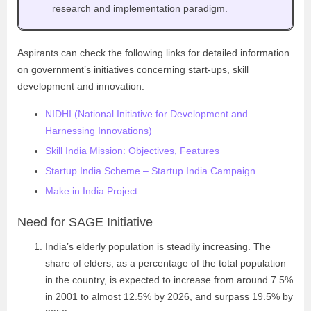
research and implementation paradigm.
Aspirants can check the following links for detailed information
on government’s initiatives concerning start-ups, skill
development and innovation:
NIDHI (National Initiative for Development and
Harnessing Innovations)
Skill India Mission: Objectives, Features
Startup India Scheme – Startup India Campaign
Make in India Project
Need for SAGE Initiative
India’s elderly population is steadily increasing. The
share of elders, as a percentage of the total population
in the country, is expected to increase from around 7.5%
in 2001 to almost 12.5% by 2026, and surpass 19.5% by