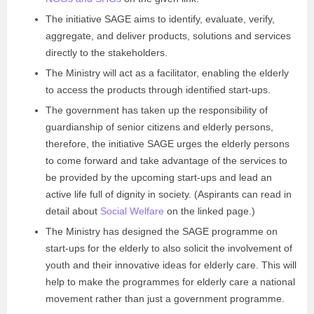
The initiative SAGE aims to identify, evaluate, verify,
aggregate, and deliver products, solutions and services
directly to the stakeholders.
The Ministry will act as a facilitator, enabling the elderly
to access the products through identified start-ups.
The government has taken up the responsibility of
guardianship of senior citizens and elderly persons,
therefore, the initiative SAGE urges the elderly persons
to come forward and take advantage of the services to
be provided by the upcoming start-ups and lead an
active life full of dignity in society. (Aspirants can read in
detail about
Social Welfare
on the linked page.)
The Ministry has designed the SAGE programme on
start-ups for the elderly to also solicit the involvement of
youth and their innovative ideas for elderly care. This will
help to make the programmes for elderly care a national
movement rather than just a government programme.