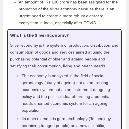
An amount of Rs 100 crore has been assigned for the
promotion of the silver economy because there is an
urgent need to create a more robust eldercare
ecosystem in India, especially after COVID.
What is the Silver Economy?
Silver economy is the system of production, distribution and
consumption of goods and services aimed at using the
purchasing potential of older and ageing people and
satisfying their consumption, living and health needs.
The economy is analyzed in the field of social
gerontology (study of ageing) not as an existing
economic system but as an instrument of ageing
policy and the political idea of forming a potential,
needs-oriented economic system for an ageing
population.
Its main element is gerontechnology (Technology
pertaining to aged people) as a new scientific,