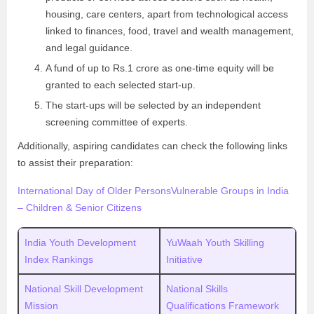
housing, care centers, apart from technological access
linked to finances, food, travel and wealth management,
and legal guidance.
A fund of up to Rs.1 crore as one-time equity will be
granted to each selected start-up.
The start-ups will be selected by an independent
screening committee of experts.
Additionally, aspiring candidates can check the following links
to assist their preparation:
International Day of Older Persons
Vulnerable Groups in India
– Children & Senior Citizens
India Youth Development
YuWaah Youth Skilling
Index Rankings
Initiative
National Skill Development
National Skills
Mission
Qualifications Framework