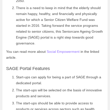
2050.
There is a need to keep in mind that the elderly should
remain happy, healthy, and financially and physically
active for which a Senior Citizen Welfare Fund was
started in 2016. Taking forward the service programs
related to senior citizens, this Seniorcare Ageing Growth
Engine (SAGE) portal is a right step towards good
governance.
You can read more about
Social Empowerment
in the linked
article.
SAGE Portal Features
Start-ups can apply for being a part of SAGE through a
dedicated portal.
The start-ups will be selected on the basis of innovative
products and services.
The start-ups should be able to provide access to
products or services across sectors such as health,