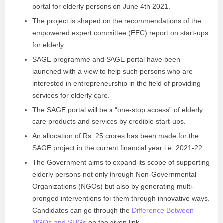
portal for elderly persons on June 4th 2021.
The project is shaped on the recommendations of the
empowered expert committee (EEC) report on start-ups
for elderly.
SAGE programme and SAGE portal have been
launched with a view to help such persons who are
interested in entrepreneurship in the field of providing
services for elderly care.
The SAGE portal will be a “one-stop access” of elderly
care products and services by credible start-ups.
An allocation of Rs. 25 crores has been made for the
SAGE project in the current financial year i.e. 2021-22.
The Government aims to expand its scope of supporting
elderly persons not only through Non-Governmental
Organizations (NGOs) but also by generating multi-
pronged interventions for them through innovative ways.
Candidates can go through the
Difference Between
NGOs and SHGs
on the given link.