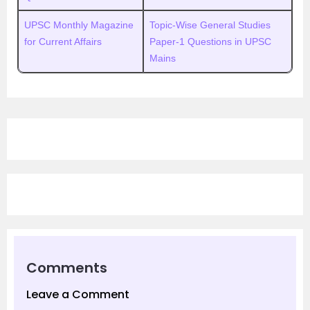
UPSC Monthly Magazine
Topic-Wise General Studies
for Current Affairs
Paper-1 Questions in UPSC
Mains
Comments
Leave a Comment