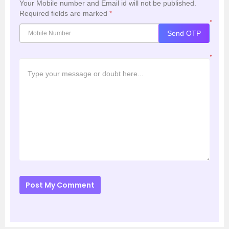
Your Mobile number and Email id will not be published.
Required fields are marked
*
*
Send OTP
*
Post My Comment