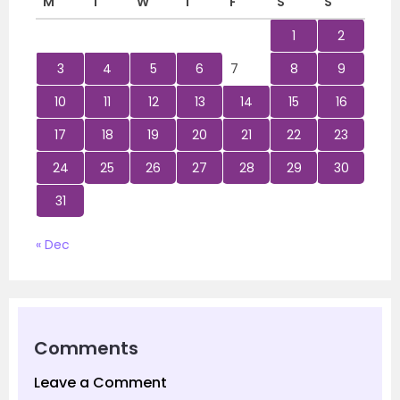
M
T
W
T
F
S
S
1
2
3
4
5
6
7
8
9
10
11
12
13
14
15
16
17
18
19
20
21
22
23
24
25
26
27
28
29
30
31
« Dec
Comments
Leave a Comment