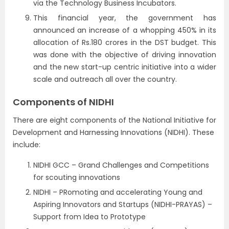
via the Technology Business Incubators.
This financial year, the government has
announced an increase of a whopping 450% in its
allocation of Rs.180 crores in the DST budget. This
was done with the objective of driving innovation
and the new start-up centric initiative into a wider
scale and outreach all over the country.
Components of NIDHI
There are eight components of the National Initiative for
Development and Harnessing Innovations (NIDHI). These
include:
NIDHI GCC – Grand Challenges and Competitions
for scouting innovations
NIDHI – PRomoting and accelerating Young and
Aspiring Innovators and Startups (NIDHI-PRAYAS) –
Support from Idea to Prototype