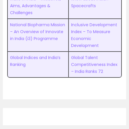
Aims, Advantages &
Spacecrafts
Challenges
National Biopharma Mission
Inclusive Development
– An Overview of Innovate
Index – To Measure
in India (i3) Programme
Economic
Development
Global Indices and India’s
Global Talent
Ranking
Competitiveness Index
– India Ranks 72