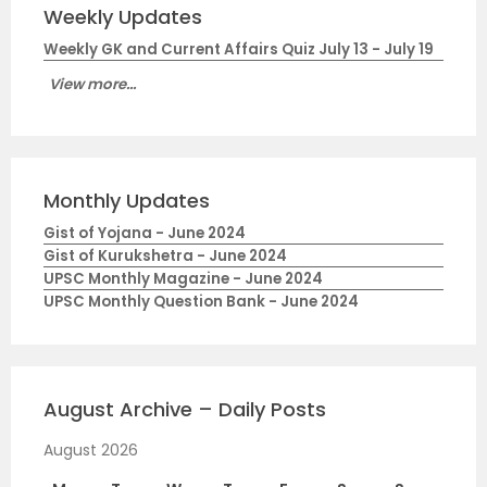
Weekly Updates
Weekly GK and Current Affairs Quiz July 13 - July 19
View more...
Monthly Updates
Gist of Yojana - June 2024
Gist of Kurukshetra - June 2024
UPSC Monthly Magazine - June 2024
UPSC Monthly Question Bank - June 2024
August Archive – Daily Posts
August 2026