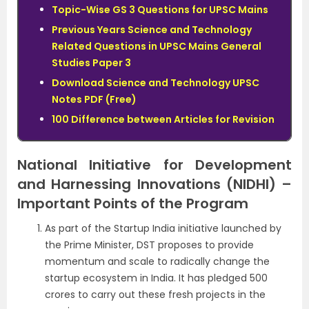
Topic-Wise GS 3 Questions for UPSC Mains
Previous Years Science and Technology
Related Questions in UPSC Mains General
Studies Paper 3
Download Science and Technology UPSC
Notes PDF (Free)
100 Difference between Articles for Revision
National Initiative for Development
and Harnessing Innovations (NIDHI) –
Important Points of the Program
As part of the Startup India initiative launched by
the Prime Minister, DST proposes to provide
momentum and scale to radically change the
startup ecosystem in India. It has pledged 500
crores to carry out these fresh projects in the