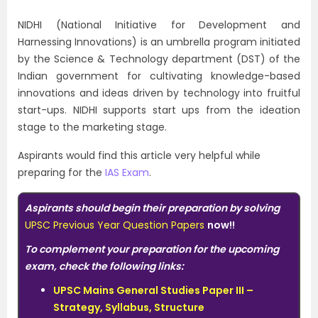
NIDHI (National Initiative for Development and
Harnessing Innovations) is an umbrella program initiated
by the Science & Technology department (DST) of the
Indian government for cultivating knowledge-based
innovations and ideas driven by technology into fruitful
start-ups. NIDHI supports start ups from the ideation
stage to the marketing stage.
Aspirants would find this article very helpful while
preparing for the
IAS Exam
.
Aspirants should begin their preparation by solving
UPSC Previous Year Question Papers
now!!
To complement your preparation for the upcoming
exam, check the following links:
UPSC Mains General Studies Paper III –
Strategy, Syllabus, Structure