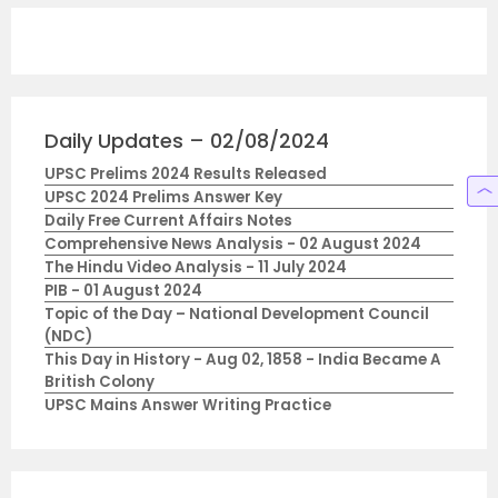
Daily Updates – 02/08/2024
UPSC Prelims 2024 Results Released
UPSC 2024 Prelims Answer Key
Daily Free Current Affairs Notes
Comprehensive News Analysis - 02 August 2024
The Hindu Video Analysis - 11 July 2024
PIB - 01 August 2024
Topic of the Day – National Development Council
(NDC)
This Day in History - Aug 02, 1858 - India Became A
British Colony
UPSC Mains Answer Writing Practice