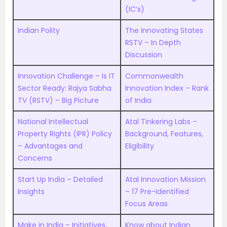
(IC’s)
Indian Polity
The Innovating States
RSTV – In Depth
Discussion
Innovation Challenge – Is IT
Commonwealth
Sector Ready: Rajya Sabha
Innovation Index – Rank
TV (RSTV) – Big Picture
of India
National Intellectual
Atal Tinkering Labs –
Property Rights (IPR) Policy
Background, Features,
– Advantages and
Eligibility
Concerns
Start Up India – Detailed
Atal Innovation Mission
Insights
– 17 Pre-Identified
Focus Areas
Make in India – Initiatives,
Know about Indian