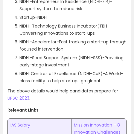
NIDHI-Entrepreneur In Residence (NIDHI-EIR)-
Support system to reduce risk
Startup-NIDHI
NIDHI-Technology Business Incubator(TBI)-
Converting Innovations to start-ups
NIDHI-Accelerator-Fast tracking a start-up through
focused intervention
NIDHI-Seed Support System (NIDHI-SSS)-Providing
early-stage investment
NIDHI Centres of Excellence (NIDHI-CoE)-A World-
class facility to help startups go global
The above details would help candidates prepare for
UPSC 2023
.
Relevant Links
IAS Salary
Mission Innovation – 8
Innovation Challenges