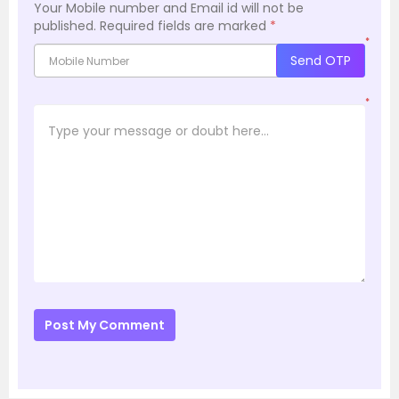
Your Mobile number and Email id will not be
published.
Required fields are marked
*
*
Send OTP
*
Post My Comment