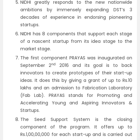
NIDHI greatly responds to the new nationwide
ambitions by immensely expanding DST’s 3
decades of experience in endorsing pioneering
startups.
NIDHI has 8 components that support each stage
of a nascent startup from its idea stage to the
market stage.
The first component PRAYAS was inaugurated on
nd
September 2
2016 and its goal is to back
innovators to create prototypes of their start-up
ideas. It does this by giving a grant of up to Rs.10
lakhs and an admission to Fabrication Laboratory
(Fab Lab). PRAYAS stands for Promoting and
Accelerating Young and Aspiring Innovators &
Startups.
The Seed Support System is the closing
component of the program. It offers up to
Rs.1,00,00,000 for each start-up and is carried out