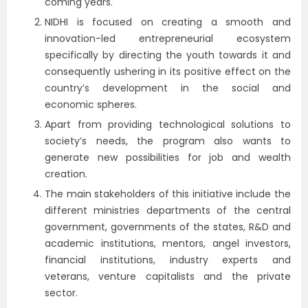
coming years.
NIDHI is focused on creating a smooth and
innovation-led entrepreneurial ecosystem
specifically by directing the youth towards it and
consequently ushering in its positive effect on the
country’s development in the social and
economic spheres.
Apart from providing technological solutions to
society’s needs, the program also wants to
generate new possibilities for job and wealth
creation.
The main stakeholders of this initiative include the
different ministries departments of the central
government, governments of the states, R&D and
academic institutions, mentors, angel investors,
financial institutions, industry experts and
veterans, venture capitalists and the private
sector.