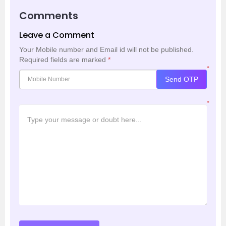
Comments
Leave a Comment
Your Mobile number and Email id will not be published.
Required fields are marked
*
*
Send OTP
*