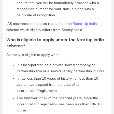
documents, you will be immediately provided with a
recognition number for your startup along with a
certificate of recognition.
IAS aspirants should also read about the
Stand-Up India
scheme which slightly differs from Startup India.
Who is eligible to apply under the Startup India
scheme?
An entity is eligible to apply when:
It is incorporated as a private limited company or
partnership firm or a limited liability partnership in India
It has less than 10 years of history i.e. less than 10
years have elapsed from the date of its
incorporation/registration
The turnover for all of the financial years, since the
incorporation/ registration has been less than INR 100
crores