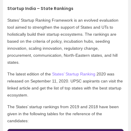
Startup India – State Rankings
States’ Startup Ranking Framework is an evolved evaluation
tool aimed to strengthen the support of States and UTs to
holistically build their startup ecosystems. The rankings are
based on the criteria of policy, incubation hubs, seeding
innovation, scaling innovation, regulatory change,
procurement, communication, North-Eastern states, and hill
states.
The latest edition of the
States’ Startup Ranking
2020 was
released on September 11, 2020. UPSC aspirants can visit the
linked article and get the list of top states with the best startup
ecosystem.
The States’ startup rankings from 2019 and 2018 have been
given in the following tables for the reference of the
candidates: