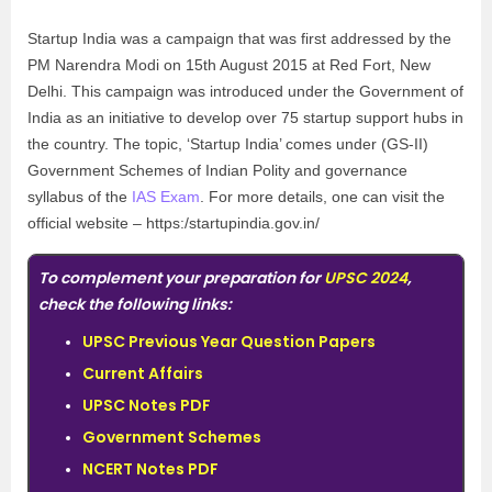
Startup India was a campaign that was first addressed by the
PM Narendra Modi on 15th August 2015 at Red Fort, New
Delhi. This campaign was introduced under the Government of
India as an initiative to develop over 75 startup support hubs in
the country. The topic, ‘Startup India’ comes under (GS-II)
Government Schemes of Indian Polity and governance
syllabus of the
IAS Exam
. For more details, one can visit the
official website – https:/startupindia.gov.in/
To complement your preparation for
UPSC 2024
,
check the following links:
UPSC Previous Year Question Papers
Current Affairs
UPSC Notes PDF
Government Schemes
NCERT Notes PDF