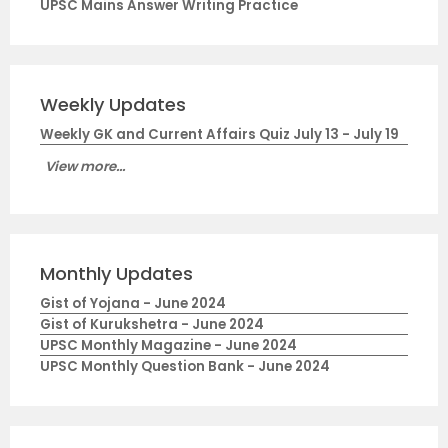
UPSC Mains Answer Writing Practice
Weekly Updates
Weekly GK and Current Affairs Quiz July 13 - July 19
View more...
Monthly Updates
Gist of Yojana - June 2024
Gist of Kurukshetra - June 2024
UPSC Monthly Magazine - June 2024
UPSC Monthly Question Bank - June 2024