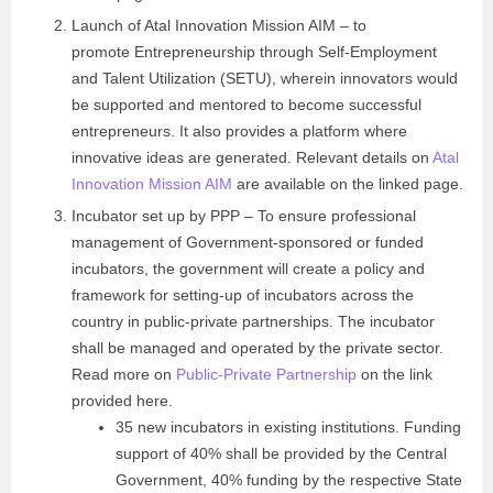
Launch of Atal Innovation Mission AIM – to
promote Entrepreneurship through Self-Employment
and Talent Utilization (SETU), wherein innovators would
be supported and mentored to become successful
entrepreneurs. It also provides a platform where
innovative ideas are generated. Relevant details on
Atal
Innovation Mission AIM
are available on the linked page.
Incubator set up by PPP – To ensure professional
management of Government-sponsored or funded
incubators, the government will create a policy and
framework for setting-up of incubators across the
country in public-private partnerships. The incubator
shall be managed and operated by the private sector.
Read more on
Public-Private Partnership
on the link
provided here.
35 new incubators in existing institutions. Funding
support of 40% shall be provided by the Central
Government, 40% funding by the respective State