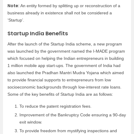
Note:
An entity formed by splitting up or reconstruction of a
business already in existence shall not be considered a
‘Startup’.
Startup India Benefits
After the launch of the Startup India scheme, a new program
was launched by the government named the I-MADE program
which focused on helping the Indian entrepreneurs in building
1 million mobile app start-ups. The government of India had
also launched the Pradhan Mantri Mudra Yojana which aimed
to provide financial supports to entrepreneurs from low
socioeconomic backgrounds through low-interest rate loans.
Some of the key benefits of Startup India are as follows:
To reduce the patent registration fees.
Improvement of the Bankruptcy Code ensuring a 90-day
exit window.
To provide freedom from mystifying inspections and