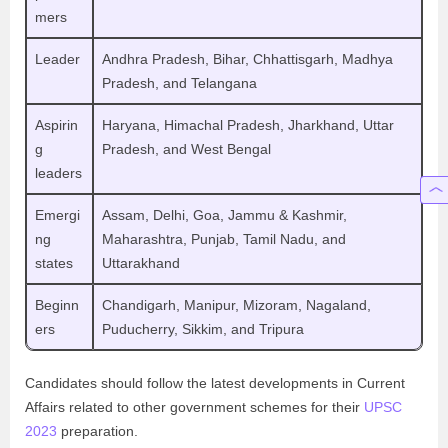
mers
Leader
Andhra Pradesh, Bihar, Chhattisgarh, Madhya
Pradesh, and Telangana
Aspirin
Haryana, Himachal Pradesh, Jharkhand, Uttar
g
Pradesh, and West Bengal
leaders
Emergi
Assam, Delhi, Goa, Jammu & Kashmir,
ng
Maharashtra, Punjab, Tamil Nadu, and
states
Uttarakhand
Beginn
Chandigarh, Manipur, Mizoram, Nagaland,
ers
Puducherry, Sikkim, and Tripura
Candidates should follow the latest developments in Current
Affairs related to other government schemes for their
UPSC
2023
preparation.