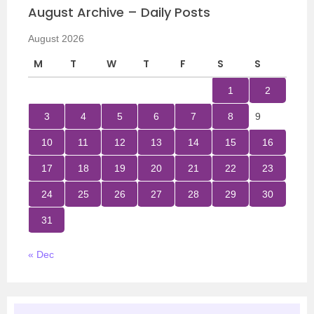
August Archive – Daily Posts
August 2026
M
T
W
T
F
S
S
1
2
3
4
5
6
7
8
9
10
11
12
13
14
15
16
17
18
19
20
21
22
23
24
25
26
27
28
29
30
31
« Dec