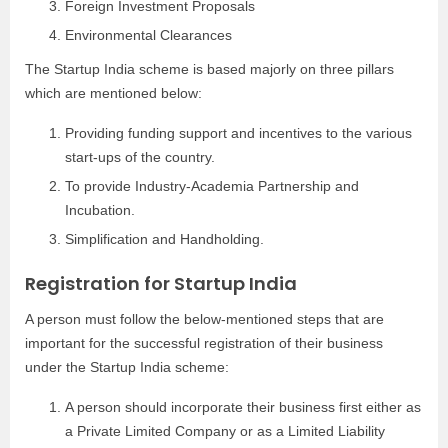
Foreign Investment Proposals
Environmental Clearances
The Startup India scheme is based majorly on three pillars
which are mentioned below:
Providing funding support and incentives to the various
start-ups of the country.
To provide Industry-Academia Partnership and
Incubation.
Simplification and Handholding.
Registration for Startup India
A person must follow the below-mentioned steps that are
important for the successful registration of their business
under the Startup India scheme:
A person should incorporate their business first either as
a Private Limited Company or as a Limited Liability