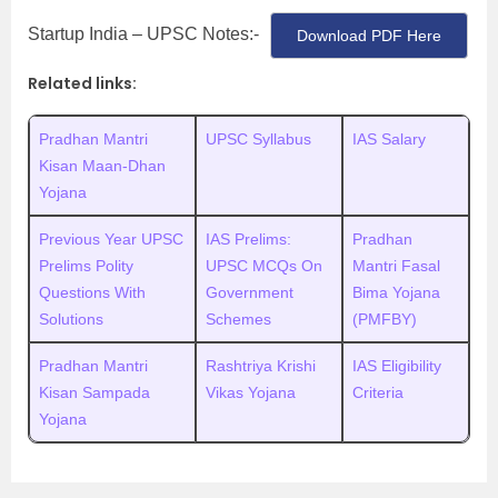
Startup India – UPSC Notes:-
Download PDF Here
Related links:
Pradhan Mantri
UPSC Syllabus
IAS Salary
Kisan Maan-Dhan
Yojana
Previous Year UPSC
IAS Prelims:
Pradhan
Prelims Polity
UPSC MCQs On
Mantri Fasal
Questions With
Government
Bima Yojana
Solutions
Schemes
(PMFBY)
Pradhan Mantri
Rashtriya Krishi
IAS Eligibility
Kisan Sampada
Vikas Yojana
Criteria
Yojana