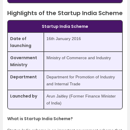
Highlights of the Startup India Scheme
Startup India Scheme
Date of
16th January 2016
launching
Government
Ministry of Commerce and Industry
Ministry
Department
Department for Promotion of Industry
and Internal Trade
Launched by
Arun Jaitley (Former Finance Minister
of India)
What is Startup India Scheme?