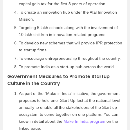
capital gain tax for the first 3 years of operation.
To create an innovation hub under the Atal Innovation
Mission.
Targeting 5 lakh schools along with the involvement of
10 lakh children in innovation-related programs.
To develop new schemes that will provide IPR protection
to startup firms.
To encourage entrepreneurship throughout the country.
To promote India as a start-up hub across the world.
Government Measures to Promote Startup
Culture in the Country
As part of the “Make in India” initiative, the government
proposes to hold one Start-Up fest at the national level
annually to enable all the stakeholders of the Start-up
ecosystem to come together on one platform. You can
know in detail about the
Make In India program
on the
linked page.