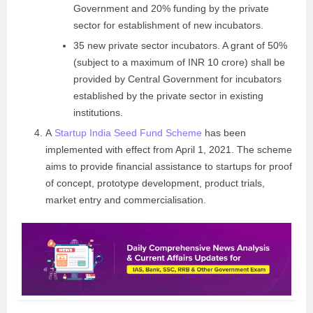
Government and 20% funding by the private
sector for establishment of new incubators.
35 new private sector incubators. A grant of 50%
(subject to a maximum of INR 10 crore) shall be
provided by Central Government for incubators
established by the private sector in existing
institutions.
A
Startup India Seed Fund Scheme
has been
implemented with effect from April 1, 2021. The scheme
aims to provide financial assistance to startups for proof
of concept, prototype development, product trials,
market entry and commercialisation.