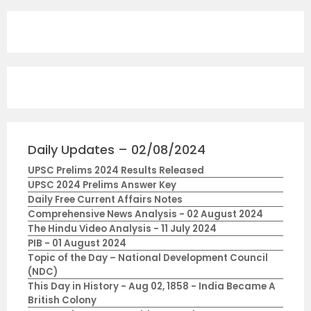
Daily Updates – 02/08/2024
UPSC Prelims 2024 Results Released
UPSC 2024 Prelims Answer Key
Daily Free Current Affairs Notes
Comprehensive News Analysis - 02 August 2024
The Hindu Video Analysis - 11 July 2024
PIB - 01 August 2024
Topic of the Day – National Development Council
(NDC)
This Day in History - Aug 02, 1858 - India Became A
British Colony