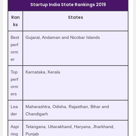
Startup India State Rankings 2019
Ran
States
ks
Best
Gujarat, Andaman and Nicobar Islands
perf
orm
er
Top
Karnataka, Kerala
perf
orm
ers
Lea
Maharashtra, Odisha, Rajasthan, Bihar and
der
Chandigarh
Aspi
Telangana, Uttarakhand, Haryana, Jharkhand,
ring
Punjab