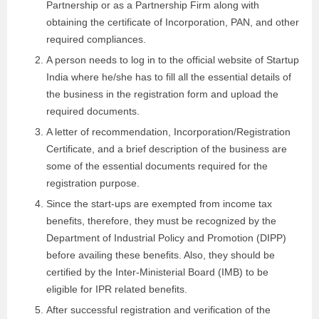
Partnership or as a Partnership Firm along with
obtaining the certificate of Incorporation, PAN, and other
required compliances.
A person needs to log in to the official website of Startup
India where he/she has to fill all the essential details of
the business in the registration form and upload the
required documents.
A letter of recommendation, Incorporation/Registration
Certificate, and a brief description of the business are
some of the essential documents required for the
registration purpose.
Since the start-ups are exempted from income tax
benefits, therefore, they must be recognized by the
Department of Industrial Policy and Promotion (DIPP)
before availing these benefits. Also, they should be
certified by the Inter-Ministerial Board (IMB) to be
eligible for IPR related benefits.
After successful registration and verification of the