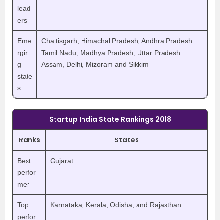
lead
ers
Eme
Chattisgarh, Himachal Pradesh, Andhra Pradesh,
rgin
Tamil Nadu, Madhya Pradesh, Uttar Pradesh
g
Assam, Delhi, Mizoram and Sikkim
state
s
Startup India State Rankings 2018
Ranks
States
Best
Gujarat
perfor
mer
Top
Karnataka, Kerala, Odisha, and Rajasthan
perfor