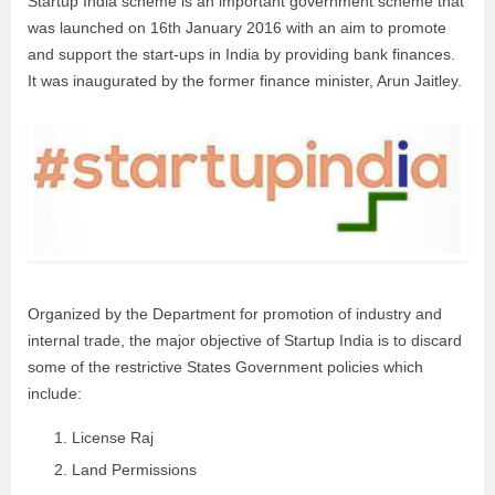
Startup India scheme is an important government scheme that
was launched on 16th January 2016 with an aim to promote
and support the start-ups in India by providing bank finances.
It was inaugurated by the former finance minister, Arun Jaitley.
Organized by the Department for promotion of industry and
internal trade, the major objective of Startup India is to discard
some of the restrictive States Government policies which
include:
License Raj
Land Permissions