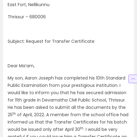
East Fort, Nellikunnu
Thrissur – 680006
Subject: Request for Transfer Certificate
Dear Ma’am,
My son, Aaron Joseph has completed his 10th Standard
Public Examination from your prestigious institution. I
would like to inform you that he has secured admission
for 11th grade in Devamatha CMI Public School, Thrissur.
He has been asked to submit all the documents by the
th
25
of April, 2022. A member from the school office had
informed us that the Transfer Certificates for his batch
th
would be issued only after April 30
. I would be very
grateful if you could issue him a Transfer Certificate on