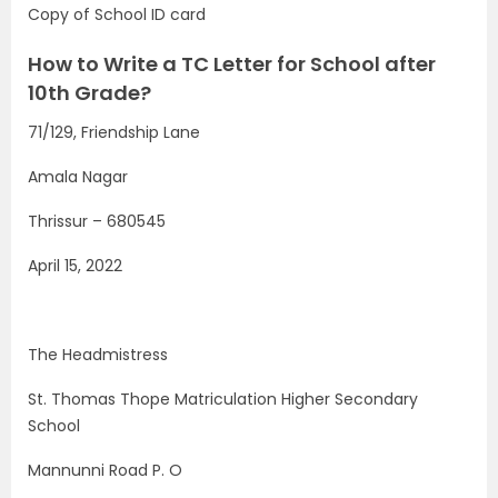
Copy of School ID card
How to Write a TC Letter for School after
10th Grade?
71/129, Friendship Lane
Amala Nagar
Thrissur – 680545
April 15, 2022
The Headmistress
St. Thomas Thope Matriculation Higher Secondary
School
Mannunni Road P. O