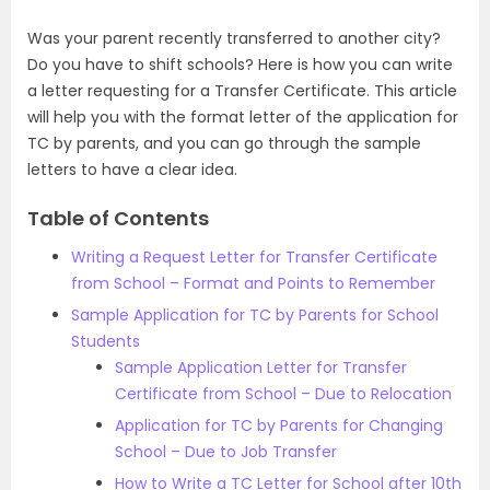
Was your parent recently transferred to another city?
Do you have to shift schools? Here is how you can write
a letter requesting for a Transfer Certificate. This article
will help you with the format letter of the application for
TC by parents, and you can go through the sample
letters to have a clear idea.
Table of Contents
Writing a Request Letter for Transfer Certificate
from School – Format and Points to Remember
Sample Application for TC by Parents for School
Students
Sample Application Letter for Transfer
Certificate from School – Due to Relocation
Application for TC by Parents for Changing
School – Due to Job Transfer
How to Write a TC Letter for School after 10th