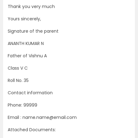
Thank you very much
Yours sincerely,
Signature of the parent
ANANTH KUMAR N
Father of Vishnu A
Class V C
Roll No. 35
Contact information
Phone: 99999
Email : name.name@email.com
Attached Documents: