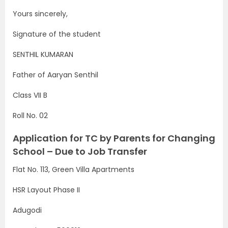
Yours sincerely,
Signature of the student
SENTHIL KUMARAN
Father of Aaryan Senthil
Class VII B
Roll No. 02
Application for TC by Parents for Changing
School – Due to Job Transfer
Flat No. 113, Green Villa Apartments
HSR Layout Phase II
Adugodi