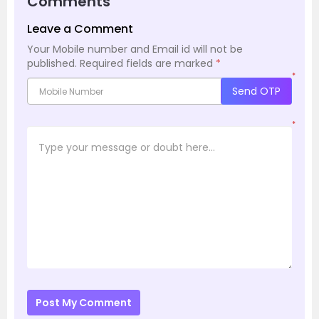
Comments
Leave a Comment
Your Mobile number and Email id will not be
published.
Required fields are marked
*
*
Send OTP
*
Post My Comment