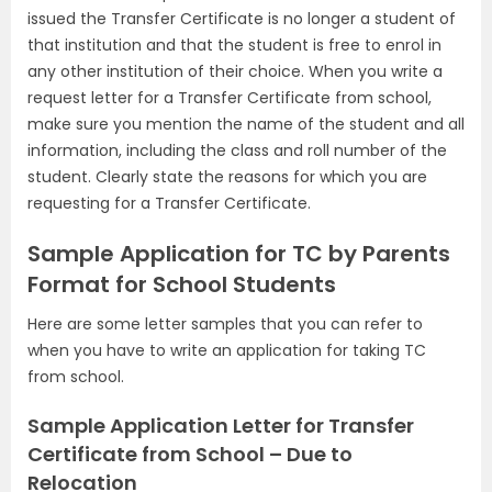
issued the Transfer Certificate is no longer a student of
that institution and that the student is free to enrol in
any other institution of their choice. When you write a
request letter for a Transfer Certificate from school,
make sure you mention the name of the student and all
information, including the class and roll number of the
student. Clearly state the reasons for which you are
requesting for a Transfer Certificate.
Sample Application for TC by Parents
Format for School Students
Here are some letter samples that you can refer to
when you have to write an application for taking TC
from school.
Sample Application Letter for Transfer
Certificate from School – Due to
Relocation