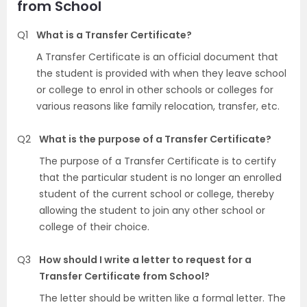
from School
Q1
What is a Transfer Certificate?
A Transfer Certificate is an official document that
the student is provided with when they leave school
or college to enrol in other schools or colleges for
various reasons like family relocation, transfer, etc.
Q2
What is the purpose of a Transfer Certificate?
The purpose of a Transfer Certificate is to certify
that the particular student is no longer an enrolled
student of the current school or college, thereby
allowing the student to join any other school or
college of their choice.
Q3
How should I write a letter to request for a
Transfer Certificate from School?
The letter should be written like a formal letter. The