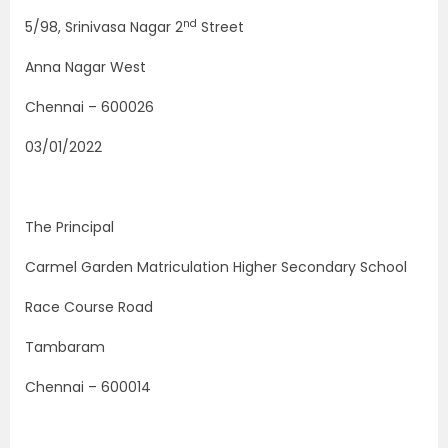
nd
5/98, Srinivasa Nagar 2
Street
Anna Nagar West
Chennai – 600026
03/01/2022
The Principal
Carmel Garden Matriculation Higher Secondary School
Race Course Road
Tambaram
Chennai – 600014