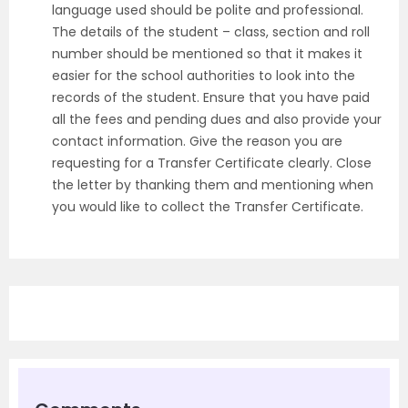
language used should be polite and professional.
The details of the student – class, section and roll
number should be mentioned so that it makes it
easier for the school authorities to look into the
records of the student. Ensure that you have paid
all the fees and pending dues and also provide your
contact information. Give the reason you are
requesting for a Transfer Certificate clearly. Close
the letter by thanking them and mentioning when
you would like to collect the Transfer Certificate.