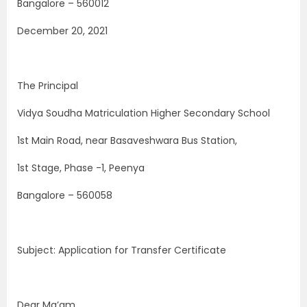
Bangalore – 560012
December 20, 2021
The Principal
Vidya Soudha Matriculation Higher Secondary School
1st Main Road, near Basaveshwara Bus Station,
1st Stage, Phase -1, Peenya
Bangalore – 560058
Subject: Application for Transfer Certificate
Dear Ma’am,