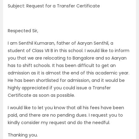
Subject: Request for a Transfer Certificate
Respected Sir,
I am Senthil Kumaran, father of Aaryan Senthil, a
student of Class VII B in this school. I would like to inform
you that we are relocating to Bangalore and so Aaryan
has to shift schools. It has been difficult to get an
admission as it is almost the end of this academic year.
He has been shortlisted for admission, and it would be
highly appreciated if you could issue a Transfer
Certificate as soon as possible.
I would like to let you know that all his fees have been
paid, and there are no pending dues. I request you to
kindly consider my request and do the needful.
Thanking you.