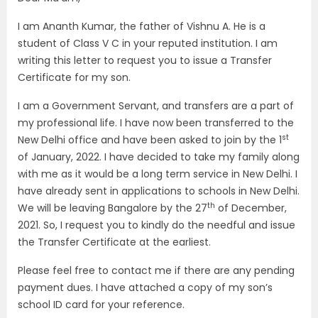
I am Ananth Kumar, the father of Vishnu A. He is a
student of Class V C in your reputed institution. I am
writing this letter to request you to issue a Transfer
Certificate for my son.
I am a Government Servant, and transfers are a part of
my professional life. I have now been transferred to the
st
New Delhi office and have been asked to join by the 1
of January, 2022. I have decided to take my family along
with me as it would be a long term service in New Delhi. I
have already sent in applications to schools in New Delhi.
th
We will be leaving Bangalore by the 27
of December,
2021. So, I request you to kindly do the needful and issue
the Transfer Certificate at the earliest.
Please feel free to contact me if there are any pending
payment dues. I have attached a copy of my son’s
school ID card for your reference.