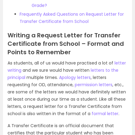
Grade?
Frequently Asked Questions on Request Letter for
Transfer Certificate from School
Writing a Request Letter for Transfer
Certificate from School – Format and
Points to Remember
As students, all of us would have practised a lot of
letter
writing
and we sure would have written
letters to the
principal
multiple times.
Apology letters
, letters
requesting for OD, attendance,
permission letters
, etc.,
are some of the letters we would have definitely written
at least once during our time as a student. Like all these
letters, a request letter for a Transfer Certificate from
school is also written in the format of a
formal letter
.
A Transfer Certificate is an official document that
certifies that the particular student who has been