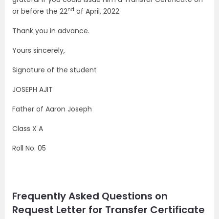
nd
or before the 22
of April, 2022.
Thank you in advance.
Yours sincerely,
Signature of the student
JOSEPH AJIT
Father of Aaron Joseph
Class X A
Roll No. 05
Frequently Asked Questions on
Request Letter for Transfer Certificate