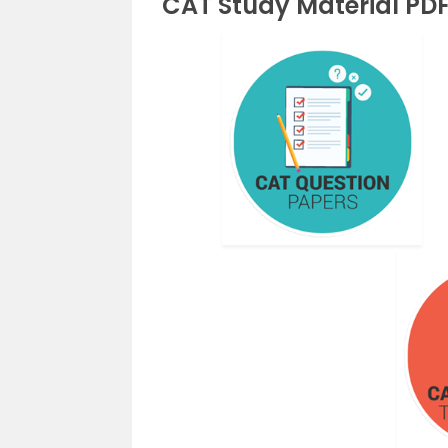
CAT Study Material PD