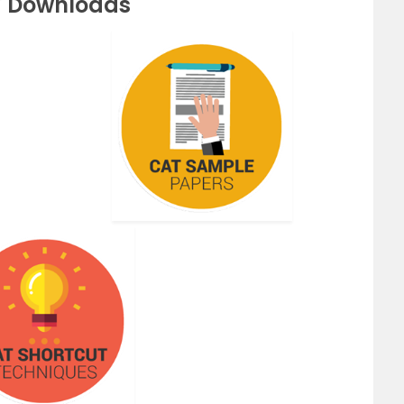
F Downloads