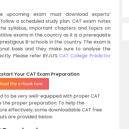
he upcoming exam must download experts’
llow a scheduled study plan. CAT exam notes
he syllabus, important chapters and topics on
tive exams in the country as it is a prerequisite
 prestigious B-schools in the country. The exam is
ional basis and they make sure to analyse the
fectly. Please refer BYJU’S
CAT College Predictor
ckstart Your CAT Exam Preparation
load the e-book now
d to be very well-equipped with proper CAT
e the proper preparation. To help the
ore effectively, some downloadable CAT free
cuts are provided below.