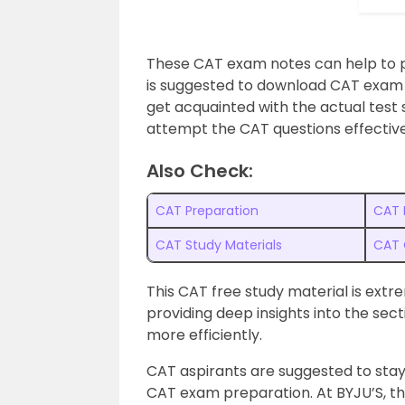
These CAT exam notes can help to pr
is suggested to download CAT exam 
get acquainted with the actual test 
attempt the CAT questions effective
Also Check:
CAT Preparation
CAT 
CAT Study Materials
CAT 
This CAT free study material is extr
providing deep insights into the sec
more efficiently.
CAT aspirants are suggested to stay
CAT exam preparation. At BYJU’S, t