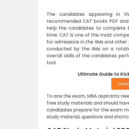
The candidates appearing in t
recommended CAT books PDF and fo
help the candidates to complete t
time. CAT is one of the most competi
for admissions in the IIMs and other
conducted by the IIMs on a rotat
overall skills of the candidates per
tool.
Ultimate Guide to Ki
Down
To ace the exam, MBA aspirants nee
free study materials and should hav
candidates prepare for the exam m
study material, questions and short