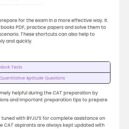
epare for the exam in a more effective way. It
books PDF, practice papers and solve them to
scenario. These shortcuts can also help to
ly and quickly.
Mock Tests
Quantitative Aptitude Questions
emely helpful during the CAT preparation by
tions and important preparation tips to prepare
 tuned with BYJU’S for complete assistance on
he CAT aspirants are always kept updated with