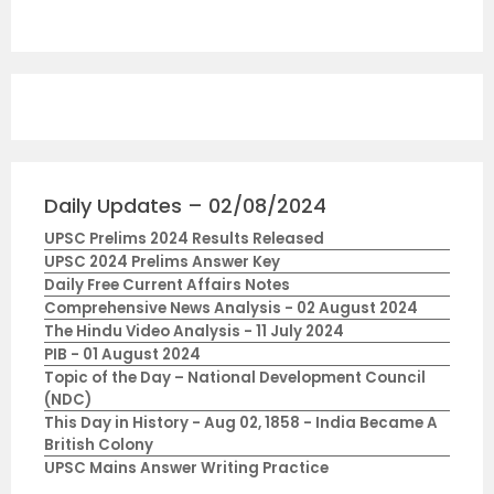
Daily Updates – 02/08/2024
UPSC Prelims 2024 Results Released
UPSC 2024 Prelims Answer Key
Daily Free Current Affairs Notes
Comprehensive News Analysis - 02 August 2024
The Hindu Video Analysis - 11 July 2024
PIB - 01 August 2024
Topic of the Day – National Development Council
(NDC)
This Day in History - Aug 02, 1858 - India Became A
British Colony
UPSC Mains Answer Writing Practice