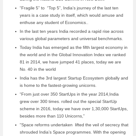
“Fragile 5” to “Top 5”, India’s journey of the last ten
years is a case study in itself, which would amuse and
enthuse any student of Economics..
In the last ten years India recorded a rapid rise across
various global parameters and universal benchmarks.
Today India has emerged as the fifth largest economy in
the world and in the Global Innovation Index we ranked
81 in 2014, we have jumped 41 places, today we are
No. 40 in the world
India has the 3rd largest Startup Ecosystem globally and
is home to the fastest-growing unicorns.
“From just over 350 StartUps in the year 2014,India
grew over 300 times. rolled out the special StartUp
scheme in 2016, today we have over 1,30,000 StartUps,
besides more than 110 Unicorns,”
“Space reforms undertaken lifted the veil of secrecy that
shrouded India’s Space programmes. With the opening