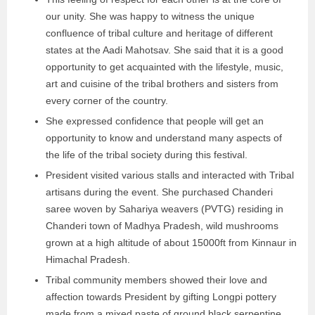
our unity. She was happy to witness the unique
confluence of tribal culture and heritage of different
states at the Aadi Mahotsav. She said that it is a good
opportunity to get acquainted with the lifestyle, music,
art and cuisine of the tribal brothers and sisters from
every corner of the country.
She expressed confidence that people will get an
opportunity to know and understand many aspects of
the life of the tribal society during this festival.
President visited various stalls and interacted with Tribal
artisans during the event. She purchased Chanderi
saree woven by Sahariya weavers (PVTG) residing in
Chanderi town of Madhya Pradesh, wild mushrooms
grown at a high altitude of about 15000ft from Kinnaur in
Himachal Pradesh.
Tribal community members showed their love and
affection towards President by gifting Longpi pottery
made from a mixed paste of ground black serpentine