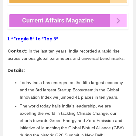
1.
“Fragile 5” to “Top 5”
Context:
In the last ten years India recorded a rapid rise
across various global parameters and universal benchmarks.
Details:
Today India has emerged as the fifth largest economy
and the 3rd largest Startup Ecosystem;in the Global
Innovation Index we jumped 41 places in ten years.
The world today hails India’s leadership, we are
excelling the world in tackling Climate Change, our
efforts towards Green Energy and Zero Emission and
initiative of launching the Global Biofuel Alliance (GBA)
during the historic G20 Summit in New Delhi