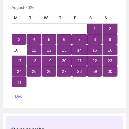
August 2026
M
T
W
T
F
S
S
1
2
3
4
5
6
7
8
9
10
11
12
13
14
15
16
17
18
19
20
21
22
23
24
25
26
27
28
29
30
31
« Dec