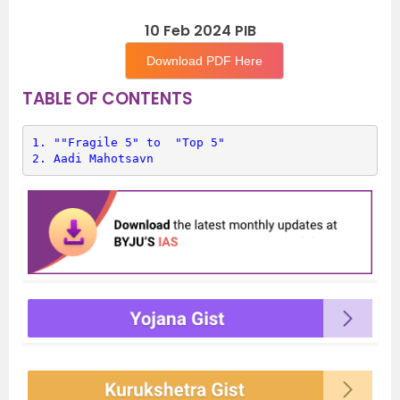
10 Feb 2024 PIB
Download PDF Here
TABLE OF CONTENTS
1. 
""Fragile 5" to  "Top 5"
2. 
Aadi Mahotsavn