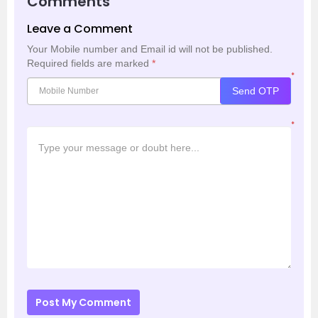
Comments
Leave a Comment
Your Mobile number and Email id will not be published.
Required fields are marked
*
*
Send OTP
*
Post My Comment