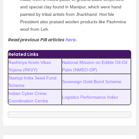
and special clay found in Manipur, which were hand
painted by tribal artists from Jharkhand. Hon’ble
President also praised woolen products like Pashmina
wool from Leh.
Read previous PIB articles
here
.
Related Links
Rashtriya Krishi Vikas
National Mission on Edible Oil-Oil
Yojana (RKVY)
Palm (NMEO-OP)
Startup India Seed Fund
Sovereign Gold Bond Scheme
Scheme
Indian Cyber Crime
Logistics Performance Index
Coordination Centre