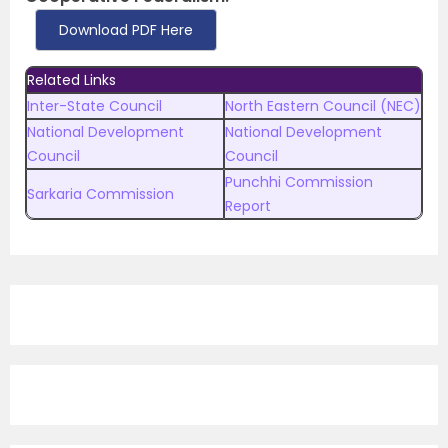
Download PDF Here
Related Links
Inter-State Council
North Eastern Council (NEC)
National Development
National Development
Council
Council
Punchhi Commission
Sarkaria Commission
Report