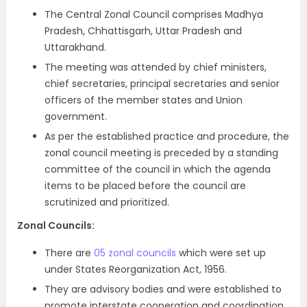
The Central Zonal Council comprises Madhya
Pradesh, Chhattisgarh, Uttar Pradesh and
Uttarakhand.
The meeting was attended by chief ministers,
chief secretaries, principal secretaries and senior
officers of the member states and Union
government.
As per the established practice and procedure, the
zonal council meeting is preceded by a standing
committee of the council in which the agenda
items to be placed before the council are
scrutinized and prioritized.
Zonal Councils:
There are
05 zonal councils
which were set up
under States Reorganization Act, 1956.
They are advisory bodies and were established to
promote interstate cooperation and coordination.