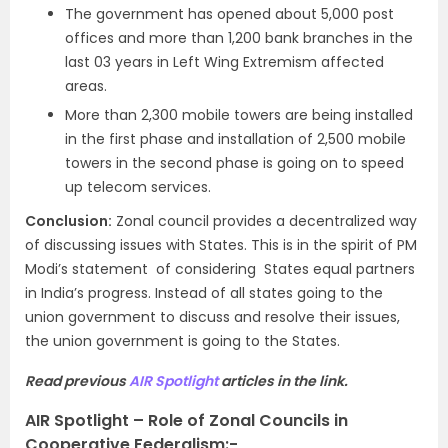
The government has opened about 5,000 post
offices and more than 1,200 bank branches in the
last 03 years in Left Wing Extremism affected
areas.
More than 2,300 mobile towers are being installed
in the first phase and installation of 2,500 mobile
towers in the second phase is going on to speed
up telecom services.
Conclusion:
Zonal council provides a decentralized way
of discussing issues with States. This is in the spirit of PM
Modi’s statement of considering States equal partners
in India’s progress. Instead of all states going to the
union government to discuss and resolve their issues,
the union government is going to the States.
Read previous
AIR Spotlight
articles in the link.
AIR Spotlight – Role of Zonal Councils in
Cooperative Federalism:-