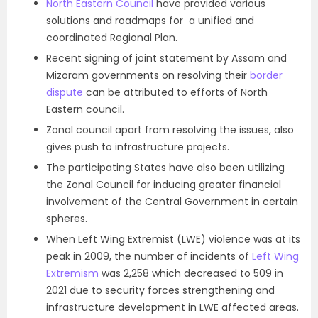
North Eastern Council
have provided various
solutions and roadmaps for a unified and
coordinated Regional Plan.
Recent signing of joint statement by Assam and
Mizoram governments on resolving their
border
dispute
can be attributed to efforts of North
Eastern council.
Zonal council apart from resolving the issues, also
gives push to infrastructure projects.
The participating States have also been utilizing
the Zonal Council for inducing greater financial
involvement of the Central Government in certain
spheres.
When Left Wing Extremist (LWE) violence was at its
peak in 2009, the number of incidents of
Left Wing
Extremism
was 2,258 which decreased to 509 in
2021 due to security forces strengthening and
infrastructure development in LWE affected areas.