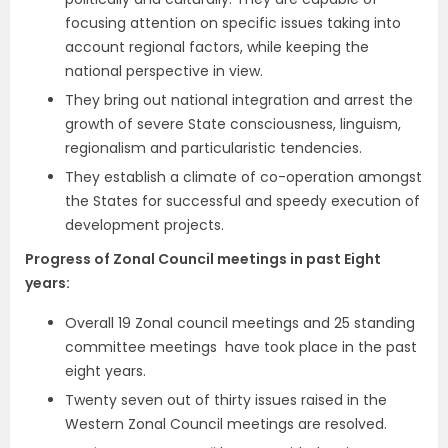
focusing attention on specific issues taking into
account regional factors, while keeping the
national perspective in view.
They bring out national integration and arrest the
growth of severe State consciousness, linguism,
regionalism and particularistic tendencies.
They establish a climate of co-operation amongst
the States for successful and speedy execution of
development projects.
Progress of Zonal Council meetings in past Eight
years:
Overall 19 Zonal council meetings and 25 standing
committee meetings have took place in the past
eight years.
Twenty seven out of thirty issues raised in the
Western Zonal Council meetings
are resolved.