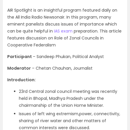
AIR Spotlight is an insightful program featured daily on
the All India Radio Newsonair. In this program, many
eminent panelists discuss issues of importance which
can be quite helpful in
IAS exam
preparation. This article
features discussion on Role of Zonal Councils in
Cooperative Federalism
Participant
– Sandeep Phukan, Political Analyst
Moderator
– Chetan Chauhan, Journalist
Introduction:
23rd Central zonal council meeting was recently
held in Bhopal, Madhya Pradesh under the
chairmanship of the Union Home Minister.
Issues of left wing extremism,power, connectivity,
sharing of river water and other matters of
common interests were discussed.