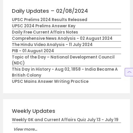
Daily Updates – 02/08/2024
UPSC Prelims 2024 Results Released
UPSC 2024 Prelims Answer Key
Daily Free Current Affairs Notes
Comprehensive News Analysis - 02 August 2024
The Hindu Video Analysis - 11 July 2024
PIB - 01 August 2024
Topic of the Day – National Development Council
(NDC)
This Day in History - Aug 02, 1858 - India Became A
British Colony
UPSC Mains Answer Writing Practice
Weekly Updates
Weekly GK and Current Affairs Quiz July 13 - July 19
View more...