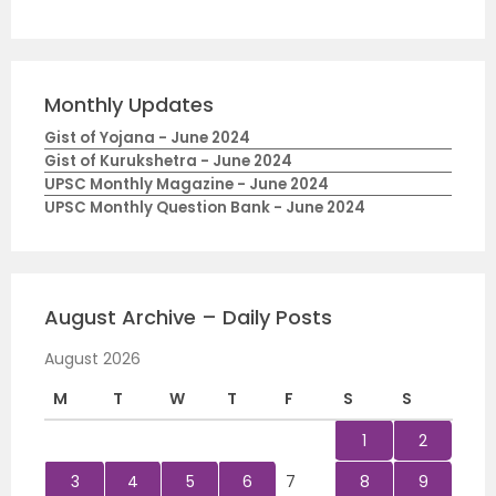
Monthly Updates
Gist of Yojana - June 2024
Gist of Kurukshetra - June 2024
UPSC Monthly Magazine - June 2024
UPSC Monthly Question Bank - June 2024
August Archive – Daily Posts
August 2026
M
T
W
T
F
S
S
1
2
3
4
5
6
7
8
9