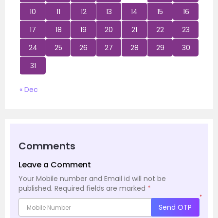
10
11
12
13
14
15
16
17
18
19
20
21
22
23
24
25
26
27
28
29
30
31
« Dec
Comments
Leave a Comment
Your Mobile number and Email id will not be
published.
Required fields are marked
*
*
Send OTP