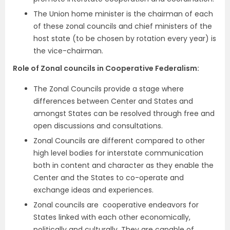
The Union home minister is the chairman of each
of these zonal councils and chief ministers of the
host state (to be chosen by rotation every year) is
the vice-chairman.
Role of Zonal councils in Cooperative Federalism:
The Zonal Councils provide a stage where
differences between Center and States and
amongst States can be resolved through free and
open discussions and consultations.
Zonal Councils are different compared to other
high level bodies for interstate communication
both in content and character as they enable the
Center and the States to co-operate and
exchange ideas and experiences.
Zonal councils are cooperative endeavors for
States linked with each other economically,
politically and culturally. They are capable of