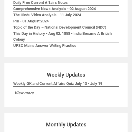
Daily Free Current Affairs Notes
Comprehensive News Analysis - 02 August 2024
The Hindu Video Analysis - 11 July 2024
PIB - 01 August 2024
Topic of the Day – National Development Council (NDC)
This Day in History - Aug 02, 1858 - India Became A British
Colony
UPSC Mains Answer Writing Practice
Weekly Updates
Weekly GK and Current Affairs Quiz July 13 - July 19
View more...
Monthly Updates