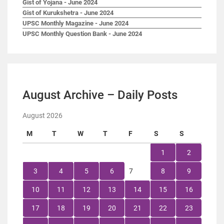
Gist of Yojana - June 2024
Gist of Kurukshetra - June 2024
UPSC Monthly Magazine - June 2024
UPSC Monthly Question Bank - June 2024
August Archive – Daily Posts
August 2026
M
T
W
T
F
S
S
1
2
3
4
5
6
7
8
9
10
11
12
13
14
15
16
17
18
19
20
21
22
23