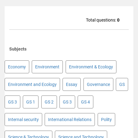
Total questions:
0
Subjects
Economy
Environment
Environment & Ecology
Environment and Ecology
Essay
Governance
GS
GS 3
GS 1
GS 2
GS 3
GS 4
Internal security
International Relations
Polity
Science & Technology
Science and Technology