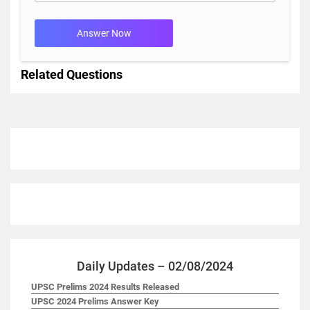
Answer Now
Related Questions
Daily Updates – 02/08/2024
UPSC Prelims 2024 Results Released
UPSC 2024 Prelims Answer Key