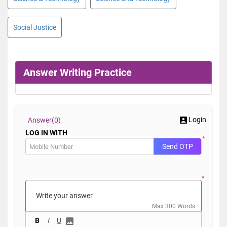
Social Justice
Answer Writing Practice
Login
Answer(
0)
LOG IN WITH
*
Send OTP
*
Max 300 Words
B
I
U