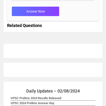
Answer Now
Related Questions
Daily Updates – 02/08/2024
UPSC Prelims 2024 Results Released
UPSC 2024 Prelims Answer Key