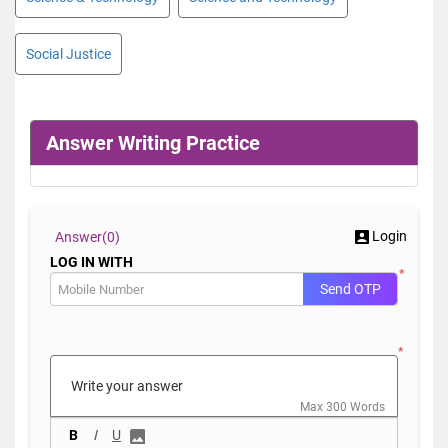
Social Justice
Answer Writing Practice
Login
Answer(
0)
LOG IN WITH
*
Send OTP
*
Max 300 Words
B
I
U