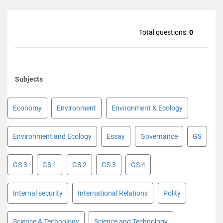
Total questions:
0
Subjects
Economy
Environment
Environment & Ecology
Environment and Ecology
Essay
Governance
GS
GS 3
GS 1
GS 2
GS 3
GS 4
Internal security
International Relations
Polity
Science & Technology
Science and Technology