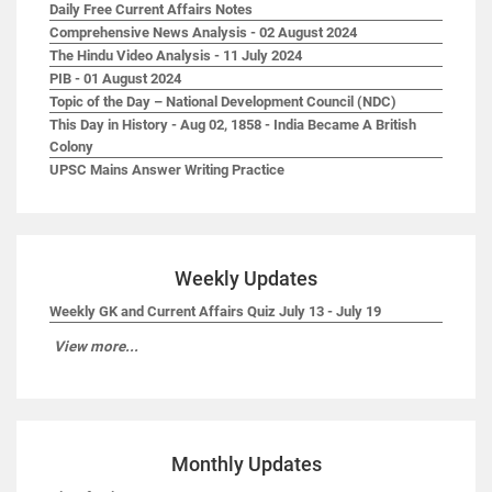
Daily Free Current Affairs Notes
Comprehensive News Analysis - 02 August 2024
The Hindu Video Analysis - 11 July 2024
PIB - 01 August 2024
Topic of the Day – National Development Council (NDC)
This Day in History - Aug 02, 1858 - India Became A British
Colony
UPSC Mains Answer Writing Practice
Weekly Updates
Weekly GK and Current Affairs Quiz July 13 - July 19
View more...
Monthly Updates