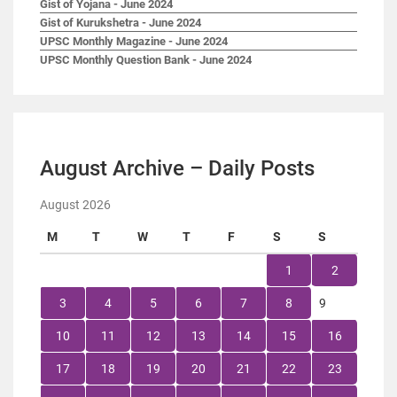
Gist of Yojana - June 2024
Gist of Kurukshetra - June 2024
UPSC Monthly Magazine - June 2024
UPSC Monthly Question Bank - June 2024
August Archive – Daily Posts
August 2026
M
T
W
T
F
S
S
1
2
3
4
5
6
7
8
9
10
11
12
13
14
15
16
17
18
19
20
21
22
23