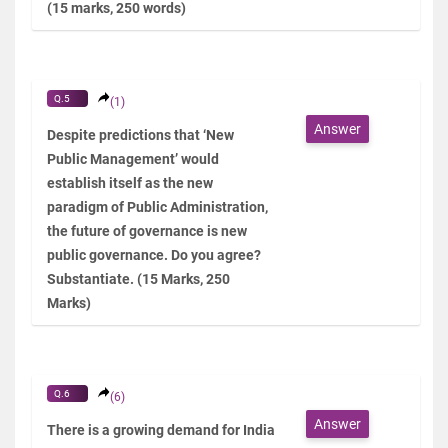
(15 marks, 250 words)
Q.5
(1)
Answer
Despite predictions that ‘New
Public Management’ would
establish itself as the new
paradigm of Public Administration,
the future of governance is new
public governance. Do you agree?
Substantiate. (15 Marks, 250
Marks)
Q.6
(6)
Answer
There is a growing demand for India