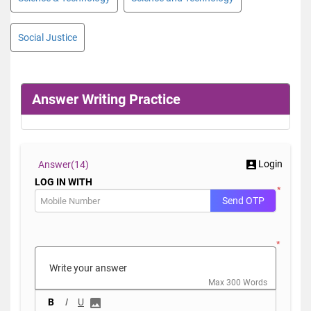
Social Justice
Answer Writing Practice
Login
Answer(
14)
LOG IN WITH
*
Send OTP
*
Max 300 Words
B
I
U