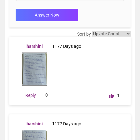
Answer Now
Sort by
harshini
1177 Days ago
0
Reply
1
harshini
1177 Days ago