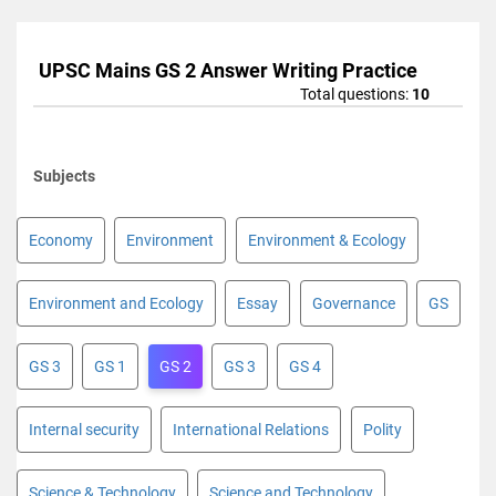
UPSC Mains GS 2 Answer Writing Practice
Total questions:
10
Subjects
Economy
Environment
Environment & Ecology
Environment and Ecology
Essay
Governance
GS
GS 3
GS 1
GS 2
GS 3
GS 4
Internal security
International Relations
Polity
Science & Technology
Science and Technology