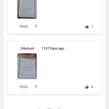
0
Reply
1
Dikshant
1197 Days ago
0
Reply
0