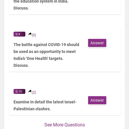
the education system in India.
Discuss.
Q.9
(0)
Answer
The battle against COVID-19 should
be used as an opportunity to meet
India’s ‘One Health’ targets.
Discuss.
Q.10
(2)
Answer
Examine in detail the latest Israel-
Palestinian clashes.
See More Questions