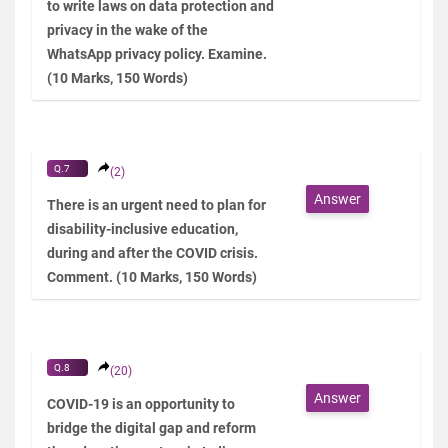
to write laws on data protection and
privacy in the wake of the
WhatsApp privacy policy. Examine.
(10 Marks, 150 Words)
Q.7
(2)
Answer
There is an urgent need to plan for
disability-inclusive education,
during and after the COVID crisis.
Comment. (10 Marks, 150 Words)
Q.8
(20)
Answer
COVID-19 is an opportunity to
bridge the digital gap and reform