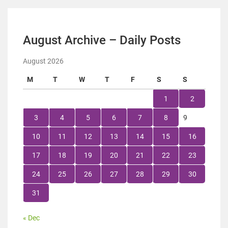
August Archive – Daily Posts
August 2026
M
T
W
T
F
S
S
1
2
3
4
5
6
7
8
9
10
11
12
13
14
15
16
17
18
19
20
21
22
23
24
25
26
27
28
29
30
31
« Dec