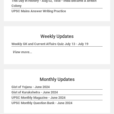
This Day in History - Aug 02, 1858 - India Became A British
Colony
UPSC Mains Answer Writing Practice
Weekly Updates
Weekly GK and Current Affairs Quiz July 13 - July 19
View more...
Monthly Updates
Gist of Yojana - June 2024
Gist of Kurukshetra - June 2024
UPSC Monthly Magazine - June 2024
UPSC Monthly Question Bank - June 2024