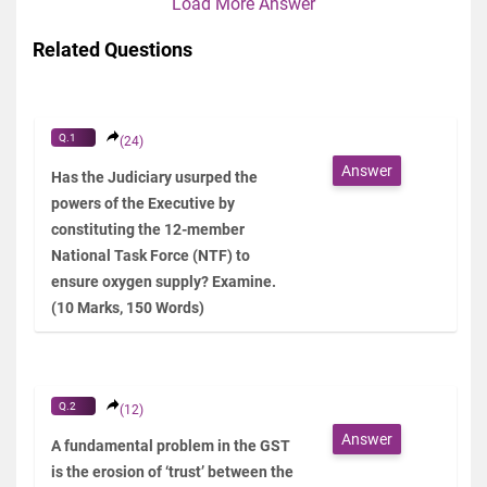
Load More Answer
Related Questions
Q.1
(24)
Answer
Has the Judiciary usurped the
powers of the Executive by
constituting the 12-member
National Task Force (NTF) to
ensure oxygen supply? Examine.
(10 Marks, 150 Words)
Q.2
(12)
Answer
A fundamental problem in the GST
is the erosion of ‘trust’ between the