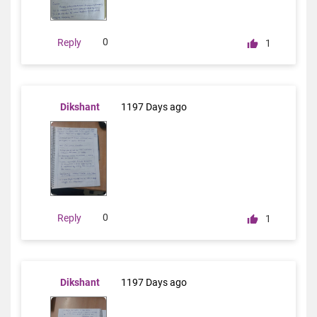
0
Reply
1
Dikshant
1197 Days ago
0
Reply
1
Dikshant
1197 Days ago