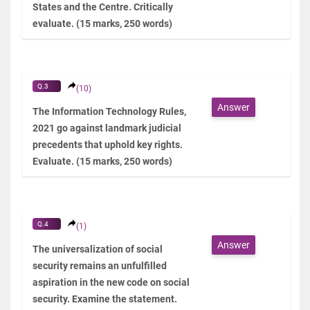
States and the Centre. Critically
evaluate. (15 marks, 250 words)
Q.3
(10)
Answer
The Information Technology Rules,
2021 go against landmark judicial
precedents that uphold key rights.
Evaluate. (15 marks, 250 words)
Q.4
(1)
Answer
The universalization of social
security remains an unfulfilled
aspiration in the new code on social
security. Examine the statement.