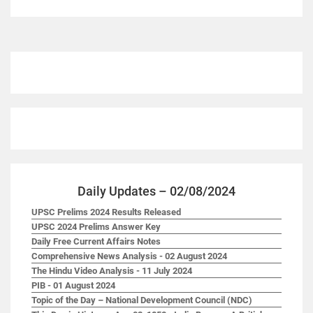
Daily Updates – 02/08/2024
UPSC Prelims 2024 Results Released
UPSC 2024 Prelims Answer Key
Daily Free Current Affairs Notes
Comprehensive News Analysis - 02 August 2024
The Hindu Video Analysis - 11 July 2024
PIB - 01 August 2024
Topic of the Day – National Development Council (NDC)