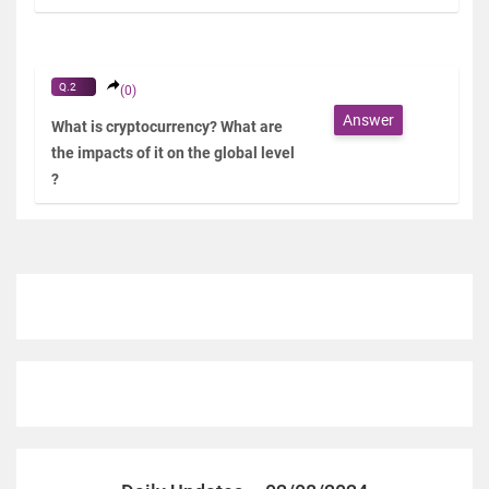
Q.2
(0)
Answer
What is cryptocurrency? What are
the impacts of it on the global level
?