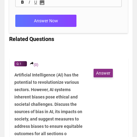
B
I
U
Answer Now
Related Questions
Q.1
(0)
Answer
Artificial Intelligence (AI) has the
potential to revolutionize various
sectors. However, AI systems
inherent biases pose ethical and
societal challenges. Discuss the
sources of bias in AI, its impacts on
society, and suggest measures to
address biases to ensure equitable
outcomes for all sections o