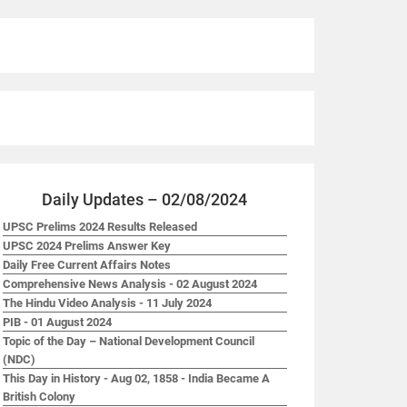
Daily Updates – 02/08/2024
UPSC Prelims 2024 Results Released
UPSC 2024 Prelims Answer Key
Daily Free Current Affairs Notes
Comprehensive News Analysis - 02 August 2024
The Hindu Video Analysis - 11 July 2024
PIB - 01 August 2024
Topic of the Day – National Development Council
(NDC)
This Day in History - Aug 02, 1858 - India Became A
British Colony