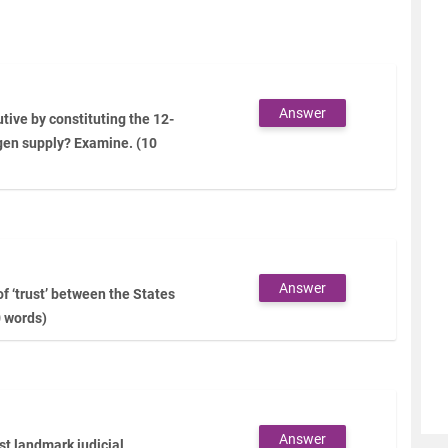
Answer
tive by constituting the 12-
gen supply? Examine. (10
Answer
f ‘trust’ between the States
0 words)
Answer
t landmark judicial