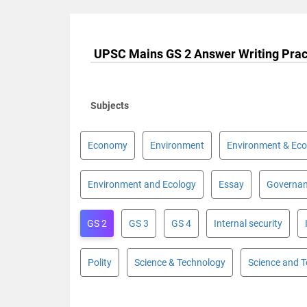
UPSC Mains GS 2 Answer Writing Prac
Subjects
Economy
Environment
Environment & Eco
Environment and Ecology
Essay
Governa
GS 2
GS 3
GS 4
Internal security
Polity
Science & Technology
Science and 