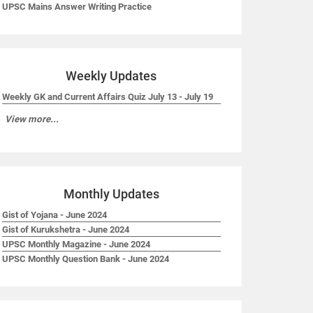
UPSC Mains Answer Writing Practice
Weekly Updates
Weekly GK and Current Affairs Quiz July 13 - July 19
View more...
Monthly Updates
Gist of Yojana - June 2024
Gist of Kurukshetra - June 2024
UPSC Monthly Magazine - June 2024
UPSC Monthly Question Bank - June 2024