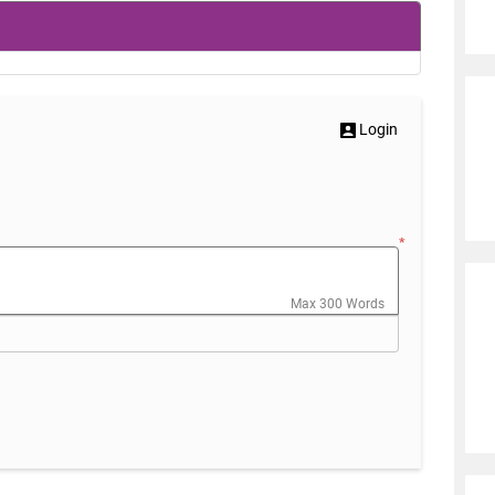
Login
*
Max 300 Words