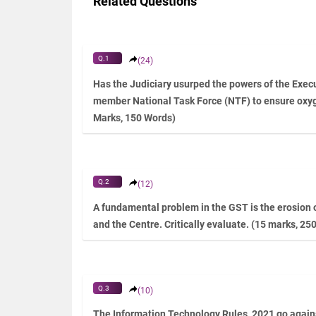
Related Questions
Q.1
(24)
Has the Judiciary usurped the powers of the Execu
member National Task Force (NTF) to ensure oxy
Marks, 150 Words)
Q.2
(12)
A fundamental problem in the GST is the erosion o
and the Centre. Critically evaluate. (15 marks, 25
Q.3
(10)
The Information Technology Rules, 2021 go agains