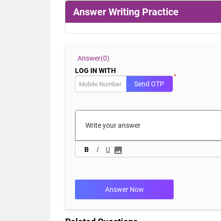
Answer Writing Practice
Answer(
0)
LOG IN WITH
*
Send OTP
B
I
U
Answer Now