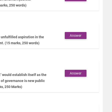
marks, 250 words)
Answer
unfulfilled aspiration in the
nt. (15 marks, 250 words)
Answer
would establish itself as the
 of governance is new public
ks, 250 Marks)