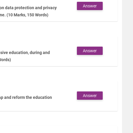
Answer
 on data protection and privacy
ine. (10 Marks, 150 Words)
Answer
lusive education, during and
Words)
Answer
gap and reform the education