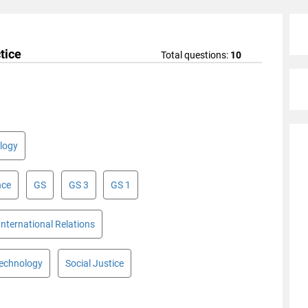
tice
Total questions:
10
logy
nce
GS
GS 3
GS 1
International Relations
Technology
Social Justice