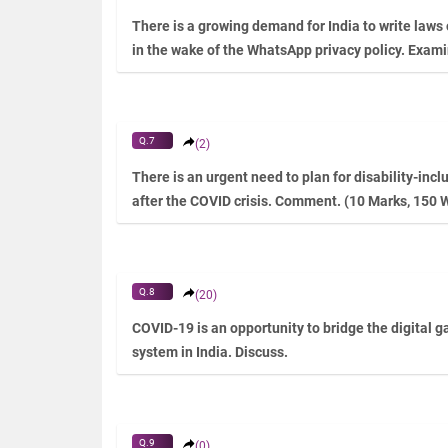
There is a growing demand for India to write laws
in the wake of the WhatsApp privacy policy. Exam
Q.7
(2)
There is an urgent need to plan for disability-inc
after the COVID crisis. Comment. (10 Marks, 150 
Q.8
(20)
COVID-19 is an opportunity to bridge the digital 
system in India. Discuss.
Q.9
(0)