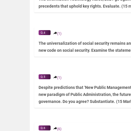
precedents that uphold key rights. Evaluate. (15 
Q.4
(1)
The universalization of social security remains an 
new code on social security. Examine the stateme
Q.5
(1)
Despite predictions that ‘New Public Management’ 
new paradigm of Public Administration, the future
governance. Do you agree? Substantiate. (15 Mar
Q.6
(6)