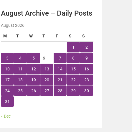
August Archive – Daily Posts
August 2026
M
T
W
T
F
S
S
1
2
3
4
5
6
7
8
9
10
11
12
13
14
15
16
17
18
19
20
21
22
23
24
25
26
27
28
29
30
31
« Dec