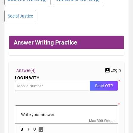
Social Justice
Answer Writing Practice
Login
Answer(
4)
LOG IN WITH
*
Send OTP
*
Max 300 Words
B
I
U