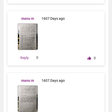
manu m
1607 Days ago
0
Reply
0
manu m
1607 Days ago