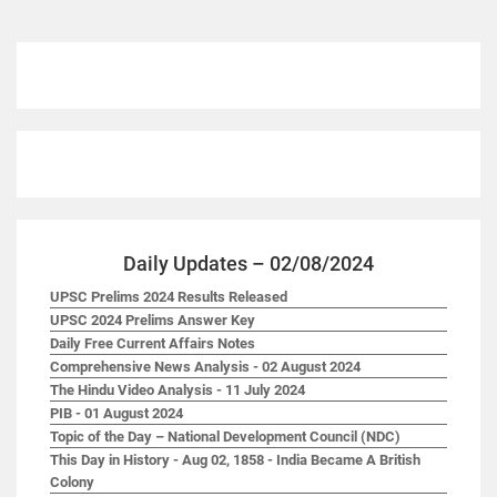
Daily Updates – 02/08/2024
UPSC Prelims 2024 Results Released
UPSC 2024 Prelims Answer Key
Daily Free Current Affairs Notes
Comprehensive News Analysis - 02 August 2024
The Hindu Video Analysis - 11 July 2024
PIB - 01 August 2024
Topic of the Day – National Development Council (NDC)
This Day in History - Aug 02, 1858 - India Became A British
Colony