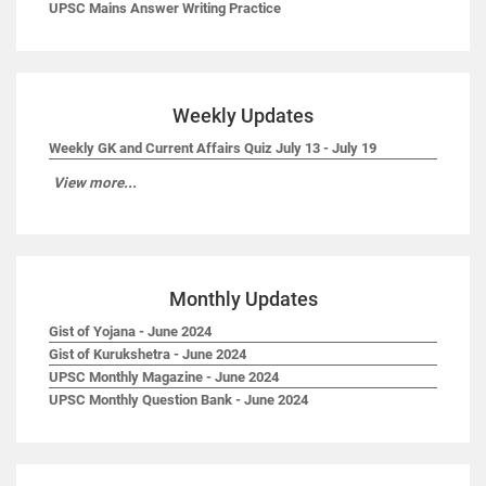
UPSC Mains Answer Writing Practice
Weekly Updates
Weekly GK and Current Affairs Quiz July 13 - July 19
View more...
Monthly Updates
Gist of Yojana - June 2024
Gist of Kurukshetra - June 2024
UPSC Monthly Magazine - June 2024
UPSC Monthly Question Bank - June 2024