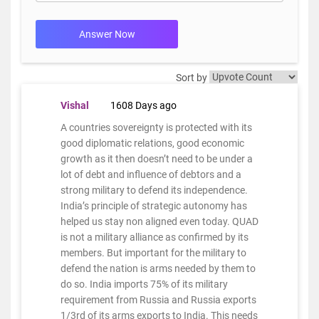
Answer Now
Sort by
Vishal
1608 Days ago
A countries sovereignty is protected with its
good diplomatic relations, good economic
growth as it then doesn’t need to be under a
lot of debt and influence of debtors and a
strong military to defend its independence.
India’s principle of strategic autonomy has
helped us stay non aligned even today. QUAD
is not a military alliance as confirmed by its
members. But important for the military to
defend the nation is arms needed by them to
do so. India imports 75% of its military
requirement from Russia and Russia exports
1/3rd of its arms exports to India. This needs