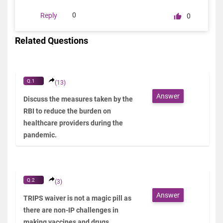
0
Reply
0
Related Questions
Q.1
(13)
Answer
Discuss the measures taken by the
RBI to reduce the burden on
healthcare providers during the
pandemic.
Q.2
(3)
Answer
TRIPS waiver is not a magic pill as
there are non-IP challenges in
making vaccines and drugs