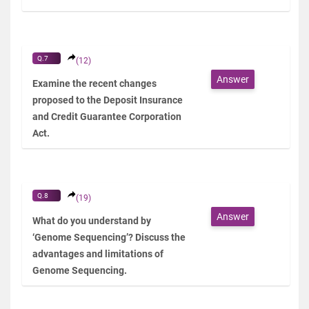
Q.7
(12)
Answer
Examine the recent changes
proposed to the Deposit Insurance
and Credit Guarantee Corporation
Act.
Q.8
(19)
Answer
What do you understand by
‘Genome Sequencing’? Discuss the
advantages and limitations of
Genome Sequencing.