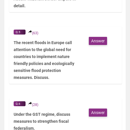
detail.
Q.5
(63)
Answer
The recent floods in Europe call
attention to the global need for
countries to implement nature
friendly policies and ecologically
sensitive flood protection
measures. Discuss.
Q.6
(28)
Answer
Under the GST regime, discuss
measures to strengthen fiscal
federalism.