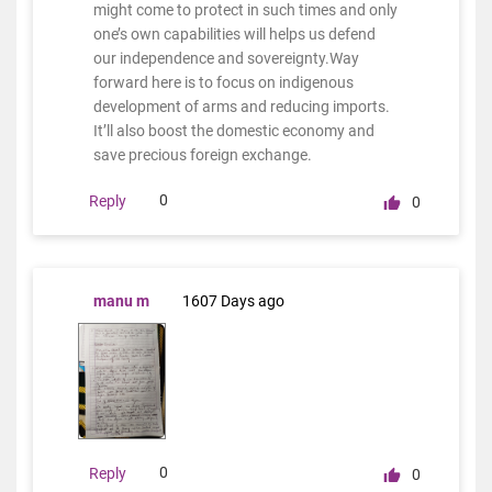
might come to protect in such times and only
one’s own capabilities will helps us defend
our independence and sovereignty.Way
forward here is to focus on indigenous
development of arms and reducing imports.
It’ll also boost the domestic economy and
save precious foreign exchange.
0
Reply
0
manu m
1607 Days ago
0
Reply
0