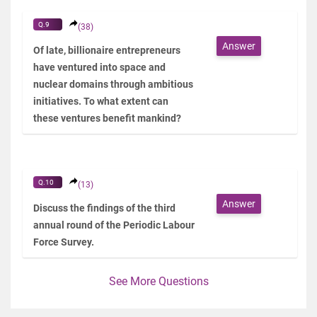
Q.9
(38)
Answer
Of late, billionaire entrepreneurs
have ventured into space and
nuclear domains through ambitious
initiatives. To what extent can
these ventures benefit mankind?
Q.10
(13)
Answer
Discuss the findings of the third
annual round of the Periodic Labour
Force Survey.
See More Questions