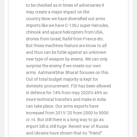
to be checked as in times of adversaries it
may create a major impact on the
country.Now we have diversified out arms
imports like we have C-130J super Hercules,
chinook and apace helicopters from USA,
drones from Israel, Rafel from France etc.
But these machines feature are know to all
and thus can be futile against an unknown
new type of weapon by enemy. We can only
surprise the enemy if we create our own
arms. Aatmanirbhar Bharat focuses on this.
Out of total budget majority is kept for
domestic procurement. FDI has been allowed
in defence for 74% from may 2020’s 49% so
more technical transfers and make in india
can take place. Our arms exports have
increased from 2015-‘20 from 2000 to 9000
cr. rs. But still there is a long way to go as
import bill is still huge. Recent war of Russia
and Ukraine have shown that no “friend”