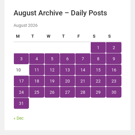
August Archive – Daily Posts
August 2026
M
T
W
T
F
S
S
1
2
3
4
5
6
7
8
9
10
11
12
13
14
15
16
17
18
19
20
21
22
23
24
25
26
27
28
29
30
31
« Dec