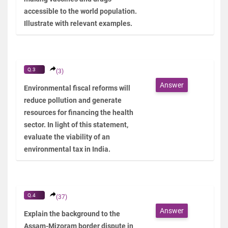
accessible to the world population.
Illustrate with relevant examples.
Q.3
(3)
Answer
Environmental fiscal reforms will
reduce pollution and generate
resources for financing the health
sector. In light of this statement,
evaluate the viability of an
environmental tax in India.
Q.4
(37)
Answer
Explain the background to the
Assam-Mizoram border dispute in