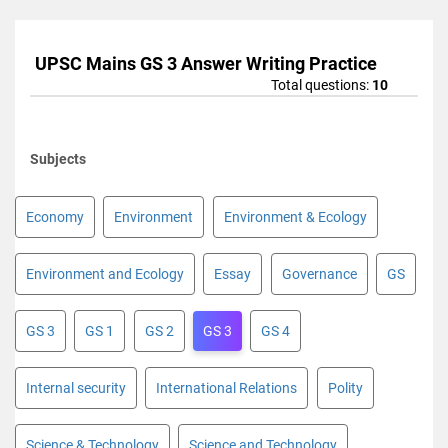
UPSC Mains GS 3 Answer Writing Practice
Total questions:
10
Subjects
Economy
Environment
Environment & Ecology
Environment and Ecology
Essay
Governance
GS
GS 3
GS 1
GS 2
GS 3
GS 4
Internal security
International Relations
Polity
Science & Technology
Science and Technology