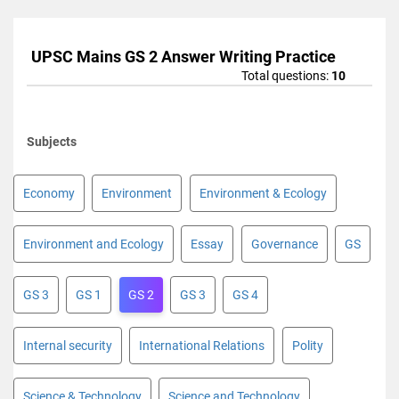
UPSC Mains GS 2 Answer Writing Practice
Total questions:
10
Subjects
Economy
Environment
Environment & Ecology
Environment and Ecology
Essay
Governance
GS
GS 3
GS 1
GS 2
GS 3
GS 4
Internal security
International Relations
Polity
Science & Technology
Science and Technology