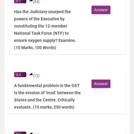
Q.1
(24)
Answer
Has the Judiciary usurped the
powers of the Executive by
constituting the 12-member
National Task Force (NTF) to
ensure oxygen supply? Examine.
(10 Marks, 150 Words)
Q.2
(12)
Answer
A fundamental problem in the GST
is the erosion of ‘trust’ between the
States and the Centre. Critically
evaluate. (15 marks, 250 words)