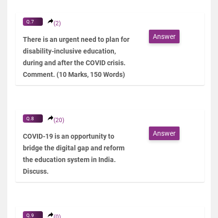
Q.7
(2)
Answer
There is an urgent need to plan for
disability-inclusive education,
during and after the COVID crisis.
Comment. (10 Marks, 150 Words)
Q.8
(20)
Answer
COVID-19 is an opportunity to
bridge the digital gap and reform
the education system in India.
Discuss.
Q.9
(0)