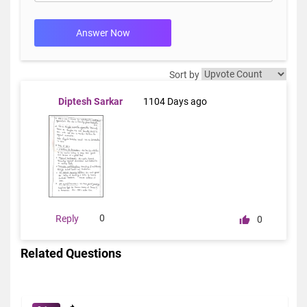
Answer Now
Sort by
Diptesh Sarkar
1104 Days ago
0
Reply
0
Related Questions