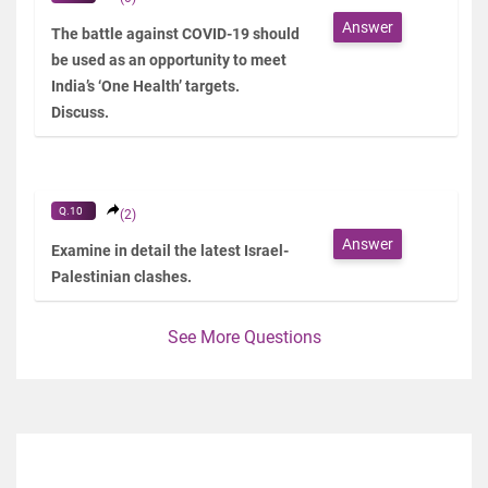
Answer
The battle against COVID-19 should
be used as an opportunity to meet
India’s ‘One Health’ targets.
Discuss.
Q.10
(2)
Answer
Examine in detail the latest Israel-
Palestinian clashes.
See More Questions