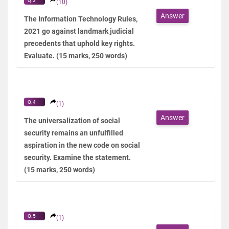
Q.3
(10)
Answer
The Information Technology Rules,
2021 go against landmark judicial
precedents that uphold key rights.
Evaluate. (15 marks, 250 words)
Q.4
(1)
Answer
The universalization of social
security remains an unfulfilled
aspiration in the new code on social
security. Examine the statement.
(15 marks, 250 words)
Q.5
(1)