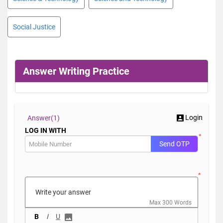
Social Justice
Answer Writing Practice
Login
Answer(
1)
LOG IN WITH
*
Send OTP
*
Max 300 Words
B
I
U