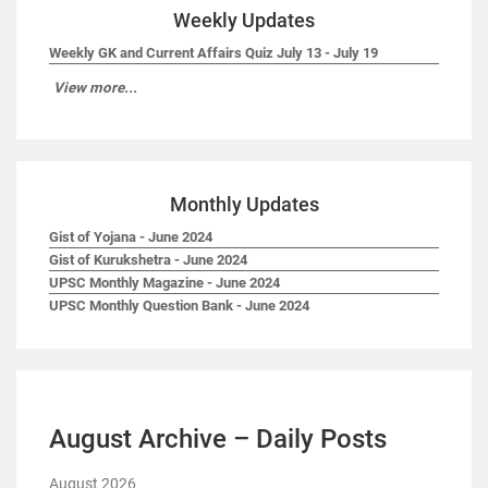
Weekly Updates
Weekly GK and Current Affairs Quiz July 13 - July 19
View more...
Monthly Updates
Gist of Yojana - June 2024
Gist of Kurukshetra - June 2024
UPSC Monthly Magazine - June 2024
UPSC Monthly Question Bank - June 2024
August Archive – Daily Posts
August 2026