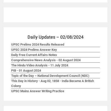
Daily Updates – 02/08/2024
UPSC Prelims 2024 Results Released
UPSC 2024 Prelims Answer Key
Daily Free Current Affairs Notes
Comprehensive News Analysis - 02 August 2024
The Hindu Video Analysis - 11 July 2024
PIB - 01 August 2024
Topic of the Day – National Development Council (NDC)
This Day in History - Aug 02, 1858 - India Became A British
Colony
UPSC Mains Answer Writing Practice