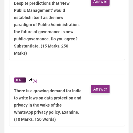
Answer
Despite predictions that ‘New
Public Management’ would
establish itself as the new
paradigm of Public Administration,
the future of governance is new
public governance. Do you agree?
Substantiate. (15 Marks, 250
Marks)
Q.6
(6)
Answer
There is a growing demand for India
to write laws on data protection and
privacy in the wake of the
WhatsApp privacy policy. Examine.
(10 Marks, 150 Words)