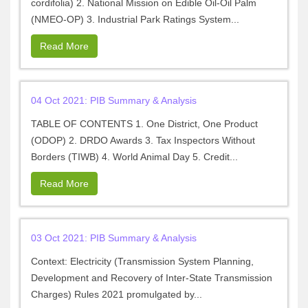
cordifolia) 2. National Mission on Edible Oil-Oil Palm
(NMEO-OP) 3. Industrial Park Ratings System...
Read More
04 Oct 2021: PIB Summary & Analysis
TABLE OF CONTENTS 1. One District, One Product
(ODOP) 2. DRDO Awards 3. Tax Inspectors Without
Borders (TIWB) 4. World Animal Day 5. Credit...
Read More
03 Oct 2021: PIB Summary & Analysis
Context: Electricity (Transmission System Planning,
Development and Recovery of Inter-State Transmission
Charges) Rules 2021 promulgated by...