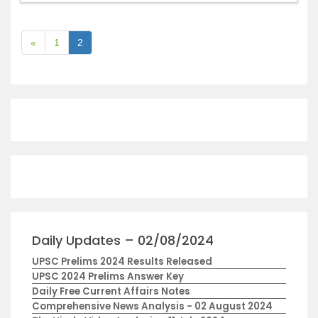
«
1
2
Daily Updates – 02/08/2024
UPSC Prelims 2024 Results Released
UPSC 2024 Prelims Answer Key
Daily Free Current Affairs Notes
Comprehensive News Analysis - 02 August 2024