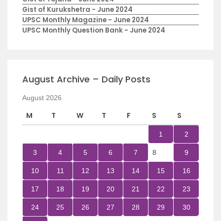
Gist of Kurukshetra - June 2024
UPSC Monthly Magazine - June 2024
UPSC Monthly Question Bank - June 2024
August Archive – Daily Posts
August 2026
M
T
W
T
F
S
S
1
2
3
4
5
6
7
8
9
10
11
12
13
14
15
16
17
18
19
20
21
22
23
24
25
26
27
28
29
30