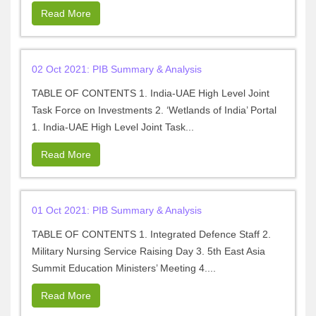
Read More
02 Oct 2021: PIB Summary & Analysis
TABLE OF CONTENTS 1. India-UAE High Level Joint
Task Force on Investments 2. ‘Wetlands of India’ Portal
1. India-UAE High Level Joint Task...
Read More
01 Oct 2021: PIB Summary & Analysis
TABLE OF CONTENTS 1. Integrated Defence Staff 2.
Military Nursing Service Raising Day 3. 5th East Asia
Summit Education Ministers’ Meeting 4....
Read More