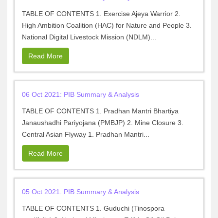
TABLE OF CONTENTS 1. Exercise Ajeya Warrior 2.
High Ambition Coalition (HAC) for Nature and People 3.
National Digital Livestock Mission (NDLM)...
Read More
06 Oct 2021: PIB Summary & Analysis
TABLE OF CONTENTS 1. Pradhan Mantri Bhartiya
Janaushadhi Pariyojana (PMBJP) 2. Mine Closure 3.
Central Asian Flyway 1. Pradhan Mantri...
Read More
05 Oct 2021: PIB Summary & Analysis
TABLE OF CONTENTS 1. Guduchi (Tinospora