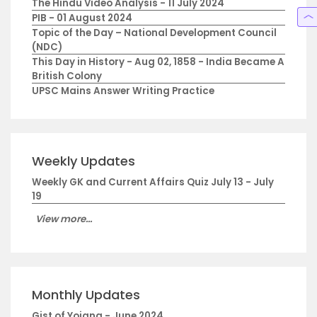
The Hindu Video Analysis - 11 July 2024
PIB - 01 August 2024
Topic of the Day – National Development Council
(NDC)
This Day in History - Aug 02, 1858 - India Became A
British Colony
UPSC Mains Answer Writing Practice
Weekly Updates
Weekly GK and Current Affairs Quiz July 13 - July
19
View more...
Monthly Updates
Gist of Yojana - June 2024