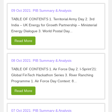
09 Oct 2021: PIB Summary & Analysis
TABLE OF CONTENTS 1. Territorial Army Day 2. 3rd
India – UK Energy for Growth Partnership – Ministerial
Energy Dialogue 3. World Postal Day...
Read More
08 Oct 2021: PIB Summary & Analysis
TABLE OF CONTENTS 1. Air Force Day 2. I-Sprint’21:
Global FinTech Hackathon Series 3. River Ranching
Programme 1. Air Force Day Context: 8...
Read More
07 Oct 2021: PIB Summary & Analysis