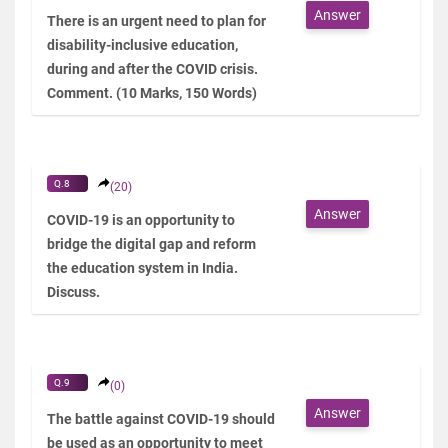
Answer
There is an urgent need to plan for
disability-inclusive education,
during and after the COVID crisis.
Comment. (10 Marks, 150 Words)
Q.8
(20)
Answer
COVID-19 is an opportunity to
bridge the digital gap and reform
the education system in India.
Discuss.
Q.9
(0)
Answer
The battle against COVID-19 should
be used as an opportunity to meet