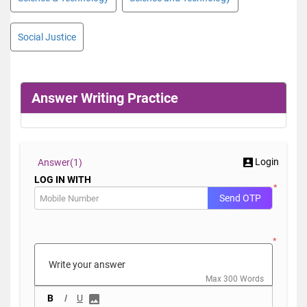
Social Justice
Answer Writing Practice
Login
Answer(
1)
LOG IN WITH
*
Send OTP
*
Max 300 Words
B
I
U