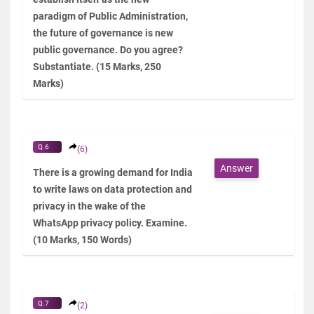
paradigm of Public Administration,
the future of governance is new
public governance. Do you agree?
Substantiate. (15 Marks, 250
Marks)
Q.6
(6)
Answer
There is a growing demand for India
to write laws on data protection and
privacy in the wake of the
WhatsApp privacy policy. Examine.
(10 Marks, 150 Words)
Q.7
(2)