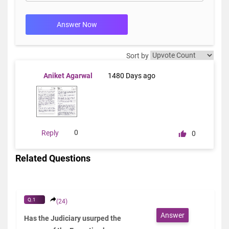
Answer Now
Sort by
Aniket Agarwal
1480 Days ago
0
Reply
0
Related Questions
Q.1
(24)
Answer
Has the Judiciary usurped the