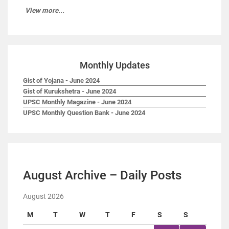
View more...
Monthly Updates
Gist of Yojana - June 2024
Gist of Kurukshetra - June 2024
UPSC Monthly Magazine - June 2024
UPSC Monthly Question Bank - June 2024
August Archive – Daily Posts
August 2026
M
T
W
T
F
S
S