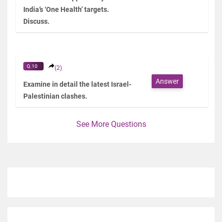
India’s ‘One Health’ targets.
Discuss.
Q.10
(2)
Answer
Examine in detail the latest Israel-
Palestinian clashes.
See More Questions