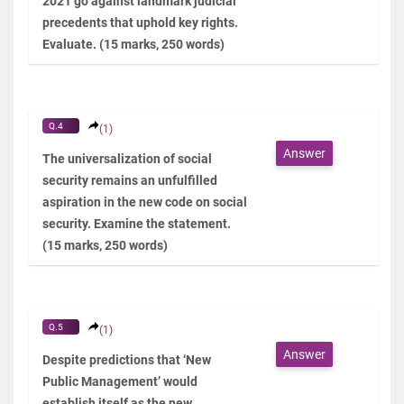
2021 go against landmark judicial
precedents that uphold key rights.
Evaluate. (15 marks, 250 words)
Q.4
(1)
Answer
The universalization of social
security remains an unfulfilled
aspiration in the new code on social
security. Examine the statement.
(15 marks, 250 words)
Q.5
(1)
Answer
Despite predictions that ‘New
Public Management’ would
establish itself as the new