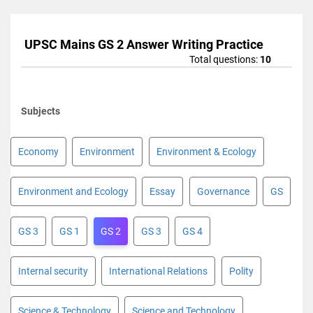
UPSC Mains GS 2 Answer Writing Practice
Total questions:
10
Subjects
Economy
Environment
Environment & Ecology
Environment and Ecology
Essay
Governance
GS
GS 3
GS 1
GS 2
GS 3
GS 4
Internal security
International Relations
Polity
Science & Technology
Science and Technology