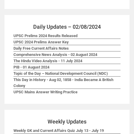
Daily Updates – 02/08/2024
UPSC Prelims 2024 Results Released
UPSC 2024 Prelims Answer Key
Daily Free Current Affairs Notes
Comprehensive News Analysis - 02 August 2024
The Hindu Video Analysis - 11 July 2024
PIB - 01 August 2024
Topic of the Day – National Development Council (NDC)
This Day in History - Aug 02, 1858 - India Became A British
Colony
UPSC Mains Answer Writing Practice
Weekly Updates
Weekly GK and Current Affairs Quiz July 13 - July 19