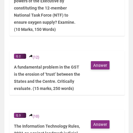
powers of the Executive by
constituting the 12-member
National Task Force (NTF) to
ensure oxygen supply? Examine.
(10 Marks, 150 Words)
Q.2
(12)
Answer
A fundamental problem in the GST
is the erosion of ‘trust’ between the
States and the Centre. Critically
evaluate. (15 marks, 250 words)
Q.3
(10)
Answer
The Information Technology Rules,