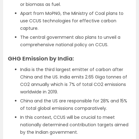
or biomass as fuel.
Apart from MoPNG, the Ministry of Coal plans to
use CCUS technologies for effective carbon
capture.
The central government also plans to unveil a
comprehensive national policy on CCUS.
GHG Emission by India:
India is the third largest emitter of carbon after
China and the US. India emits 2.65 Giga tonnes of
CO2 annually which is 7% of total CO2 emissions
worldwide in 2019.
China and the US are responsible for 28% and 15%
of total global emissions comparatively.
In this context, CCUS will be crucial to meet
nationally determined contribution targets aimed
by the Indian government.