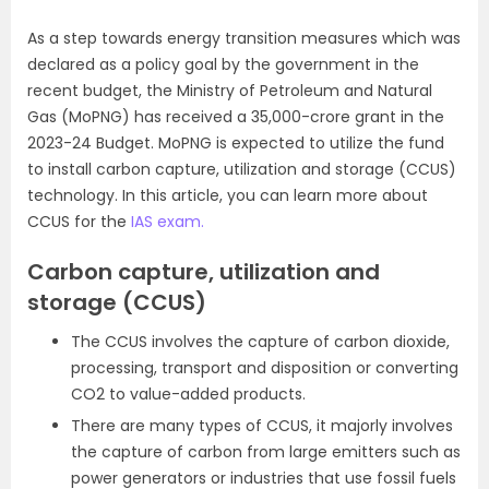
As a step towards energy transition measures which was
declared as a policy goal by the government in the
recent budget, the Ministry of Petroleum and Natural
Gas (MoPNG) has received a 35,000-crore grant in the
2023-24 Budget. MoPNG is expected to utilize the fund
to install carbon capture, utilization and storage (CCUS)
technology. In this article, you can learn more about
CCUS for the
IAS exam.
Carbon capture, utilization and
storage (CCUS)
The CCUS involves the capture of carbon dioxide,
processing, transport and disposition or converting
CO2 to value-added products.
There are many types of CCUS, it majorly involves
the capture of carbon from large emitters such as
power generators or industries that use fossil fuels