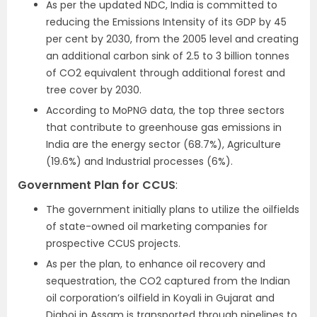
As per the updated NDC, India is committed to
reducing the Emissions Intensity of its GDP by 45
per cent by 2030, from the 2005 level and creating
an additional carbon sink of 2.5 to 3 billion tonnes
of CO2 equivalent through additional forest and
tree cover by 2030.
According to MoPNG data, the top three sectors
that contribute to greenhouse gas emissions in
India are the energy sector (68.7%), Agriculture
(19.6%) and Industrial processes (6%).
Government Plan for CCUS
:
The government initially plans to utilize the oilfields
of state-owned oil marketing companies for
prospective CCUS projects.
As per the plan, to enhance oil recovery and
sequestration, the CO2 captured from the Indian
oil corporation’s oilfield in Koyali in Gujarat and
Digboi in Assam is transported through pipelines to