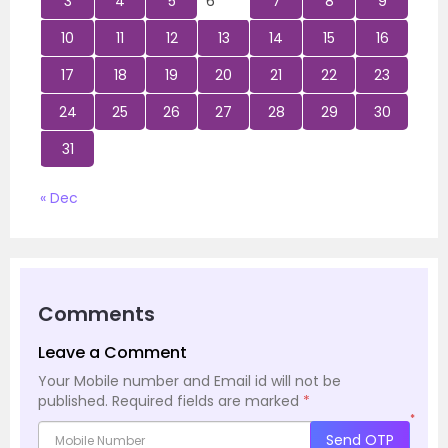
3
4
5
6
7
8
9
10
11
12
13
14
15
16
17
18
19
20
21
22
23
24
25
26
27
28
29
30
31
« Dec
Comments
Leave a Comment
Your Mobile number and Email id will not be
published.
Required fields are marked
*
*
Send OTP