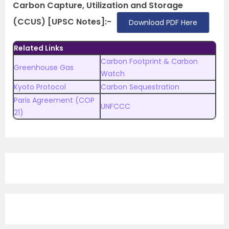
Carbon Capture, Utilization and Storage
(CCUS) [UPSC Notes]:-
Download PDF Here
Related Links
Carbon Footprint & Carbon
Greenhouse Gas
Watch
Kyoto Protocol
Carbon Sequestration
Paris Agreement (COP
UNFCCC
21)