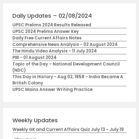
Daily Updates – 02/08/2024
UPSC Prelims 2024 Results Released
UPSC 2024 Prelims Answer Key
Daily Free Current Affairs Notes
Comprehensive News Analysis - 02 August 2024
The Hindu Video Analysis - 11 July 2024
PIB - 01 August 2024
Topic of the Day – National Development Council
(NDC)
This Day in History - Aug 02, 1858 - India Became A
British Colony
UPSC Mains Answer Writing Practice
Weekly Updates
Weekly GK and Current Affairs Quiz July 13 - July 19