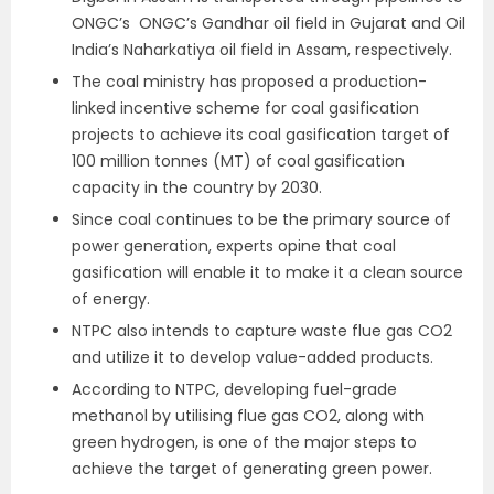
ONGC’s ONGC’s Gandhar oil field in Gujarat and Oil
India’s Naharkatiya oil field in Assam, respectively.
The coal ministry has proposed a production-
linked incentive scheme for coal gasification
projects to achieve its coal gasification target of
100 million tonnes (MT) of coal gasification
capacity in the country by 2030.
Since coal continues to be the primary source of
power generation, experts opine that coal
gasification will enable it to make it a clean source
of energy.
NTPC also intends to capture waste flue gas CO2
and utilize it to develop value-added products.
According to NTPC, developing fuel-grade
methanol by utilising flue gas CO2, along with
green hydrogen, is one of the major steps to
achieve the target of generating green power.