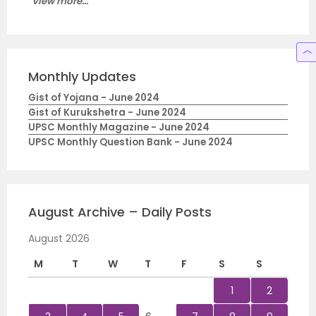
View more...
Monthly Updates
Gist of Yojana - June 2024
Gist of Kurukshetra - June 2024
UPSC Monthly Magazine - June 2024
UPSC Monthly Question Bank - June 2024
August Archive – Daily Posts
August 2026
M
T
W
T
F
S
S
1
2