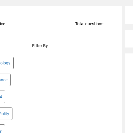
ice
Total questions:
Filter By
cology
ance
 4
Polity
y