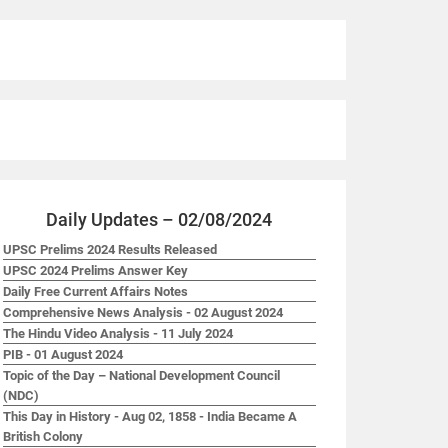
Daily Updates – 02/08/2024
UPSC Prelims 2024 Results Released
UPSC 2024 Prelims Answer Key
Daily Free Current Affairs Notes
Comprehensive News Analysis - 02 August 2024
The Hindu Video Analysis - 11 July 2024
PIB - 01 August 2024
Topic of the Day – National Development Council
(NDC)
This Day in History - Aug 02, 1858 - India Became A
British Colony