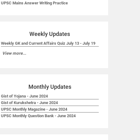
UPSC Mains Answer Writing Practice
Weekly Updates
Weekly GK and Current Affairs Quiz July 13 - July 19
View more...
Monthly Updates
Gist of Yojana - June 2024
Gist of Kurukshetra - June 2024
UPSC Monthly Magazine - June 2024
UPSC Monthly Question Bank - June 2024