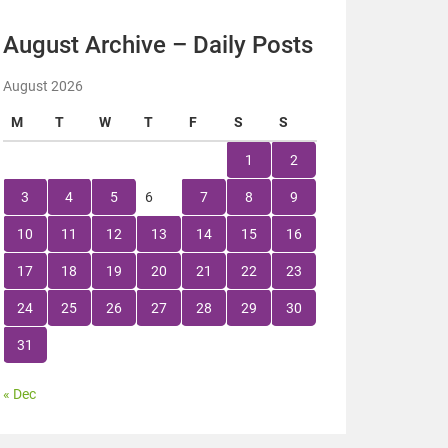
August Archive – Daily Posts
August 2026
M
T
W
T
F
S
S
1
2
3
4
5
6
7
8
9
10
11
12
13
14
15
16
17
18
19
20
21
22
23
24
25
26
27
28
29
30
31
« Dec