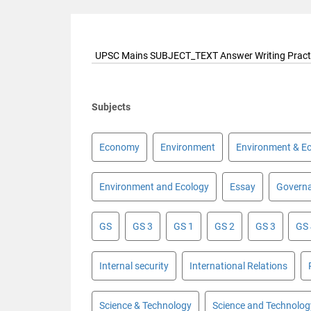
UPSC Mains SUBJECT_TEXT Answer Writing Pract
Subjects
Economy
Environment
Environment & E
Environment and Ecology
Essay
Govern
GS
GS 3
GS 1
GS 2
GS 3
GS
Internal security
International Relations
Science & Technology
Science and Technolog