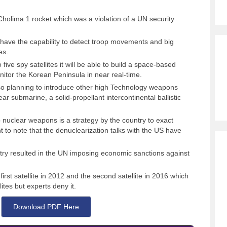
olima 1 rocket which was a violation of a UN security
t have the capability to detect troop movements and big
es.
 five spy satellites it will be able to build a space-based
onitor the Korean Peninsula in near real-time.
also planning to introduce other high Technology weapons
ar submarine, a solid-propellant intercontinental ballistic
nuclear weapons is a strategy by the country to exact
t to note that the denuclearization talks with the US have
ntry resulted in the UN imposing economic sanctions against
irst satellite in 2012 and the second satellite in 2016 which
ites but experts deny it.
Download PDF Here