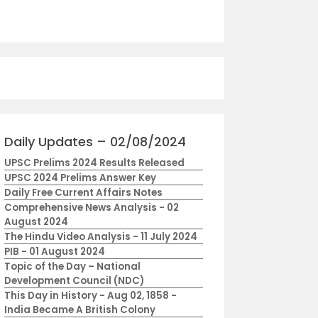
Daily Updates – 02/08/2024
UPSC Prelims 2024 Results Released
UPSC 2024 Prelims Answer Key
Daily Free Current Affairs Notes
Comprehensive News Analysis - 02
August 2024
The Hindu Video Analysis - 11 July 2024
PIB - 01 August 2024
Topic of the Day – National
Development Council (NDC)
This Day in History - Aug 02, 1858 -
India Became A British Colony