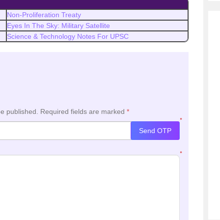
Non-Proliferation Treaty
Eyes In The Sky: Military Satellite
Science & Technology Notes For UPSC
be published.
Required fields are marked
*
*
Send OTP
*