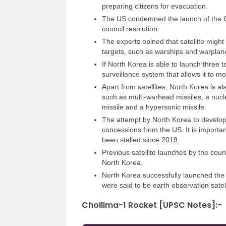
preparing citizens for evacuation.
The US condemned the launch of the Ch
council resolution.
The experts opined that satellite migh
targets, such as warships and warplan
If North Korea is able to launch three to
surveillance system that allows it to m
Apart from satellites, North Korea is 
such as multi-warhead missiles, a nucle
missile and a hypersonic missile.
The attempt by North Korea to develop 
concessions from the US. It is importan
been stalled since 2019.
Previous satellite launches by the cou
North Korea.
North Korea successfully launched the f
were said to be earth observation satell
Chollima-1 Rocket [UPSC Notes]:-