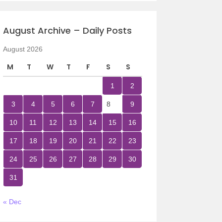
August Archive – Daily Posts
August 2026
M
T
W
T
F
S
S
1
2
3
4
5
6
7
8
9
10
11
12
13
14
15
16
17
18
19
20
21
22
23
24
25
26
27
28
29
30
31
« Dec