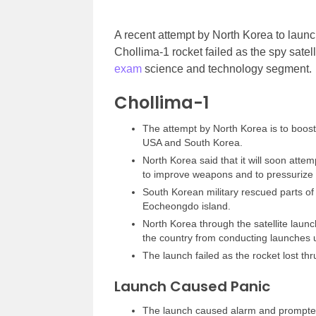
A recent attempt by North Korea to launc
Chollima-1 rocket failed as the spy satelli
exam
science and technology segment.
Chollima-1
The attempt by North Korea is to boost m
USA and South Korea.
North Korea said that it will soon attem
to improve weapons and to pressurize
South Korean military rescued parts of 
Eocheongdo island.
North Korea through the satellite launc
the country from conducting launches us
The launch failed as the rocket lost thr
Launch Caused Panic
The launch caused alarm and prompted