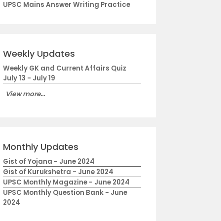
UPSC Mains Answer Writing Practice
Weekly Updates
Weekly GK and Current Affairs Quiz
July 13 - July 19
View more...
Monthly Updates
Gist of Yojana - June 2024
Gist of Kurukshetra - June 2024
UPSC Monthly Magazine - June 2024
UPSC Monthly Question Bank - June
2024