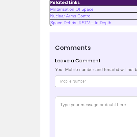
Related Links
Militarisation Of Space
Nuclear Arms Control
Space Debris: RSTV – In Depth
Comments
Leave a Comment
Your Mobile number and Email id will not 