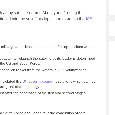
h a spy satellite named Malligyong 1 using the
te fell into the sea.
This topic is relevant for the
IAS
ilitary capabilities in the context of rising tensions with the
pt again to relaunch the satellite as its leader is determined
 the US and South Korea.
the fallen rocket from the waters in 200 Southwest of
h violated the
UN security council
resolutions which banned
ing ballistic technology.
ust after the separation of the first and second stages.
 South Korea and Japan to issue evacuation orders