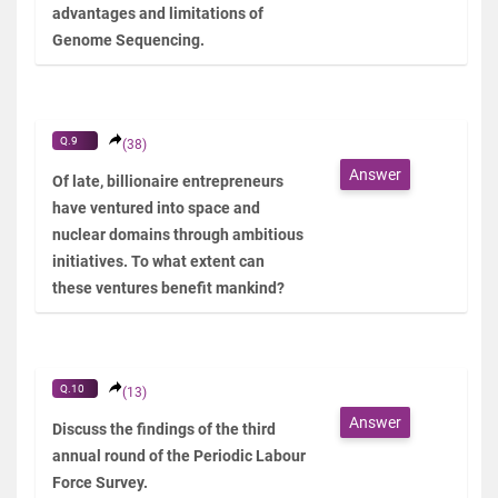
advantages and limitations of
Genome Sequencing.
Q.9
(38)
Answer
Of late, billionaire entrepreneurs
have ventured into space and
nuclear domains through ambitious
initiatives. To what extent can
these ventures benefit mankind?
Q.10
(13)
Answer
Discuss the findings of the third
annual round of the Periodic Labour
Force Survey.