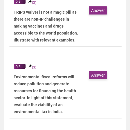
Q.2
(3)
Answer
TRIPS waiver is not a magic pill as
there are non-IP challenges in
making vaccines and drugs
accessible to the world population.
Illustrate with relevant examples.
Q.3
(3)
Answer
Environmental fiscal reforms will
reduce pollution and generate
resources for financing the health
sector. In light of this statement,
evaluate the viability of an
environmental tax in India.