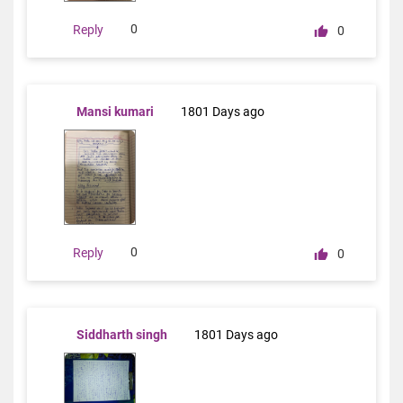
0
Reply
0
Mansi kumari
1801 Days ago
0
Reply
0
Siddharth singh
1801 Days ago