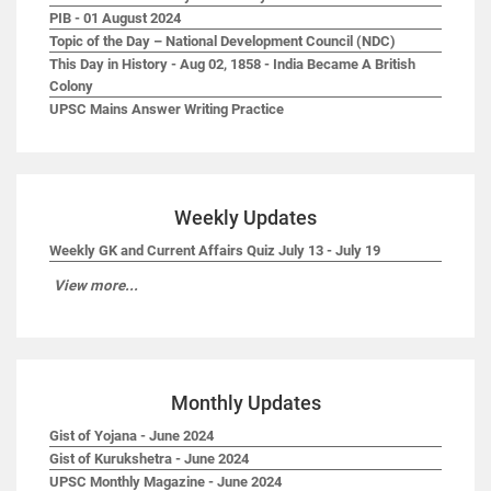
PIB - 01 August 2024
Topic of the Day – National Development Council (NDC)
This Day in History - Aug 02, 1858 - India Became A British
Colony
UPSC Mains Answer Writing Practice
Weekly Updates
Weekly GK and Current Affairs Quiz July 13 - July 19
View more...
Monthly Updates
Gist of Yojana - June 2024
Gist of Kurukshetra - June 2024
UPSC Monthly Magazine - June 2024