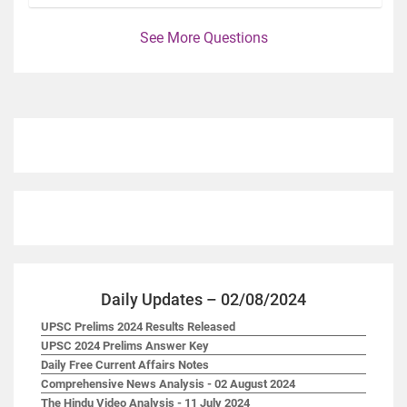
See More Questions
Daily Updates – 02/08/2024
UPSC Prelims 2024 Results Released
UPSC 2024 Prelims Answer Key
Daily Free Current Affairs Notes
Comprehensive News Analysis - 02 August 2024
The Hindu Video Analysis - 11 July 2024