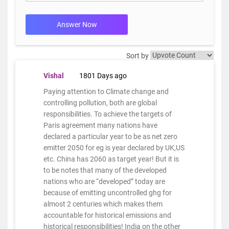
Answer Now
Sort by
Vishal
1801 Days ago
Paying attention to Climate change and
controlling pollution, both are global
responsibilities. To achieve the targets of
Paris agreement many nations have
declared a particular year to be as net zero
emitter 2050 for eg is year declared by UK,US
etc. China has 2060 as target year! But it is
to be notes that many of the developed
nations who are “developed” today are
because of emitting uncontrolled ghg for
almost 2 centuries which makes them
accountable for historical emissions and
historical responsibilities! India on the other