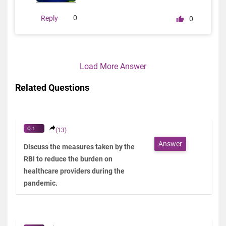
0
Reply
0
Load More Answer
Related Questions
Q.1
(13)
Answer
Discuss the measures taken by the
RBI to reduce the burden on
healthcare providers during the
pandemic.