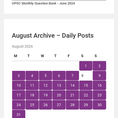
UPSC Monthly Question Bank - June 2024
August Archive – Daily Posts
August 2026
M
T
W
T
F
S
S
1
2
3
4
5
6
7
8
9
10
11
12
13
14
15
16
17
18
19
20
21
22
23
24
25
26
27
28
29
30
31