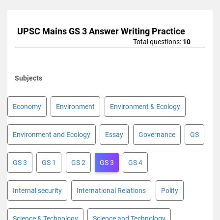
UPSC Mains GS 3 Answer Writing Practice
Total questions:
10
Subjects
Economy
Environment
Environment & Ecology
Environment and Ecology
Essay
Governance
GS
GS 3
GS 1
GS 2
GS 3
GS 4
Internal security
International Relations
Polity
Science & Technology
Science and Technology