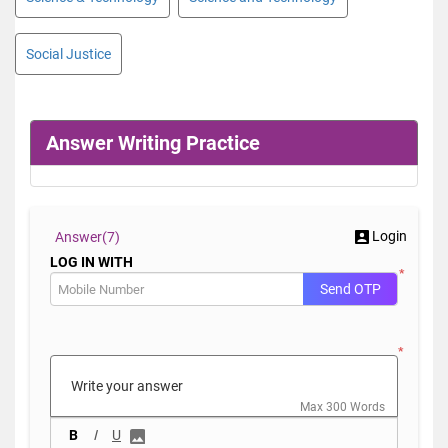
Social Justice
Answer Writing Practice
Login
Answer(
7)
LOG IN WITH
*
Send OTP
*
Max 300 Words
B
I
U