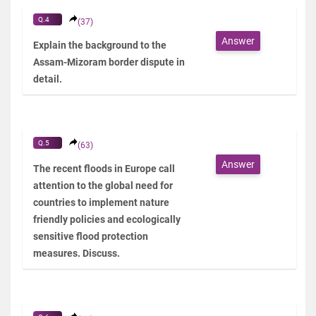
Q.4
(37)
Answer
Explain the background to the
Assam-Mizoram border dispute in
detail.
Q.5
(63)
Answer
The recent floods in Europe call
attention to the global need for
countries to implement nature
friendly policies and ecologically
sensitive flood protection
measures. Discuss.