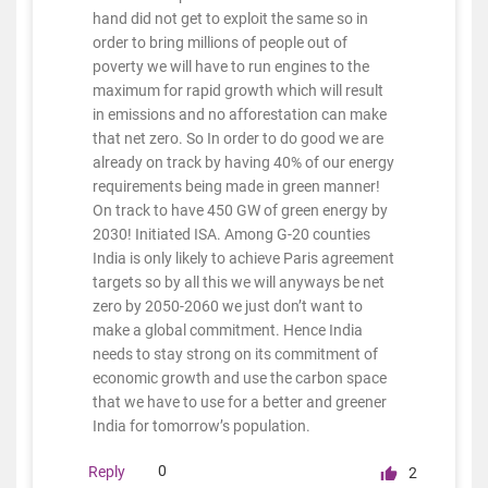
hand did not get to exploit the same so in
order to bring millions of people out of
poverty we will have to run engines to the
maximum for rapid growth which will result
in emissions and no afforestation can make
that net zero. So In order to do good we are
already on track by having 40% of our energy
requirements being made in green manner!
On track to have 450 GW of green energy by
2030! Initiated ISA. Among G-20 counties
India is only likely to achieve Paris agreement
targets so by all this we will anyways be net
zero by 2050-2060 we just don’t want to
make a global commitment. Hence India
needs to stay strong on its commitment of
economic growth and use the carbon space
that we have to use for a better and greener
India for tomorrow’s population.
0
Reply
2