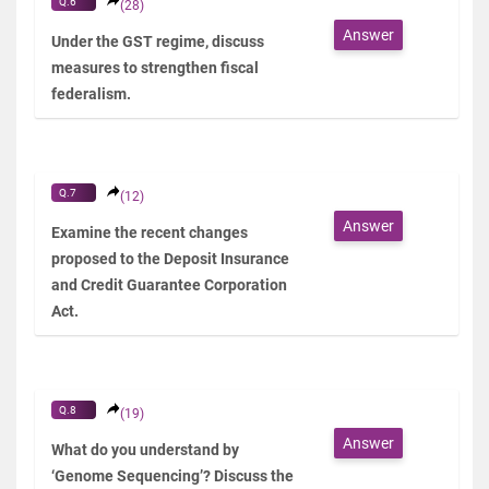
Q.6
(28)
Answer
Under the GST regime, discuss
measures to strengthen fiscal
federalism.
Q.7
(12)
Answer
Examine the recent changes
proposed to the Deposit Insurance
and Credit Guarantee Corporation
Act.
Q.8
(19)
Answer
What do you understand by
‘Genome Sequencing’? Discuss the