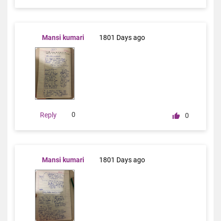
Mansi kumari
1801 Days ago
0
Reply
0
Mansi kumari
1801 Days ago