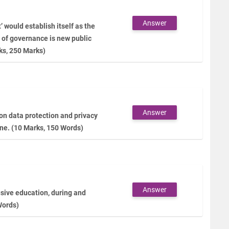
Answer
would establish itself as the
 of governance is new public
ks, 250 Marks)
Answer
 on data protection and privacy
ine. (10 Marks, 150 Words)
Answer
lusive education, during and
Words)