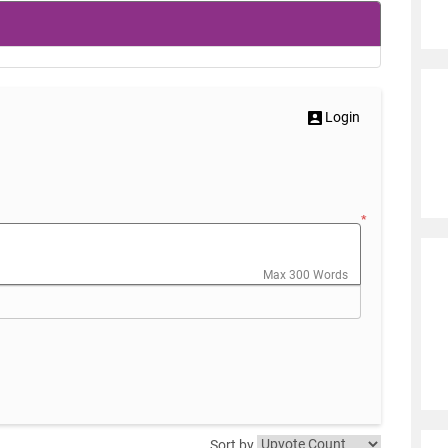
Login
*
Max 300 Words
Sort by