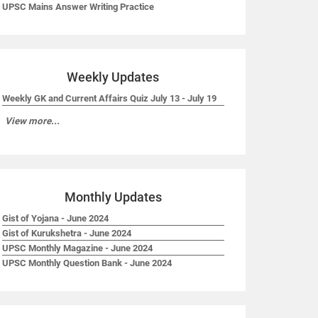
UPSC Mains Answer Writing Practice
Weekly Updates
Weekly GK and Current Affairs Quiz July 13 - July 19
View more...
Monthly Updates
Gist of Yojana - June 2024
Gist of Kurukshetra - June 2024
UPSC Monthly Magazine - June 2024
UPSC Monthly Question Bank - June 2024