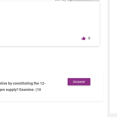
0
Answer
tive by constituting the 12-
gen supply? Examine. (10