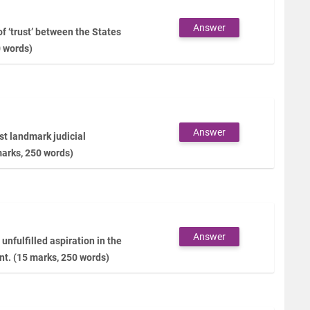
Answer
f ‘trust’ between the States
0 words)
Answer
t landmark judicial
marks, 250 words)
Answer
unfulfilled aspiration in the
nt. (15 marks, 250 words)