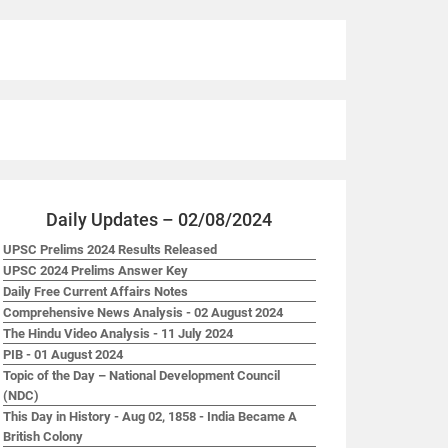
Daily Updates – 02/08/2024
UPSC Prelims 2024 Results Released
UPSC 2024 Prelims Answer Key
Daily Free Current Affairs Notes
Comprehensive News Analysis - 02 August 2024
The Hindu Video Analysis - 11 July 2024
PIB - 01 August 2024
Topic of the Day – National Development Council
(NDC)
This Day in History - Aug 02, 1858 - India Became A
British Colony