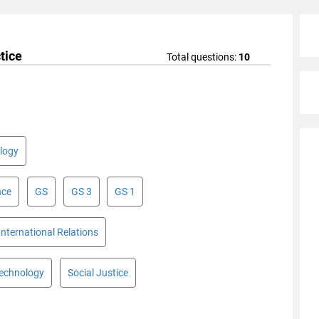
tice
Total questions:
10
logy
nce
GS
GS 3
GS 1
International Relations
Technology
Social Justice