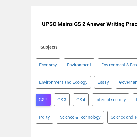
UPSC Mains GS 2 Answer Writing Prac
Subjects
Economy
Environment
Environment & Eco
Environment and Ecology
Essay
Governa
GS 2
GS 3
GS 4
Internal security
Polity
Science & Technology
Science and 