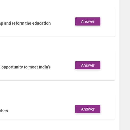
Answer
gap and reform the education
Answer
opportunity to meet India’s
Answer
ashes.