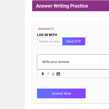
Answer Writing Practice
Answer(
1)
LOG IN WITH
*
Send OTP
B
I
U
Answer Now