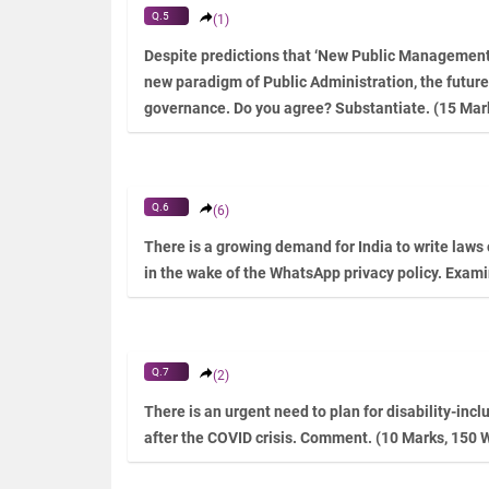
Q.5
(1)
Despite predictions that ‘New Public Management’ 
new paradigm of Public Administration, the future
governance. Do you agree? Substantiate. (15 Mar
Q.6
(6)
There is a growing demand for India to write laws
in the wake of the WhatsApp privacy policy. Exam
Q.7
(2)
There is an urgent need to plan for disability-inc
after the COVID crisis. Comment. (10 Marks, 150 