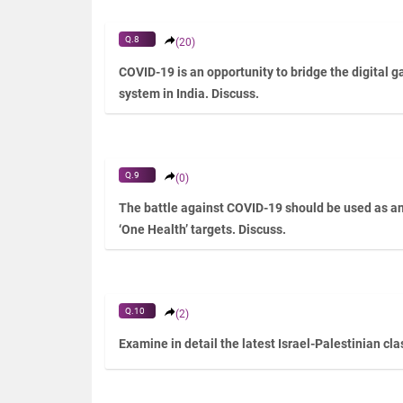
Q.8
(20)
COVID-19 is an opportunity to bridge the digital 
system in India. Discuss.
Q.9
(0)
The battle against COVID-19 should be used as an 
‘One Health’ targets. Discuss.
Q.10
(2)
Examine in detail the latest Israel-Palestinian cl