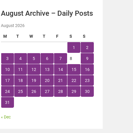
August Archive – Daily Posts
August 2026
M
T
W
T
F
S
S
1
2
3
4
5
6
7
8
9
10
11
12
13
14
15
16
17
18
19
20
21
22
23
24
25
26
27
28
29
30
31
« Dec