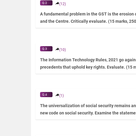
Q.2
(12)
A fundamental problem in the GST is the erosion o
and the Centre. Critically evaluate. (15 marks, 25
Q.3
(10)
The Information Technology Rules, 2021 go agains
precedents that uphold key rights. Evaluate. (15 
Q.4
(1)
The universalization of social security remains an 
new code on social security. Examine the stateme