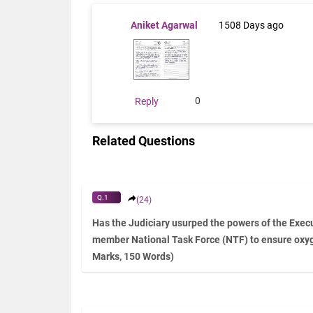
Aniket Agarwal
1508 Days ago
0
Reply
Related Questions
Q.1
(24)
Has the Judiciary usurped the powers of the Execu
member National Task Force (NTF) to ensure oxy
Marks, 150 Words)