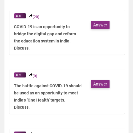
Q.8
(20)
Answer
COVID-19 is an opportunity to
bridge the digital gap and reform
the education system in India.
Discuss.
Q.9
(0)
Answer
The battle against COVID-19 should
be used as an opportunity to meet
India’s ‘One Health’ targets.
Discuss.