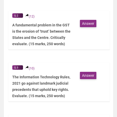
Q.2
(12)
Answer
A fundamental problem in the GST
is the erosion of ‘trust’ between the
States and the Centre. Critically
evaluate. (15 marks, 250 words)
Q.3
(10)
Answer
The Information Technology Rules,
2021 go against landmark judicial
precedents that uphold key rights.
Evaluate. (15 marks, 250 words)