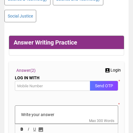
Social Justice
Answer Writing Practice
Login
Answer(
2)
LOG IN WITH
*
Send OTP
*
Max 300 Words
B
I
U