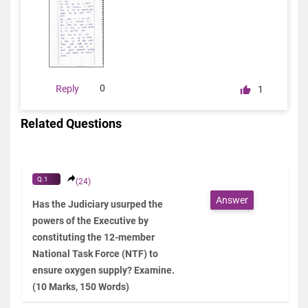
0
Reply
1
Related Questions
Q.1
(24)
Answer
Has the Judiciary usurped the
powers of the Executive by
constituting the 12-member
National Task Force (NTF) to
ensure oxygen supply? Examine.
(10 Marks, 150 Words)