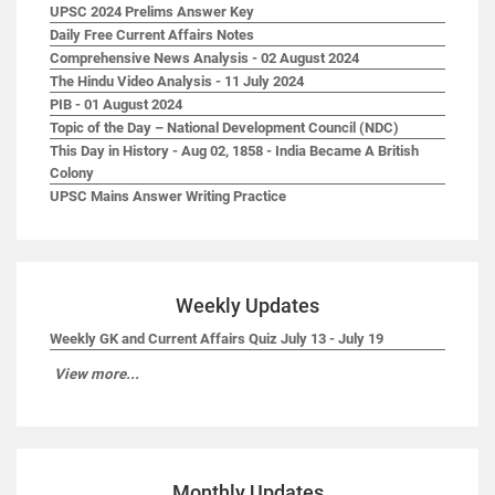
UPSC 2024 Prelims Answer Key
Daily Free Current Affairs Notes
Comprehensive News Analysis - 02 August 2024
The Hindu Video Analysis - 11 July 2024
PIB - 01 August 2024
Topic of the Day – National Development Council (NDC)
This Day in History - Aug 02, 1858 - India Became A British
Colony
UPSC Mains Answer Writing Practice
Weekly Updates
Weekly GK and Current Affairs Quiz July 13 - July 19
View more...
Monthly Updates