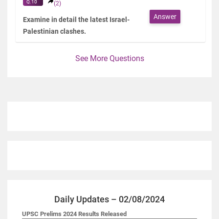
Q.10
(2)
Answer
Examine in detail the latest Israel-
Palestinian clashes.
See More Questions
Daily Updates – 02/08/2024
UPSC Prelims 2024 Results Released