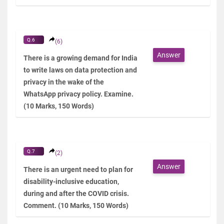
Q.6
(6)
Answer
There is a growing demand for India
to write laws on data protection and
privacy in the wake of the
WhatsApp privacy policy. Examine.
(10 Marks, 150 Words)
Q.7
(2)
Answer
There is an urgent need to plan for
disability-inclusive education,
during and after the COVID crisis.
Comment. (10 Marks, 150 Words)