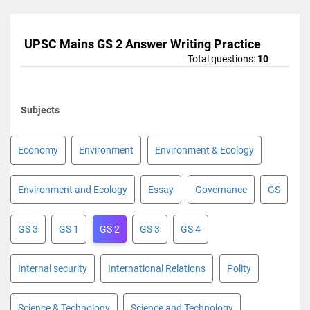
UPSC Mains GS 2 Answer Writing Practice
Total questions:
10
Subjects
Economy
Environment
Environment & Ecology
Environment and Ecology
Essay
Governance
GS
GS 3
GS 1
GS 2
GS 3
GS 4
Internal security
International Relations
Polity
Science & Technology
Science and Technology