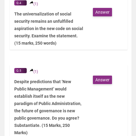
Q.4
(1)
Answer
The universalization of social
security remains an unfulfilled
aspiration in the new code on social
security. Examine the statement.
(15 marks, 250 words)
Q.5
(1)
Answer
Despite predictions that ‘New
Public Management’ would
establish itself as the new
paradigm of Public Administration,
the future of governance is new
public governance. Do you agree?
Substantiate. (15 Marks, 250
Marks)