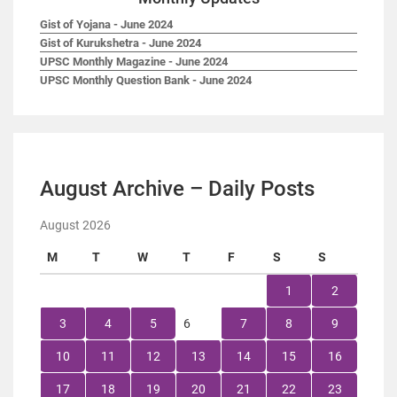
Gist of Yojana - June 2024
Gist of Kurukshetra - June 2024
UPSC Monthly Magazine - June 2024
UPSC Monthly Question Bank - June 2024
August Archive – Daily Posts
August 2026
M
T
W
T
F
S
S
1
2
3
4
5
6
7
8
9
10
11
12
13
14
15
16
17
18
19
20
21
22
23