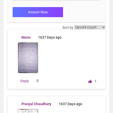
Answer Now
Sort by
Manu
1637 Days ago
0
Reply
1
Pranjal Chaudhary
1637 Days ago