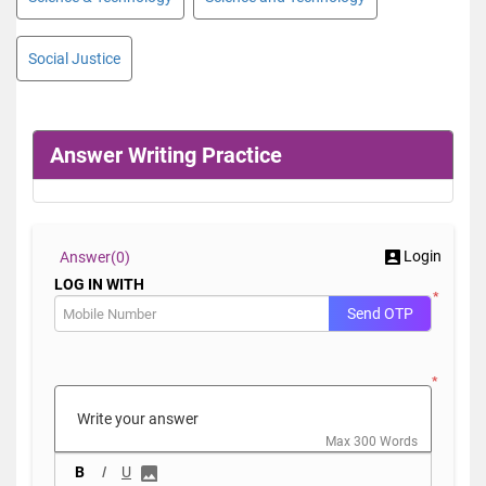
Social Justice
Answer Writing Practice
Login
Answer(
0)
LOG IN WITH
*
Send OTP
*
Max 300 Words
B
I
U