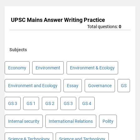
UPSC Mains Answer Writing Practice
Total questions:
0
Subjects
Economy
Environment
Environment & Ecology
Environment and Ecology
Essay
Governance
GS
GS 3
GS 1
GS 2
GS 3
GS 4
Internal security
International Relations
Polity
Science & Technology
Science and Technology