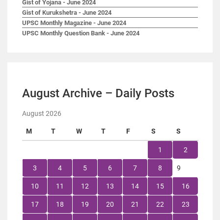
Gist of Yojana - June 2024
Gist of Kurukshetra - June 2024
UPSC Monthly Magazine - June 2024
UPSC Monthly Question Bank - June 2024
August Archive – Daily Posts
August 2026
M
T
W
T
F
S
S
1
2
3
4
5
6
7
8
9
10
11
12
13
14
15
16
17
18
19
20
21
22
23