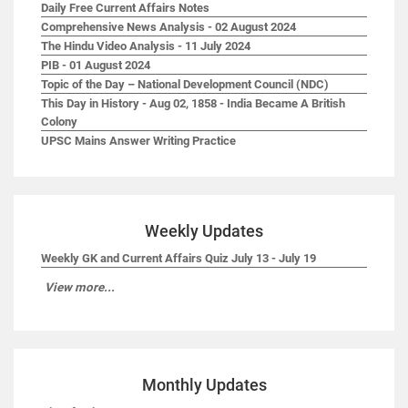
Daily Free Current Affairs Notes
Comprehensive News Analysis - 02 August 2024
The Hindu Video Analysis - 11 July 2024
PIB - 01 August 2024
Topic of the Day – National Development Council (NDC)
This Day in History - Aug 02, 1858 - India Became A British
Colony
UPSC Mains Answer Writing Practice
Weekly Updates
Weekly GK and Current Affairs Quiz July 13 - July 19
View more...
Monthly Updates