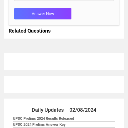
Answer Now
Related Questions
Daily Updates – 02/08/2024
UPSC Prelims 2024 Results Released
UPSC 2024 Prelims Answer Key