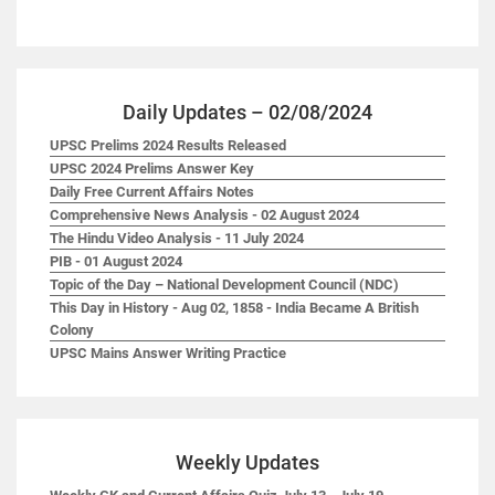
Daily Updates – 02/08/2024
UPSC Prelims 2024 Results Released
UPSC 2024 Prelims Answer Key
Daily Free Current Affairs Notes
Comprehensive News Analysis - 02 August 2024
The Hindu Video Analysis - 11 July 2024
PIB - 01 August 2024
Topic of the Day – National Development Council (NDC)
This Day in History - Aug 02, 1858 - India Became A British
Colony
UPSC Mains Answer Writing Practice
Weekly Updates