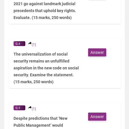
2021 go against landmark judicial
precedents that uphold key rights.
Evaluate. (15 marks, 250 words)
Q.4
(1)
Answer
The universalization of social
security remains an unfulfilled
aspiration in the new code on social
security. Examine the statement.
(15 marks, 250 words)
Q.5
(1)
Answer
Despite predictions that ‘New
Public Management’ would