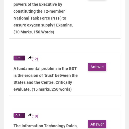
powers of the Executive by
constituting the 12-member
National Task Force (NTF) to
ensure oxygen supply? Examine.
(10 Marks, 150 Words)
Q.2
(12)
Answer
A fundamental problem in the GST
is the erosion of ‘trust’ between the
States and the Centre. Critically
evaluate. (15 marks, 250 words)
Q.3
(10)
Answer
The Information Technology Rules,