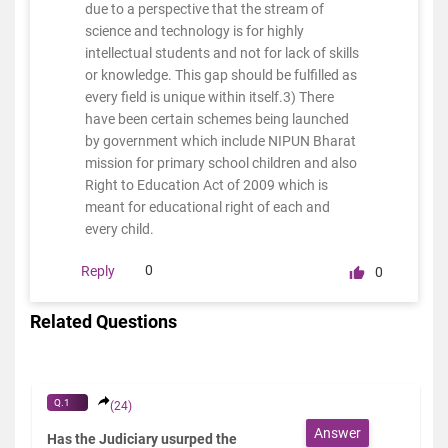
due to a perspective that the stream of
science and technology is for highly
intellectual students and not for lack of skills
or knowledge. This gap should be fulfilled as
every field is unique within itself.3) There
have been certain schemes being launched
by government which include NIPUN Bharat
mission for primary school children and also
Right to Education Act of 2009 which is
meant for educational right of each and
every child.
0
Reply
0
Related Questions
Q.1
(24)
Answer
Has the Judiciary usurped the