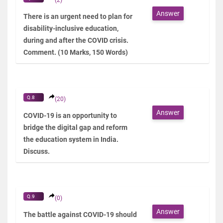
Answer
There is an urgent need to plan for
disability-inclusive education,
during and after the COVID crisis.
Comment. (10 Marks, 150 Words)
Q.8
(20)
Answer
COVID-19 is an opportunity to
bridge the digital gap and reform
the education system in India.
Discuss.
Q.9
(0)
Answer
The battle against COVID-19 should