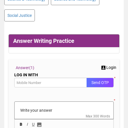
Social Justice
Answer Writing Practice
Login
Answer(
1)
LOG IN WITH
*
Send OTP
*
Max 300 Words
B
I
U