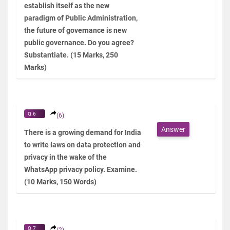
establish itself as the new
paradigm of Public Administration,
the future of governance is new
public governance. Do you agree?
Substantiate. (15 Marks, 250
Marks)
Q.6
(6)
Answer
There is a growing demand for India
to write laws on data protection and
privacy in the wake of the
WhatsApp privacy policy. Examine.
(10 Marks, 150 Words)
Q.7
(2)