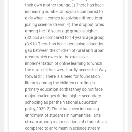
their own mother tounge.3) There has been
increasing number of boys as compared to
girls when it comes to solving arithmetic or
joining science stream.4) The dropout rates
among the 18 years age group is higher
(32.6%) as compared to 14 years age group
(3.9%).There has been increasing education
gap between the children of rural and urban
areas which owes to the excessive
implementation of online learning to which
the rural children were hardly accessible.Way
forward:1) There is a need for foundation
literacy among the children enrolling in
primary education so that they do not face
major challenges during higher secondary
schooling as per the National Education
policy,2020.2) There has been increasing
enrolment of students in humanities , arts
stream among major sections of students as
compared to enrolment in science stream