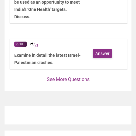
be used as an opportunity to meet
India’s ‘One Health’ targets.
Discuss.
Q.10
(2)
Answer
Examine in detail the latest Israel-
Palestinian clashes.
See More Questions