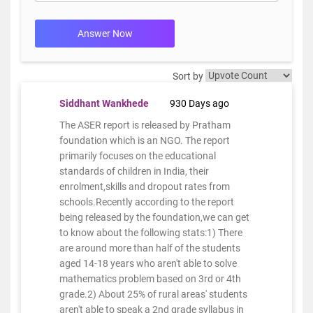
Answer Now
Sort by
Siddhant Wankhede
930 Days ago
The ASER report is released by Pratham
foundation which is an NGO. The report
primarily focuses on the educational
standards of children in India, their
enrolment,skills and dropout rates from
schools.Recently according to the report
being released by the foundation,we can get
to know about the following stats:1) There
are around more than half of the students
aged 14-18 years who aren't able to solve
mathematics problem based on 3rd or 4th
grade.2) About 25% of rural areas' students
aren't able to speak a 2nd grade syllabus in