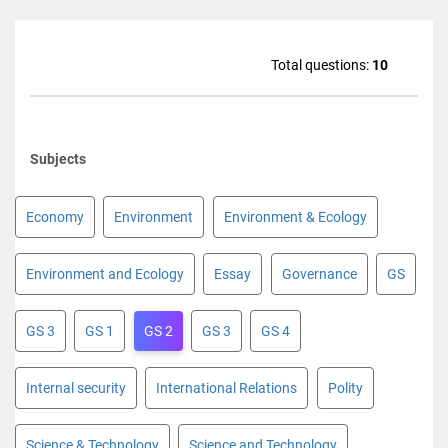
Total questions:
10
Subjects
Economy
Environment
Environment & Ecology
Environment and Ecology
Essay
Governance
GS
GS 3
GS 1
GS 2
GS 3
GS 4
Internal security
International Relations
Polity
Science & Technology
Science and Technology