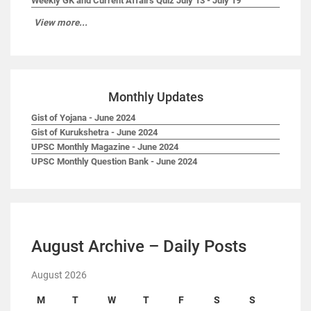
Weekly GK and Current Affairs Quiz July 13 - July 19
View more...
Monthly Updates
Gist of Yojana - June 2024
Gist of Kurukshetra - June 2024
UPSC Monthly Magazine - June 2024
UPSC Monthly Question Bank - June 2024
August Archive – Daily Posts
August 2026
M
T
W
T
F
S
S