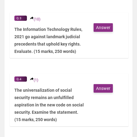
Q.3
(10)
Answer
The Information Technology Rules,
2021 go against landmark judicial
precedents that uphold key rights.
Evaluate. (15 marks, 250 words)
Q.4
(1)
Answer
The universalization of social
security remains an unfulfilled
aspiration in the new code on social
security. Examine the statement.
(15 marks, 250 words)