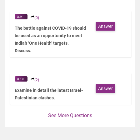
Q.9
(0)
Answer
The battle against COVID-19 should
be used as an opportunity to meet
India’s ‘One Health’ targets.
Discuss.
Q.10
(2)
Answer
Examine in detail the latest Israel-
Palestinian clashes.
See More Questions