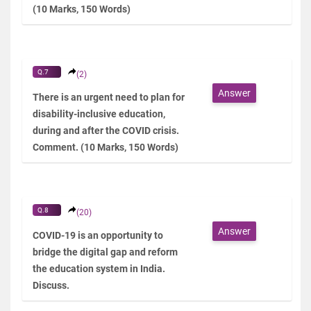
(10 Marks, 150 Words)
Q.7
(2)
Answer
There is an urgent need to plan for
disability-inclusive education,
during and after the COVID crisis.
Comment. (10 Marks, 150 Words)
Q.8
(20)
Answer
COVID-19 is an opportunity to
bridge the digital gap and reform
the education system in India.
Discuss.