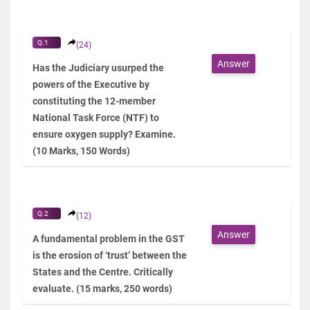
Q.1
(24)
Answer
Has the Judiciary usurped the
powers of the Executive by
constituting the 12-member
National Task Force (NTF) to
ensure oxygen supply? Examine.
(10 Marks, 150 Words)
Q.2
(12)
Answer
A fundamental problem in the GST
is the erosion of ‘trust’ between the
States and the Centre. Critically
evaluate. (15 marks, 250 words)