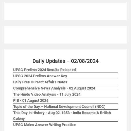
Daily Updates – 02/08/2024
UPSC Prelims 2024 Results Released
UPSC 2024 Prelims Answer Key
Daily Free Current Affairs Notes
Comprehensive News Analysis - 02 August 2024
The Hindu Video Analysis - 11 July 2024
PIB - 01 August 2024
Topic of the Day – National Development Council (NDC)
This Day in History - Aug 02, 1858 - India Became A British
Colony
UPSC Mains Answer Writing Practice