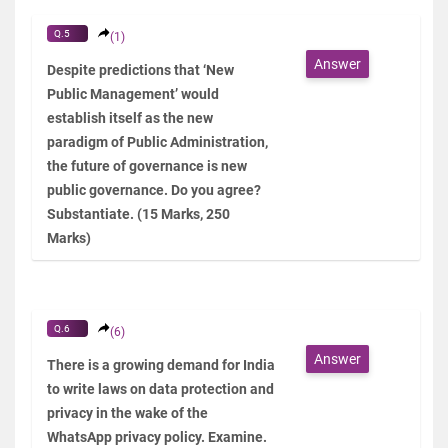
Q.5
(1)
Answer
Despite predictions that ‘New
Public Management’ would
establish itself as the new
paradigm of Public Administration,
the future of governance is new
public governance. Do you agree?
Substantiate. (15 Marks, 250
Marks)
Q.6
(6)
Answer
There is a growing demand for India
to write laws on data protection and
privacy in the wake of the
WhatsApp privacy policy. Examine.