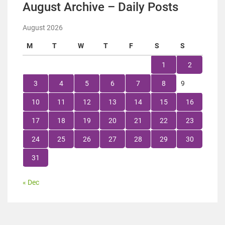
August Archive – Daily Posts
August 2026
M
T
W
T
F
S
S
1
2
3
4
5
6
7
8
9
10
11
12
13
14
15
16
17
18
19
20
21
22
23
24
25
26
27
28
29
30
31
« Dec