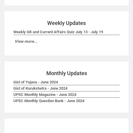
Weekly Updates
Weekly GK and Current Affairs Quiz July 13 - July 19
View more...
Monthly Updates
Gist of Yojana - June 2024
Gist of Kurukshetra - June 2024
UPSC Monthly Magazine - June 2024
UPSC Monthly Question Bank - June 2024