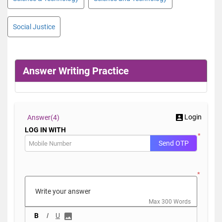
Social Justice
Answer Writing Practice
Login
Answer(
4)
LOG IN WITH
*
Send OTP
*
Max 300 Words
B
I
U