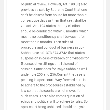
be judicial review. However, Art. 190 (4) also
provides as said by Supreme Court that one
can’t be absent from house for more than 60
consecutive days as then that seat shall be
vacant. Art. 194 states that by election
should be conducted within 6 months, which
means no constituency shall be vacant for
more than 6 months. Then rules of
procedure and conduct of business in Lok
Sabha have rule 373 374 374A that states
suspension in case of breach of privileges for
5 consecutive sittings or till the end of
session. Same goes for Rajya Sabha as well
under rule 255 and 256.Current the case is
pending in apex court. Way forward here is
to adhere to the procedures established by
law so that the courts are not moved for
such cases. There also comes question of
ethics and political will to adhere to rules. So
apex court being unbiased should analysis