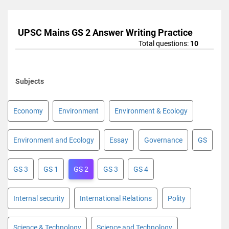
UPSC Mains GS 2 Answer Writing Practice
Total questions:
10
Subjects
Economy
Environment
Environment & Ecology
Environment and Ecology
Essay
Governance
GS
GS 3
GS 1
GS 2
GS 3
GS 4
Internal security
International Relations
Polity
Science & Technology
Science and Technology