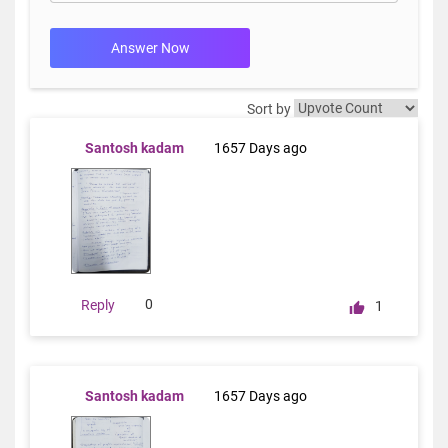
Answer Now
Sort by
Santosh kadam
1657 Days ago
0
Reply
1
Santosh kadam
1657 Days ago