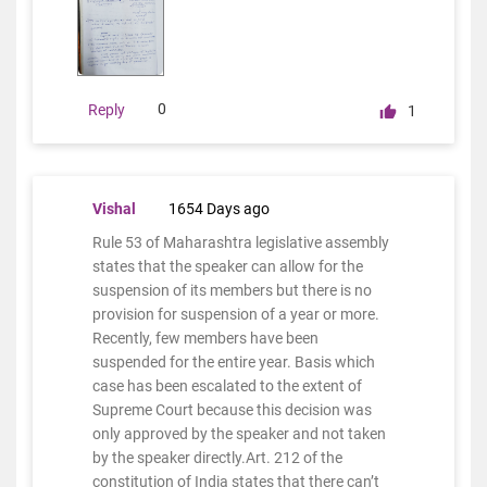
0
Reply
1
Vishal
1654 Days ago
Rule 53 of Maharashtra legislative assembly
states that the speaker can allow for the
suspension of its members but there is no
provision for suspension of a year or more.
Recently, few members have been
suspended for the entire year. Basis which
case has been escalated to the extent of
Supreme Court because this decision was
only approved by the speaker and not taken
by the speaker directly.Art. 212 of the
constitution of India states that there can’t