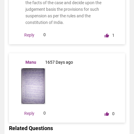
the facts of the case and decide upon the
judgement basis the provisions for such
suspension as per the rules and the
constitution of India.
0
Reply
1
Manu
1657 Days ago
0
Reply
0
Related Questions