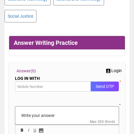
Social Justice
Answer Writing Practice
Login
Answer(
0)
LOG IN WITH
*
Send OTP
*
Max 300 Words
B
I
U