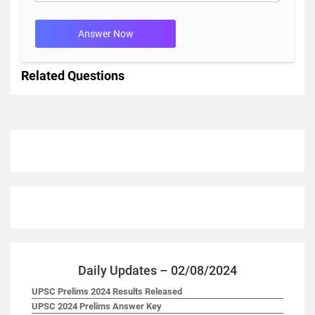
Answer Now
Related Questions
Daily Updates – 02/08/2024
UPSC Prelims 2024 Results Released
UPSC 2024 Prelims Answer Key