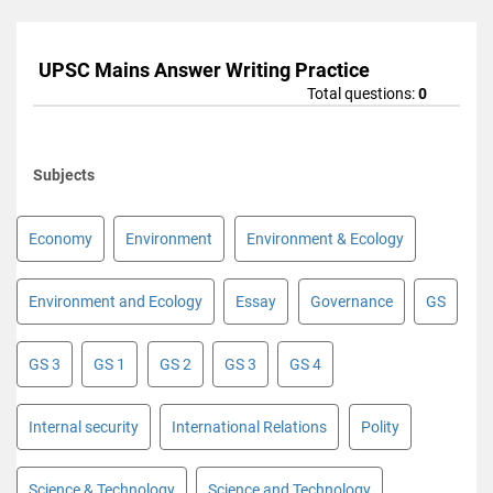
UPSC Mains Answer Writing Practice
Total questions:
0
Subjects
Economy
Environment
Environment & Ecology
Environment and Ecology
Essay
Governance
GS
GS 3
GS 1
GS 2
GS 3
GS 4
Internal security
International Relations
Polity
Science & Technology
Science and Technology