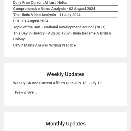
Daily Free Current Affairs Notes
Comprehensive News Analysis - 02 August 2024
The Hindu Video Analysis - 11 July 2024
PIB - 01 August 2024
Topic of the Day – National Development Council (NDC)
This Day in History - Aug 02, 1858 - India Became A British
Colony
UPSC Mains Answer Writing Practice
Weekly Updates
Weekly GK and Current Affairs Quiz July 13 - July 19
View more...
Monthly Updates