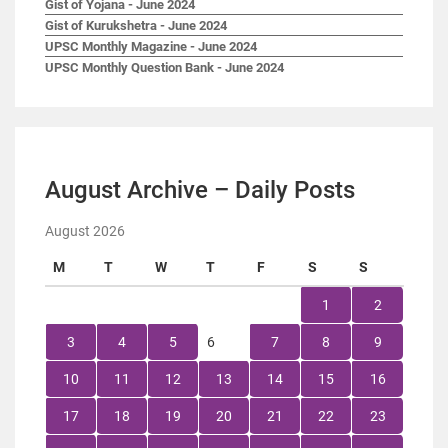
Gist of Yojana - June 2024
Gist of Kurukshetra - June 2024
UPSC Monthly Magazine - June 2024
UPSC Monthly Question Bank - June 2024
August Archive – Daily Posts
August 2026
M
T
W
T
F
S
S
1
2
3
4
5
6
7
8
9
10
11
12
13
14
15
16
17
18
19
20
21
22
23