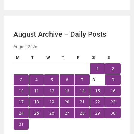
August Archive – Daily Posts
August 2026
M
T
W
T
F
S
S
1
2
3
4
5
6
7
8
9
10
11
12
13
14
15
16
17
18
19
20
21
22
23
24
25
26
27
28
29
30
31