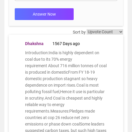
Answer Now
Sort by
Dhakshna
1567 Days ago
Introduction:India is highly dependent on
coal due to its 70% energy
requirement About 716 million tonnes of coal
is produced in domesticFrom FY 18-19
domestic production stagnant so heavy
dependence on import rises.Coal is most
polluting fossil fuel,Hence it use is particular
in scrutiny.And Coal is cheapest and highly
reliable way to energy
requirements.Measures:Pledges made
countries at cop 26 reduce net zero
emissions or phase down coalSome leaders
suggested carbon taxes, but such high taxes