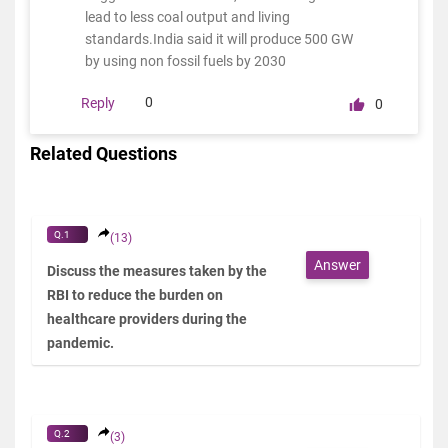
lead to less coal output and living
standards.India said it will produce 500 GW
by using non fossil fuels by 2030
0
Reply
0
Related Questions
Q.1
(13)
Answer
Discuss the measures taken by the
RBI to reduce the burden on
healthcare providers during the
pandemic.
Q.2
(3)