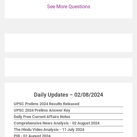
See More Questions
Daily Updates – 02/08/2024
UPSC Prelims 2024 Results Released
UPSC 2024 Prelims Answer Key
Daily Free Current Affairs Notes
Comprehensive News Analysis - 02 August 2024
The Hindu Video Analysis - 11 July 2024
PIB - 01 August 2024