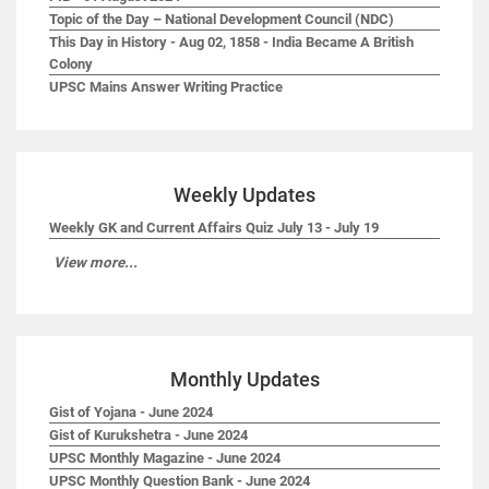
Topic of the Day – National Development Council (NDC)
This Day in History - Aug 02, 1858 - India Became A British
Colony
UPSC Mains Answer Writing Practice
Weekly Updates
Weekly GK and Current Affairs Quiz July 13 - July 19
View more...
Monthly Updates
Gist of Yojana - June 2024
Gist of Kurukshetra - June 2024
UPSC Monthly Magazine - June 2024
UPSC Monthly Question Bank - June 2024