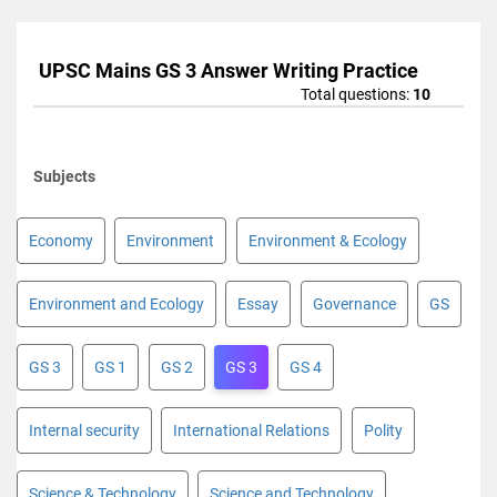
UPSC Mains GS 3 Answer Writing Practice
Total questions:
10
Subjects
Economy
Environment
Environment & Ecology
Environment and Ecology
Essay
Governance
GS
GS 3
GS 1
GS 2
GS 3
GS 4
Internal security
International Relations
Polity
Science & Technology
Science and Technology