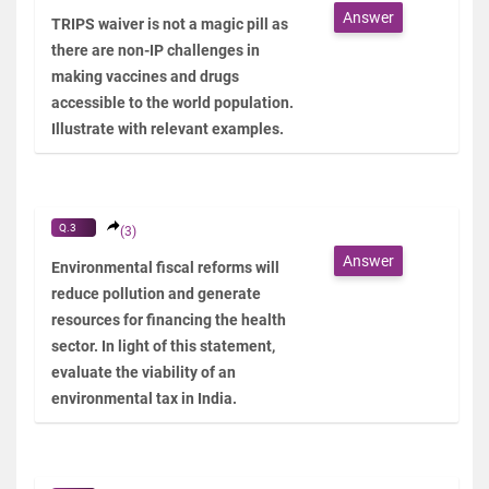
Answer
TRIPS waiver is not a magic pill as
there are non-IP challenges in
making vaccines and drugs
accessible to the world population.
Illustrate with relevant examples.
Q.3
(3)
Answer
Environmental fiscal reforms will
reduce pollution and generate
resources for financing the health
sector. In light of this statement,
evaluate the viability of an
environmental tax in India.