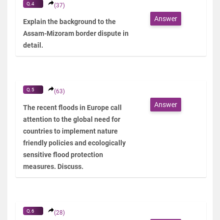
Q.4
(37)
Answer
Explain the background to the
Assam-Mizoram border dispute in
detail.
Q.5
(63)
Answer
The recent floods in Europe call
attention to the global need for
countries to implement nature
friendly policies and ecologically
sensitive flood protection
measures. Discuss.
Q.6
(28)