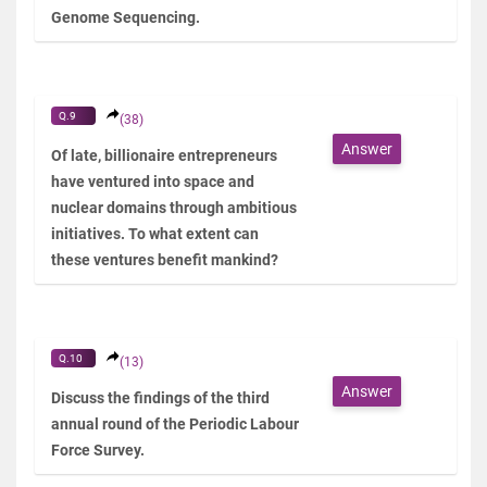
Genome Sequencing.
Q.9
(38)
Answer
Of late, billionaire entrepreneurs
have ventured into space and
nuclear domains through ambitious
initiatives. To what extent can
these ventures benefit mankind?
Q.10
(13)
Answer
Discuss the findings of the third
annual round of the Periodic Labour
Force Survey.