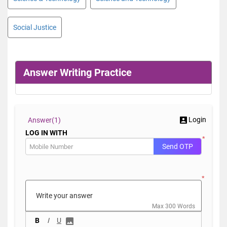
Social Justice
Answer Writing Practice
Login
Answer(
1)
LOG IN WITH
*
Send OTP
*
Max 300 Words
B
I
U