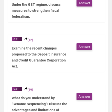
Answer
Under the GST regime, discuss
measures to strengthen fiscal
federalism.
Q.7
(12)
Answer
Examine the recent changes
proposed to the Deposit Insurance
and Credit Guarantee Corporation
Act.
Q.8
(19)
Answer
What do you understand by
‘Genome Sequencing’? Discuss the
advantages and limitations of