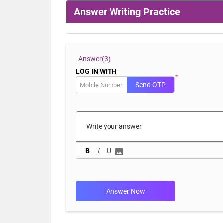
Answer Writing Practice
Answer(
3)
LOG IN WITH
*
Send OTP
B
I
U
Answer Now