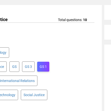
tice
Total questions:
10
logy
nce
GS
GS 3
GS 1
International Relations
Technology
Social Justice