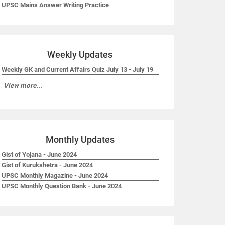
UPSC Mains Answer Writing Practice
Weekly Updates
Weekly GK and Current Affairs Quiz July 13 - July 19
View more...
Monthly Updates
Gist of Yojana - June 2024
Gist of Kurukshetra - June 2024
UPSC Monthly Magazine - June 2024
UPSC Monthly Question Bank - June 2024