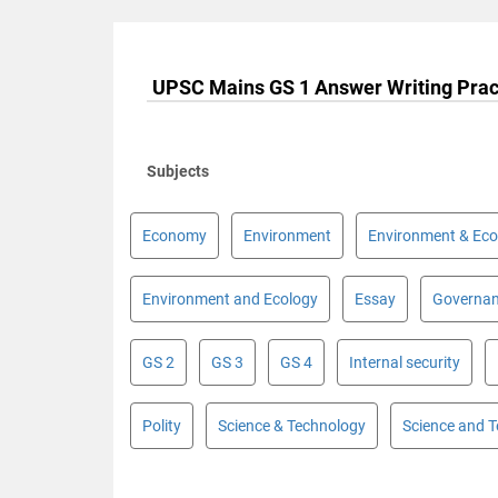
UPSC Mains GS 1 Answer Writing Prac
Subjects
Economy
Environment
Environment & Eco
Environment and Ecology
Essay
Governa
GS 2
GS 3
GS 4
Internal security
Polity
Science & Technology
Science and 