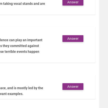
Answer
 taking vocal stands and are
Answer
lence can play an important
mes they committed against
ose terrible events happen
Answer
ace, and is mostly led by the
levant examples.