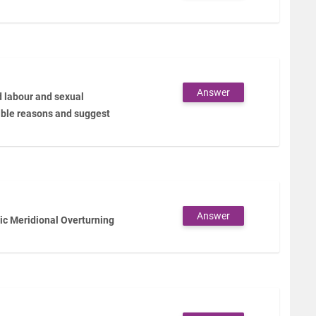
Answer
d labour and sexual
ible reasons and suggest
Answer
tic Meridional Overturning