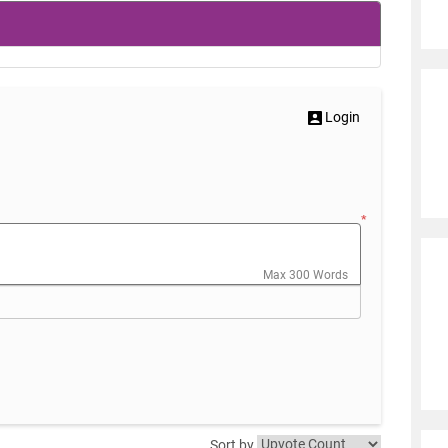
Login
*
Max 300 Words
Sort by