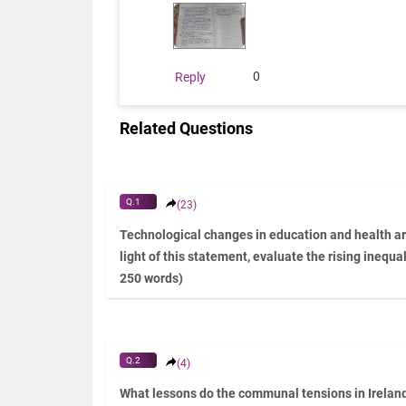
0
Reply
Related Questions
Q.1
(23)
Technological changes in education and health are
light of this statement, evaluate the rising inequal
250 words)
Q.2
(4)
What lessons do the communal tensions in Ireland 