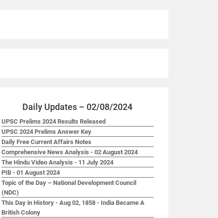
Daily Updates – 02/08/2024
UPSC Prelims 2024 Results Released
UPSC 2024 Prelims Answer Key
Daily Free Current Affairs Notes
Comprehensive News Analysis - 02 August 2024
The Hindu Video Analysis - 11 July 2024
PIB - 01 August 2024
Topic of the Day – National Development Council
(NDC)
This Day in History - Aug 02, 1858 - India Became A
British Colony