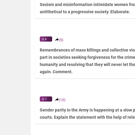
Sexism and misinformation intimidate women from
antithetical to a progressive society. Elaborate.
Q.6
(9)
Remembrances of mass killings and collective vio
part in societies seeking forgiveness for the cri
humanity and resolving that they will never let th
again. Comment.
Q.7
(10)
Gender parity in the Army is happening at a slow p
courts. Explain the statement with the help of re