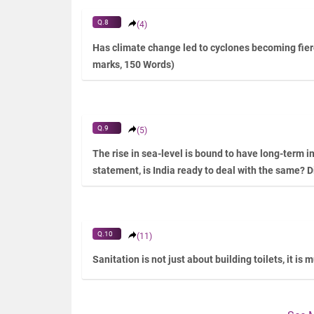
Q.8
(4)
Has climate change led to cyclones becoming fier
marks, 150 Words)
Q.9
(5)
The rise in sea-level is bound to have long-term im
statement, is India ready to deal with the same? D
Q.10
(11)
Sanitation is not just about building toilets, it is