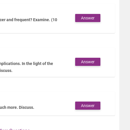
Answer
cer and frequent? Examine. (10
Answer
plications. In the light of the
iscuss.
Answer
 much more. Discuss.