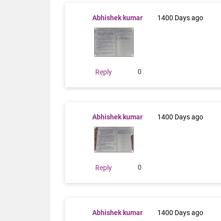
Abhishek kumar
1400 Days ago
0
Reply
Abhishek kumar
1400 Days ago
0
Reply
Abhishek kumar
1400 Days ago