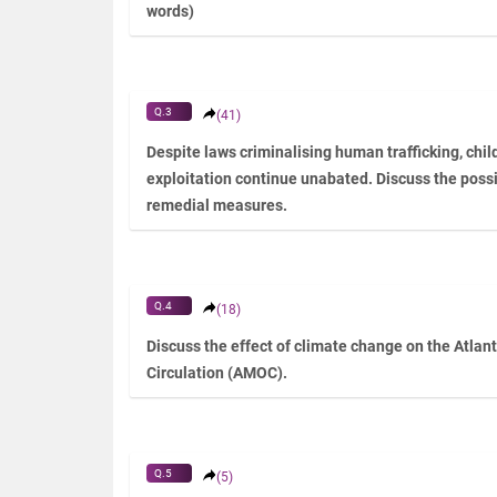
words)
Q.3
(41)
Despite laws criminalising human trafficking, chil
exploitation continue unabated. Discuss the poss
remedial measures.
Q.4
(18)
Discuss the effect of climate change on the Atlan
Circulation (AMOC).
Q.5
(5)