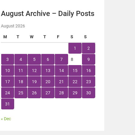
August Archive – Daily Posts
August 2026
M
T
W
T
F
S
S
1
2
3
4
5
6
7
8
9
10
11
12
13
14
15
16
17
18
19
20
21
22
23
24
25
26
27
28
29
30
31
« Dec