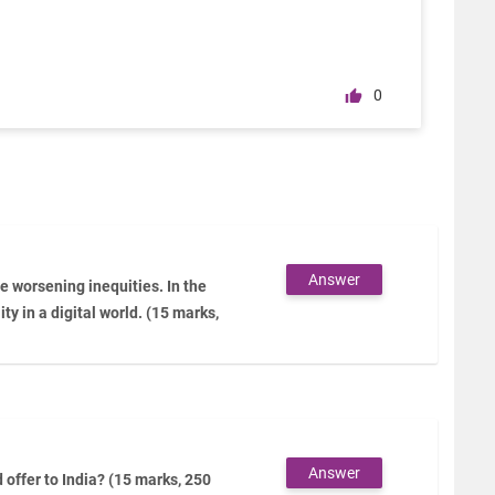
0
Answer
 worsening inequities. In the
ity in a digital world. (15 marks,
Answer
offer to India? (15 marks, 250