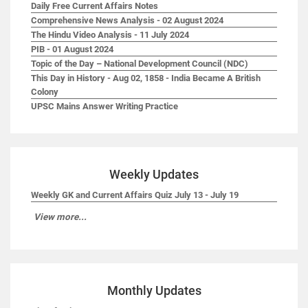
Daily Free Current Affairs Notes
Comprehensive News Analysis - 02 August 2024
The Hindu Video Analysis - 11 July 2024
PIB - 01 August 2024
Topic of the Day – National Development Council (NDC)
This Day in History - Aug 02, 1858 - India Became A British
Colony
UPSC Mains Answer Writing Practice
Weekly Updates
Weekly GK and Current Affairs Quiz July 13 - July 19
View more...
Monthly Updates