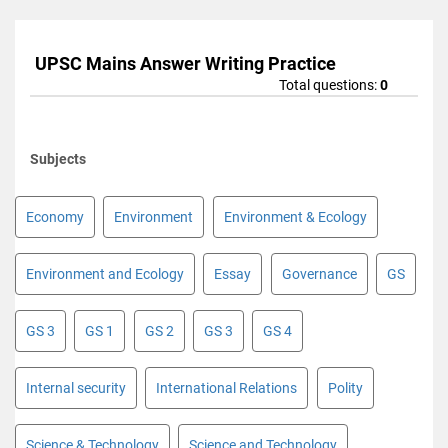
UPSC Mains Answer Writing Practice
Total questions:
0
Subjects
Economy
Environment
Environment & Ecology
Environment and Ecology
Essay
Governance
GS
GS 3
GS 1
GS 2
GS 3
GS 4
Internal security
International Relations
Polity
Science & Technology
Science and Technology