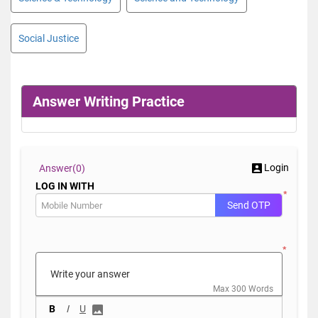
Social Justice
Answer Writing Practice
Login
Answer(
0)
LOG IN WITH
*
Send OTP
*
Max 300 Words
B
I
U