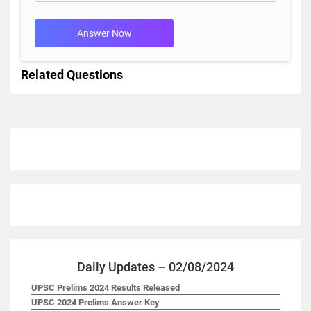
Answer Now
Related Questions
Daily Updates – 02/08/2024
UPSC Prelims 2024 Results Released
UPSC 2024 Prelims Answer Key