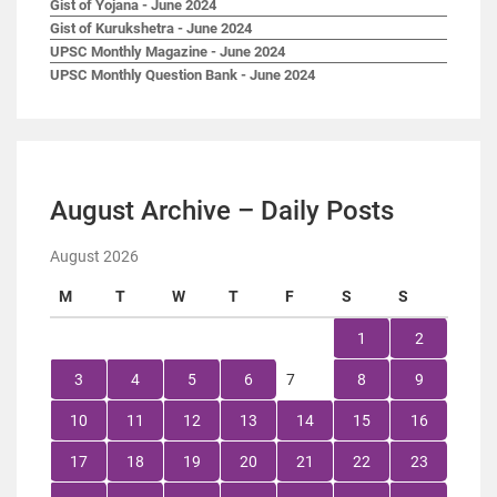
Gist of Yojana - June 2024
Gist of Kurukshetra - June 2024
UPSC Monthly Magazine - June 2024
UPSC Monthly Question Bank - June 2024
August Archive – Daily Posts
August 2026
M
T
W
T
F
S
S
1
2
3
4
5
6
7
8
9
10
11
12
13
14
15
16
17
18
19
20
21
22
23