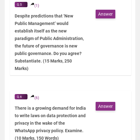
Q.5
(1)
Answer
Despite predictions that ‘New
Public Management’ would
establish itself as the new
paradigm of Public Administration,
the future of governance is new
public governance. Do you agree?
Substantiate. (15 Marks, 250
Marks)
Q.6
(6)
Answer
There is a growing demand for India
to write laws on data protection and
privacy in the wake of the
WhatsApp privacy policy. Examine.
(10 Marks, 150 Words)