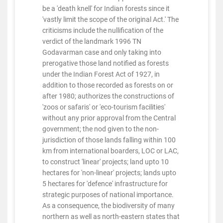
be a 'death knell' for Indian forests since it
'vastly limit the scope of the original Act.' The
criticisms include the nullification of the
verdict of the landmark 1996 TN
Godavarman case and only taking into
prerogative those land notified as forests
under the Indian Forest Act of 1927, in
addition to those recorded as forests on or
after 1980; authorizes the constructions of
'zoos or safaris' or 'eco-tourism facilities'
without any prior approval from the Central
government; the nod given to the non-
jurisdiction of those lands falling within 100
km from international boarders, LOC or LAC,
to construct 'linear' projects; land upto 10
hectares for 'non-linear' projects; lands upto
5 hectares for 'defence' infrastructure for
strategic purposes of national importance.
As a consequence, the biodiversity of many
northern as well as north-eastern states that