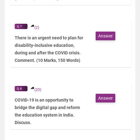
Q.7
(2)
Answer
There is an urgent need to plan for
disability-inclusive education,
during and after the COVID crisis.
Comment. (10 Marks, 150 Words)
Q.8
(20)
Answer
COVID-19 is an opportunity to
bridge the digital gap and reform
the education system in India.
Discuss.