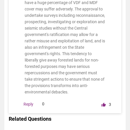
have a huge percentage of VDF and MDF
cover may suffer adversely. The approval to
undertake surveys including reconnaissance,
prospecting, investigating or exploration and
seismic studies without the Central
government's ratification may allow for a
rather misuse and exploitation of land, and is
also an infringement on the State
government's rights. This tendency to
liberally give away forested lands for non-
forested purposes may have serious
repercussions and the government must
take stringent actions to ensure that none of
the provisions transforms into anti-
environmental debacles.
0
Reply
3
Related Questions