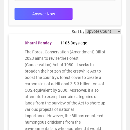
Answer Now
Sort by
Dharni Pandey
1105 Days ago
The Forest Conservation (Amendment) Bill of
2023 aims to revise the Forest
(Conservation) Act of 1980. It seeks to
broaden the horizon of the erstwhile Act to
boost the country's forest cover to create a
carbon sink of additional 2.5-3 billion tons of
CO2 equivalent by 2030. Moreover, it also
attempts to exempt certain categories of
lands from the purview of the Act to shore up
various projects of national
importance. However, the Bill has countered
humongous criticisms from the
environmentalists who apprehend it would