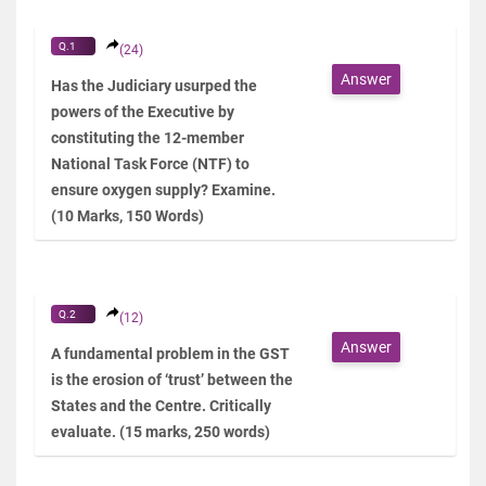
Q.1
(24)
Answer
Has the Judiciary usurped the
powers of the Executive by
constituting the 12-member
National Task Force (NTF) to
ensure oxygen supply? Examine.
(10 Marks, 150 Words)
Q.2
(12)
Answer
A fundamental problem in the GST
is the erosion of ‘trust’ between the
States and the Centre. Critically
evaluate. (15 marks, 250 words)