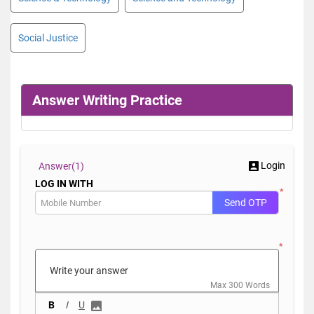
Social Justice
Answer Writing Practice
Login
Answer(
1)
LOG IN WITH
*
Send OTP
*
Max 300 Words
B
I
U