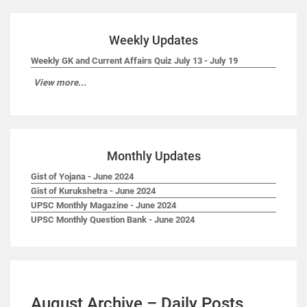
Weekly Updates
Weekly GK and Current Affairs Quiz July 13 - July 19
View more...
Monthly Updates
Gist of Yojana - June 2024
Gist of Kurukshetra - June 2024
UPSC Monthly Magazine - June 2024
UPSC Monthly Question Bank - June 2024
August Archive – Daily Posts