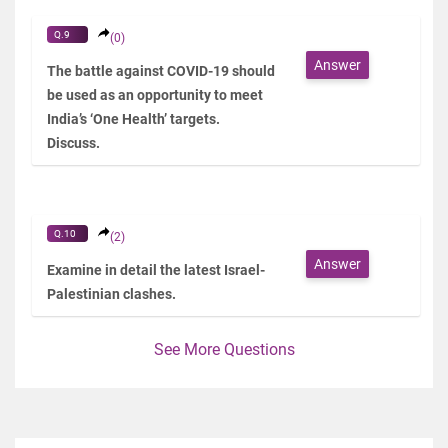
Q.9
(0)
Answer
The battle against COVID-19 should
be used as an opportunity to meet
India’s ‘One Health’ targets.
Discuss.
Q.10
(2)
Answer
Examine in detail the latest Israel-
Palestinian clashes.
See More Questions