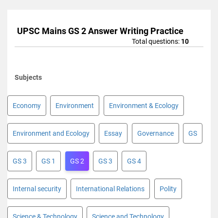
UPSC Mains GS 2 Answer Writing Practice
Total questions:
10
Subjects
Economy
Environment
Environment & Ecology
Environment and Ecology
Essay
Governance
GS
GS 3
GS 1
GS 2
GS 3
GS 4
Internal security
International Relations
Polity
Science & Technology
Science and Technology