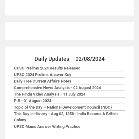
Daily Updates – 02/08/2024
UPSC Prelims 2024 Results Released
UPSC 2024 Prelims Answer Key
Daily Free Current Affairs Notes
Comprehensive News Analysis - 02 August 2024
The Hindu Video Analysis - 11 July 2024
PIB - 01 August 2024
Topic of the Day – National Development Council (NDC)
This Day in History - Aug 02, 1858 - India Became A British
Colony
UPSC Mains Answer Writing Practice