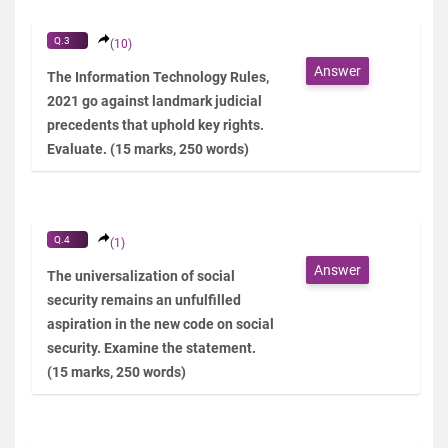
Q.3
(10)
Answer
The Information Technology Rules,
2021 go against landmark judicial
precedents that uphold key rights.
Evaluate. (15 marks, 250 words)
Q.4
(1)
Answer
The universalization of social
security remains an unfulfilled
aspiration in the new code on social
security. Examine the statement.
(15 marks, 250 words)