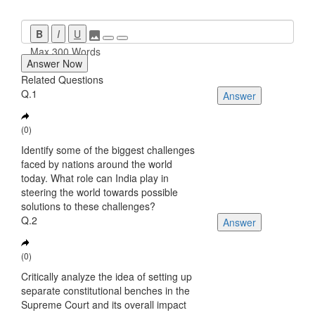
B
I
U
Max 300 Words
Answer Now
Related Questions
Q.1
Answer
(0)
Identify some of the biggest challenges
faced by nations around the world
today. What role can India play in
steering the world towards possible
solutions to these challenges?
Q.2
Answer
(0)
Critically analyze the idea of setting up
separate constitutional benches in the
Supreme Court and its overall impact