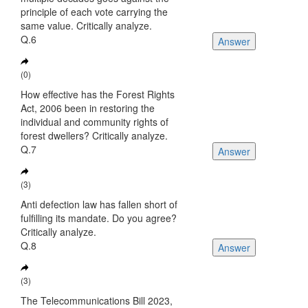
principle of each vote carrying the
same value. Critically analyze.
Q.6
Answer
(0)
How effective has the Forest Rights
Act, 2006 been in restoring the
individual and community rights of
forest dwellers? Critically analyze.
Q.7
Answer
(3)
Anti defection law has fallen short of
fulfilling its mandate. Do you agree?
Critically analyze.
Q.8
Answer
(3)
The Telecommunications Bill 2023,