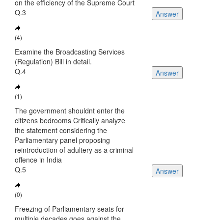
on the efficiency of the Supreme Court
Q.3
Answer
(4)
Examine the Broadcasting Services
(Regulation) Bill in detail.
Q.4
Answer
(1)
The government shouldnt enter the
citizens bedrooms Critically analyze
the statement considering the
Parliamentary panel proposing
reintroduction of adultery as a criminal
offence in India
Q.5
Answer
(0)
Freezing of Parliamentary seats for
multiple decades goes against the