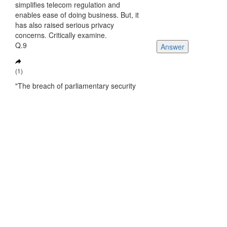
simplifies telecom regulation and
enables ease of doing business. But, it
has also raised serious privacy
concerns. Critically examine.
Q.9
Answer
(1)
"The breach of parliamentary security
produces multiple questions that need
urgent answers", Comment?
Q.10
Answer
(2)
Discuss the key changes in the Post
Office Bill, 2023?
See More Questions