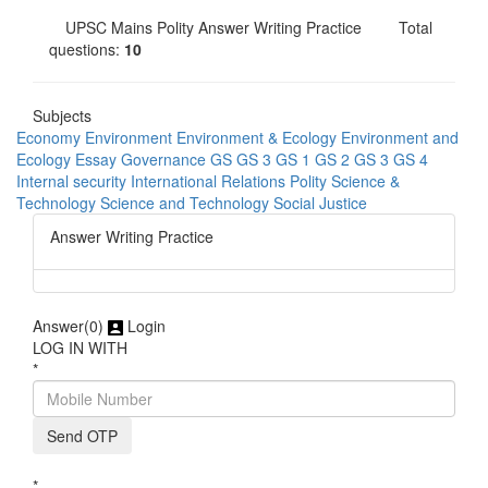
UPSC Mains Polity Answer Writing Practice
Total
questions:
10
Subjects
Economy
Environment
Environment & Ecology
Environment and
Ecology
Essay
Governance
GS
GS 3
GS 1
GS 2
GS 3
GS 4
Internal security
International Relations
Polity
Science &
Technology
Science and Technology
Social Justice
Answer Writing Practice
Answer(
0)
Login
LOG IN WITH
*
Send OTP
*