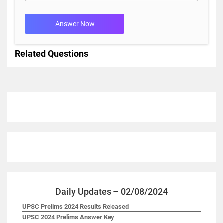
Answer Now
Related Questions
Daily Updates – 02/08/2024
UPSC Prelims 2024 Results Released
UPSC 2024 Prelims Answer Key