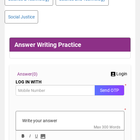
Social Justice
Answer Writing Practice
Login
Answer(
0)
LOG IN WITH
*
Send OTP
*
Max 300 Words
B
I
U