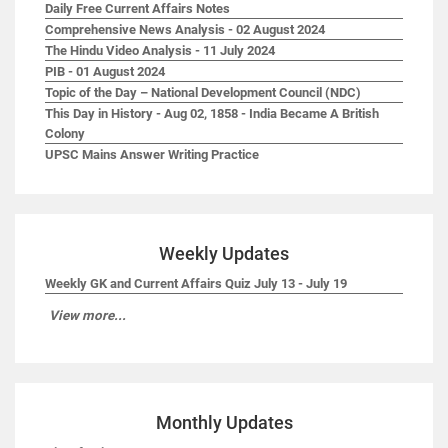
Daily Free Current Affairs Notes
Comprehensive News Analysis - 02 August 2024
The Hindu Video Analysis - 11 July 2024
PIB - 01 August 2024
Topic of the Day – National Development Council (NDC)
This Day in History - Aug 02, 1858 - India Became A British
Colony
UPSC Mains Answer Writing Practice
Weekly Updates
Weekly GK and Current Affairs Quiz July 13 - July 19
View more...
Monthly Updates