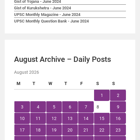
Gist of Yojana - June 2024
Gist of Kurukshetra - June 2024
UPSC Monthly Magazine - June 2024
UPSC Monthly Question Bank - June 2024
August Archive – Daily Posts
August 2026
M
T
W
T
F
S
S
1
2
3
4
5
6
7
8
9
10
11
12
13
14
15
16
17
18
19
20
21
22
23