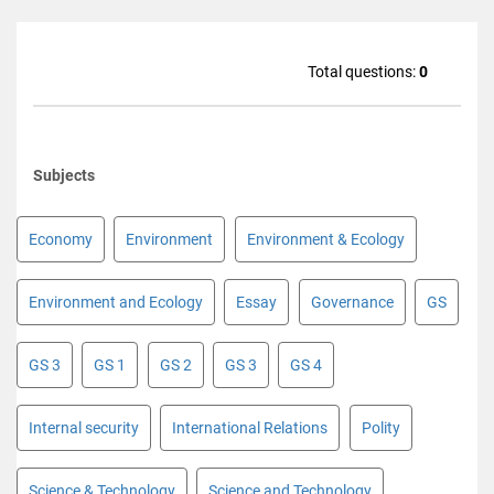
Total questions:
0
Subjects
Economy
Environment
Environment & Ecology
Environment and Ecology
Essay
Governance
GS
GS 3
GS 1
GS 2
GS 3
GS 4
Internal security
International Relations
Polity
Science & Technology
Science and Technology