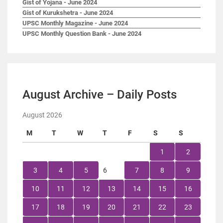
Gist of Yojana - June 2024
Gist of Kurukshetra - June 2024
UPSC Monthly Magazine - June 2024
UPSC Monthly Question Bank - June 2024
August Archive – Daily Posts
August 2026
M
T
W
T
F
S
S
1
2
3
4
5
6
7
8
9
10
11
12
13
14
15
16
17
18
19
20
21
22
23