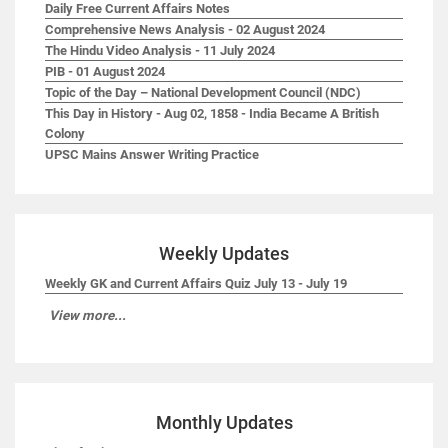
Daily Free Current Affairs Notes
Comprehensive News Analysis - 02 August 2024
The Hindu Video Analysis - 11 July 2024
PIB - 01 August 2024
Topic of the Day – National Development Council (NDC)
This Day in History - Aug 02, 1858 - India Became A British
Colony
UPSC Mains Answer Writing Practice
Weekly Updates
Weekly GK and Current Affairs Quiz July 13 - July 19
View more...
Monthly Updates