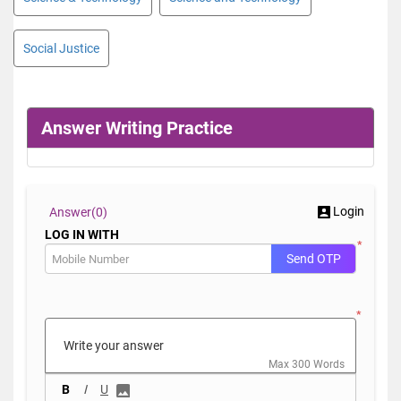
Social Justice
Answer Writing Practice
Login
Answer(
0)
LOG IN WITH
*
Send OTP
*
Max 300 Words
B
I
U