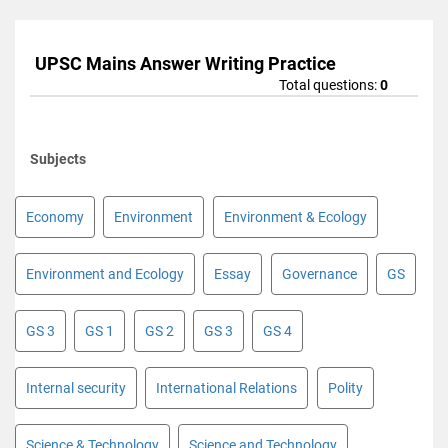
UPSC Mains Answer Writing Practice
Total questions:
0
Subjects
Economy
Environment
Environment & Ecology
Environment and Ecology
Essay
Governance
GS
GS 3
GS 1
GS 2
GS 3
GS 4
Internal security
International Relations
Polity
Science & Technology
Science and Technology