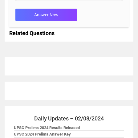
Answer Now
Related Questions
Daily Updates – 02/08/2024
UPSC Prelims 2024 Results Released
UPSC 2024 Prelims Answer Key