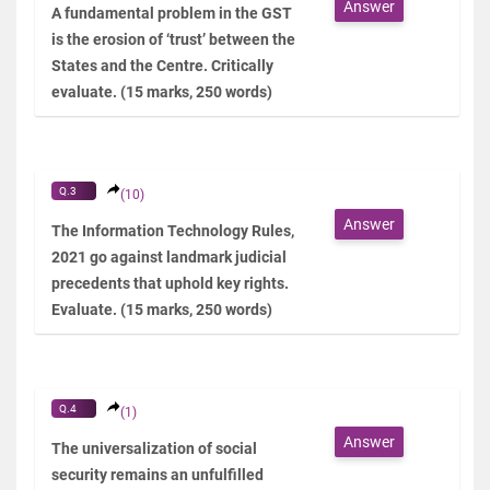
Answer
A fundamental problem in the GST
is the erosion of ‘trust’ between the
States and the Centre. Critically
evaluate. (15 marks, 250 words)
Q.3
(10)
Answer
The Information Technology Rules,
2021 go against landmark judicial
precedents that uphold key rights.
Evaluate. (15 marks, 250 words)
Q.4
(1)
Answer
The universalization of social
security remains an unfulfilled