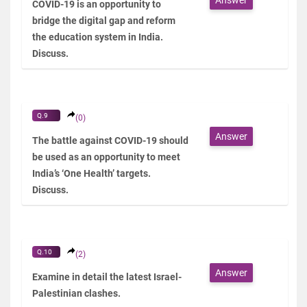
COVID-19 is an opportunity to
bridge the digital gap and reform
the education system in India.
Discuss.
Q.9
(0)
Answer
The battle against COVID-19 should
be used as an opportunity to meet
India’s ‘One Health’ targets.
Discuss.
Q.10
(2)
Answer
Examine in detail the latest Israel-
Palestinian clashes.