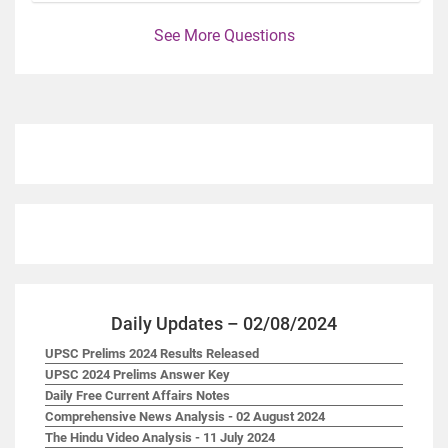
See More Questions
Daily Updates – 02/08/2024
UPSC Prelims 2024 Results Released
UPSC 2024 Prelims Answer Key
Daily Free Current Affairs Notes
Comprehensive News Analysis - 02 August 2024
The Hindu Video Analysis - 11 July 2024