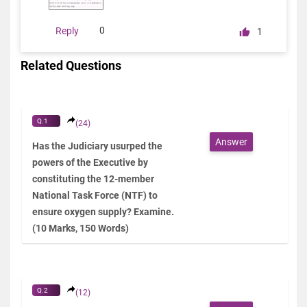
0
Reply
1
Related Questions
Q.1
(24)
Answer
Has the Judiciary usurped the
powers of the Executive by
constituting the 12-member
National Task Force (NTF) to
ensure oxygen supply? Examine.
(10 Marks, 150 Words)
Q.2
(12)