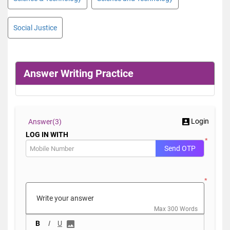
Social Justice
Answer Writing Practice
Login
Answer(
3)
LOG IN WITH
*
Send OTP
*
Max 300 Words
B
I
U