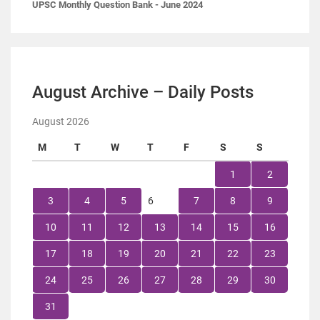
UPSC Monthly Question Bank - June 2024
August Archive – Daily Posts
August 2026
M
T
W
T
F
S
S
1
2
3
4
5
6
7
8
9
10
11
12
13
14
15
16
17
18
19
20
21
22
23
24
25
26
27
28
29
30
31