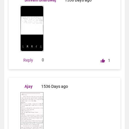
Shivam bhardwaj
1536 Days ago
0
Reply
1
Ajay
1536 Days ago