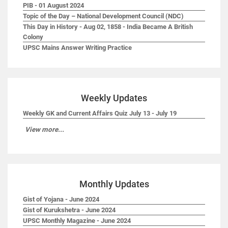
PIB - 01 August 2024
Topic of the Day – National Development Council (NDC)
This Day in History - Aug 02, 1858 - India Became A British
Colony
UPSC Mains Answer Writing Practice
Weekly Updates
Weekly GK and Current Affairs Quiz July 13 - July 19
View more...
Monthly Updates
Gist of Yojana - June 2024
Gist of Kurukshetra - June 2024
UPSC Monthly Magazine - June 2024