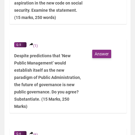
aspiration in the new code on social
security. Examine the statement.
(15 marks, 250 words)
Q.5
(1)
Answer
Despite predictions that ‘New
Public Management’ would
establish itself as the new
paradigm of Public Administration,
the future of governance is new
public governance. Do you agree?
Substantiate. (15 Marks, 250
Marks)
Q.6
(6)