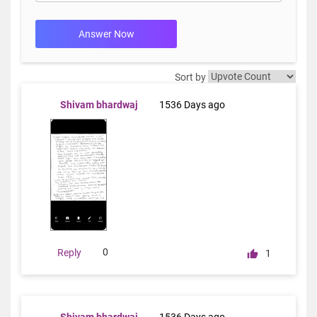
Answer Now
Sort by
Shivam bhardwaj
1536 Days ago
0
Reply
1