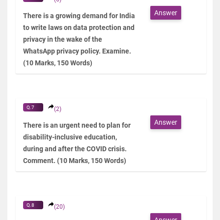
Answer
There is a growing demand for India
to write laws on data protection and
privacy in the wake of the
WhatsApp privacy policy. Examine.
(10 Marks, 150 Words)
Q.7
(2)
Answer
There is an urgent need to plan for
disability-inclusive education,
during and after the COVID crisis.
Comment. (10 Marks, 150 Words)
Q.8
(20)
Answer