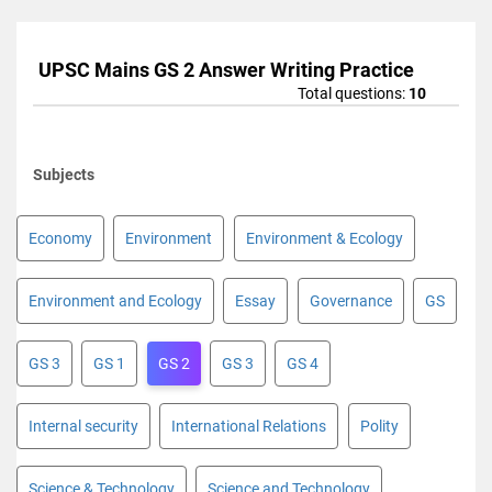
UPSC Mains GS 2 Answer Writing Practice
Total questions:
10
Subjects
Economy
Environment
Environment & Ecology
Environment and Ecology
Essay
Governance
GS
GS 3
GS 1
GS 2
GS 3
GS 4
Internal security
International Relations
Polity
Science & Technology
Science and Technology