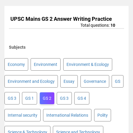
UPSC Mains GS 2 Answer Writing Practice
Total questions:
10
Subjects
Economy
Environment
Environment & Ecology
Environment and Ecology
Essay
Governance
GS
GS 3
GS 1
GS 2
GS 3
GS 4
Internal security
International Relations
Polity
Science & Technology
Science and Technology