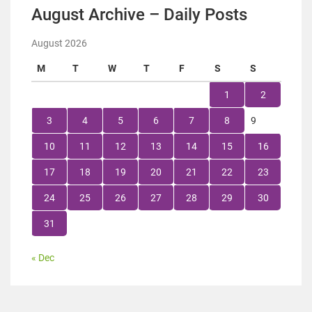
August Archive – Daily Posts
August 2026
M
T
W
T
F
S
S
1
2
3
4
5
6
7
8
9
10
11
12
13
14
15
16
17
18
19
20
21
22
23
24
25
26
27
28
29
30
31
« Dec