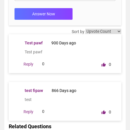
Answer Now
Sort by
Test pawf
900 Days ago
Test pawf
0
Reply
0
test fipaw
866 Days ago
test
0
Reply
0
Related Questions