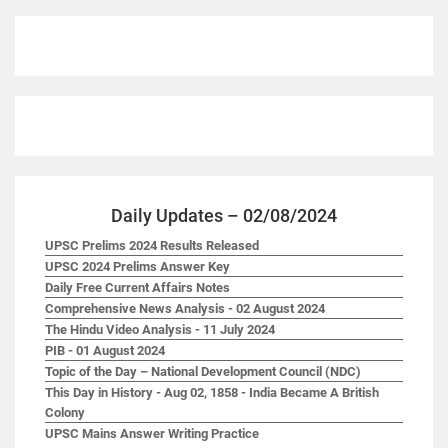
Daily Updates – 02/08/2024
UPSC Prelims 2024 Results Released
UPSC 2024 Prelims Answer Key
Daily Free Current Affairs Notes
Comprehensive News Analysis - 02 August 2024
The Hindu Video Analysis - 11 July 2024
PIB - 01 August 2024
Topic of the Day – National Development Council (NDC)
This Day in History - Aug 02, 1858 - India Became A British
Colony
UPSC Mains Answer Writing Practice