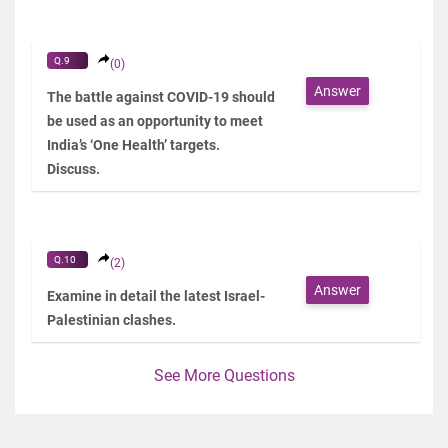
Q.9
(0)
Answer
The battle against COVID-19 should
be used as an opportunity to meet
India’s ‘One Health’ targets.
Discuss.
Q.10
(2)
Answer
Examine in detail the latest Israel-
Palestinian clashes.
See More Questions