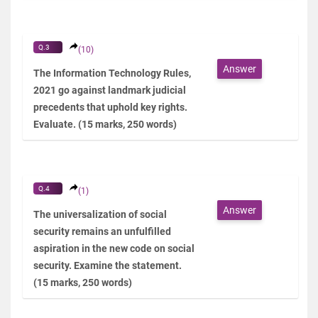
Q.3
(10)
Answer
The Information Technology Rules,
2021 go against landmark judicial
precedents that uphold key rights.
Evaluate. (15 marks, 250 words)
Q.4
(1)
Answer
The universalization of social
security remains an unfulfilled
aspiration in the new code on social
security. Examine the statement.
(15 marks, 250 words)