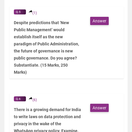
Q.5
(1)
Answer
Despite predictions that ‘New
Public Management’ would
establish itself as the new
paradigm of Public Administration,
the future of governance is new
public governance. Do you agree?
Substantiate. (15 Marks, 250
Marks)
Q.6
(6)
Answer
There is a growing demand for India
to write laws on data protection and
privacy in the wake of the
WhatsApp privacy policy. Examine.