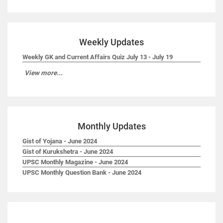
Weekly Updates
Weekly GK and Current Affairs Quiz July 13 - July 19
View more...
Monthly Updates
Gist of Yojana - June 2024
Gist of Kurukshetra - June 2024
UPSC Monthly Magazine - June 2024
UPSC Monthly Question Bank - June 2024