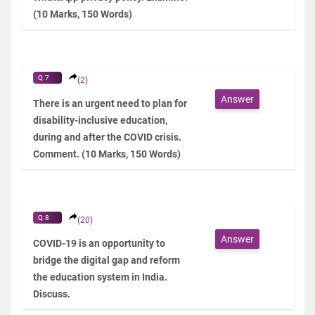
(10 Marks, 150 Words)
Q.7
(2)
Answer
There is an urgent need to plan for
disability-inclusive education,
during and after the COVID crisis.
Comment. (10 Marks, 150 Words)
Q.8
(20)
Answer
COVID-19 is an opportunity to
bridge the digital gap and reform
the education system in India.
Discuss.