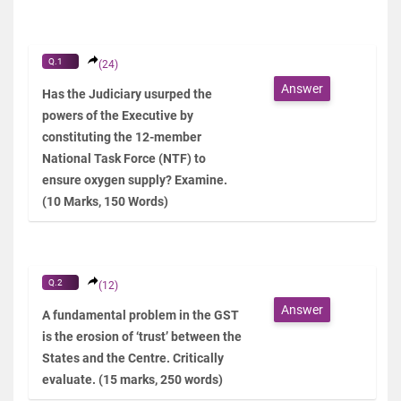
Q.1
(24)
Answer
Has the Judiciary usurped the
powers of the Executive by
constituting the 12-member
National Task Force (NTF) to
ensure oxygen supply? Examine.
(10 Marks, 150 Words)
Q.2
(12)
Answer
A fundamental problem in the GST
is the erosion of ‘trust’ between the
States and the Centre. Critically
evaluate. (15 marks, 250 words)