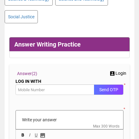
Social Justice
Answer Writing Practice
Login
Answer(
2)
LOG IN WITH
*
Send OTP
*
Max 300 Words
B
I
U