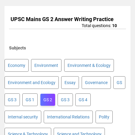
UPSC Mains GS 2 Answer Writing Practice
Total questions:
10
Subjects
Economy
Environment
Environment & Ecology
Environment and Ecology
Essay
Governance
GS
GS 3
GS 1
GS 2
GS 3
GS 4
Internal security
International Relations
Polity
Science & Technology
Science and Technology