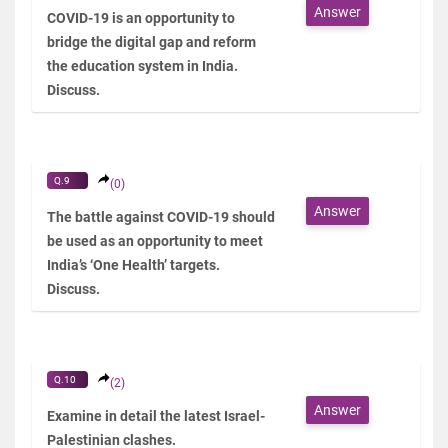
Answer
COVID-19 is an opportunity to
bridge the digital gap and reform
the education system in India.
Discuss.
Q.9
(0)
Answer
The battle against COVID-19 should
be used as an opportunity to meet
India’s ‘One Health’ targets.
Discuss.
Q.10
(2)
Answer
Examine in detail the latest Israel-
Palestinian clashes.