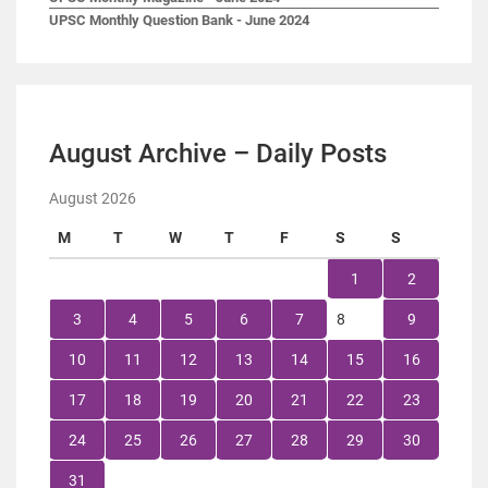
UPSC Monthly Question Bank - June 2024
August Archive – Daily Posts
August 2026
M
T
W
T
F
S
S
1
2
3
4
5
6
7
8
9
10
11
12
13
14
15
16
17
18
19
20
21
22
23
24
25
26
27
28
29
30
31