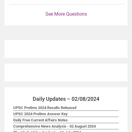
See More Questions
Daily Updates – 02/08/2024
UPSC Prelims 2024 Results Released
UPSC 2024 Prelims Answer Key
Daily Free Current Affairs Notes
Comprehensive News Analysis - 02 August 2024