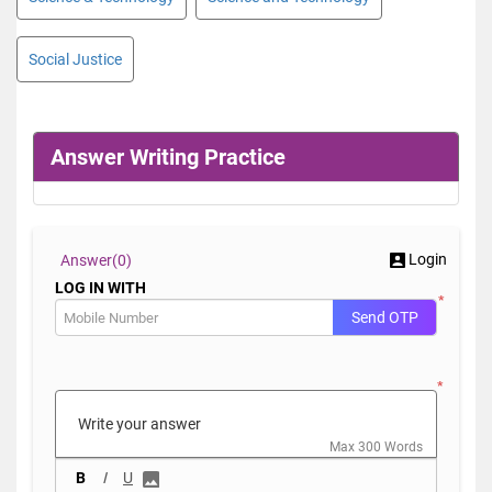
Social Justice
Answer Writing Practice
Login
Answer(
0)
LOG IN WITH
*
Send OTP
*
Max 300 Words
B
I
U