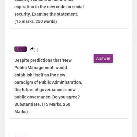
aspiration in the new code on social
security. Examine the statement.
(15 marks, 250 words)
Q.5
(1)
Answer
Despite predictions that ‘New
Public Management’ would
establish itself as the new
paradigm of Public Administration,
the future of governance is new
public governance. Do you agree?
Substantiate. (15 Marks, 250
Marks)