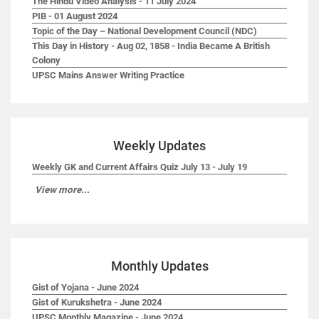
The Hindu Video Analysis - 11 July 2024
PIB - 01 August 2024
Topic of the Day – National Development Council (NDC)
This Day in History - Aug 02, 1858 - India Became A British
Colony
UPSC Mains Answer Writing Practice
Weekly Updates
Weekly GK and Current Affairs Quiz July 13 - July 19
View more...
Monthly Updates
Gist of Yojana - June 2024
Gist of Kurukshetra - June 2024
UPSC Monthly Magazine - June 2024