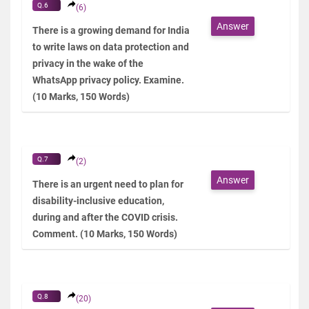
Q.6
(6)
Answer
There is a growing demand for India
to write laws on data protection and
privacy in the wake of the
WhatsApp privacy policy. Examine.
(10 Marks, 150 Words)
Q.7
(2)
Answer
There is an urgent need to plan for
disability-inclusive education,
during and after the COVID crisis.
Comment. (10 Marks, 150 Words)
Q.8
(20)