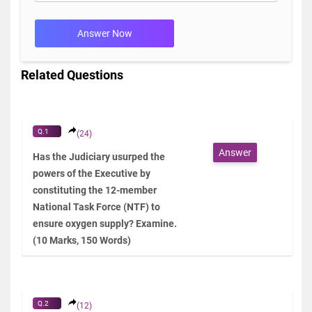
Answer Now
Related Questions
Q.1
(24)
Answer
Has the Judiciary usurped the
powers of the Executive by
constituting the 12-member
National Task Force (NTF) to
ensure oxygen supply? Examine.
(10 Marks, 150 Words)
Q.2
(12)