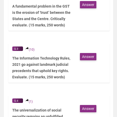
Answer
A fundamental problem in the GST
is the erosion of ‘trust’ between the
States and the Centre. Critically
evaluate. (15 marks, 250 words)
Q.3
(10)
Answer
The Information Technology Rules,
2021 go against landmark judicial
precedents that uphold key rights.
Evaluate. (15 marks, 250 words)
Q.4
(1)
Answer
The universalization of social
security remains an unfulfilled