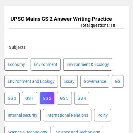
UPSC Mains GS 2 Answer Writing Practice
Total questions:
10
Subjects
Economy
Environment
Environment & Ecology
Environment and Ecology
Essay
Governance
GS
GS 3
GS 1
GS 2
GS 3
GS 4
Internal security
International Relations
Polity
Science & Technology
Science and Technology