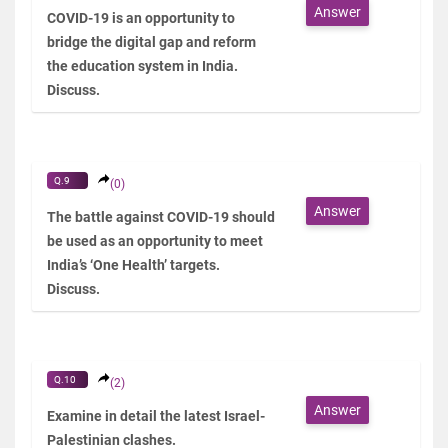
Answer
COVID-19 is an opportunity to
bridge the digital gap and reform
the education system in India.
Discuss.
Q.9
(0)
Answer
The battle against COVID-19 should
be used as an opportunity to meet
India’s ‘One Health’ targets.
Discuss.
Q.10
(2)
Answer
Examine in detail the latest Israel-
Palestinian clashes.