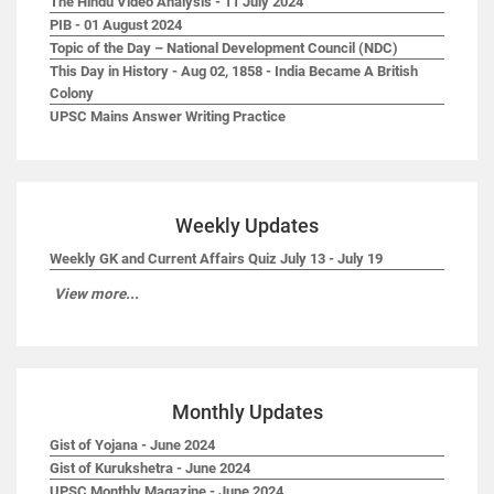
The Hindu Video Analysis - 11 July 2024
PIB - 01 August 2024
Topic of the Day – National Development Council (NDC)
This Day in History - Aug 02, 1858 - India Became A British
Colony
UPSC Mains Answer Writing Practice
Weekly Updates
Weekly GK and Current Affairs Quiz July 13 - July 19
View more...
Monthly Updates
Gist of Yojana - June 2024
Gist of Kurukshetra - June 2024
UPSC Monthly Magazine - June 2024