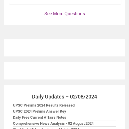
See More Questions
Daily Updates – 02/08/2024
UPSC Prelims 2024 Results Released
UPSC 2024 Prelims Answer Key
Daily Free Current Affairs Notes
Comprehensive News Analysis - 02 August 2024