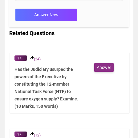
Answer Now
Related Questions
Q.1
(24)
Answer
Has the Judiciary usurped the
powers of the Executive by
constituting the 12-member
National Task Force (NTF) to
ensure oxygen supply? Examine.
(10 Marks, 150 Words)
Q.2
(12)