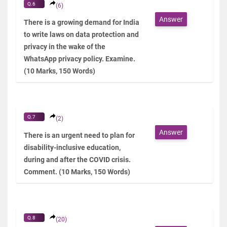
Q.6
(6)
Answer
There is a growing demand for India
to write laws on data protection and
privacy in the wake of the
WhatsApp privacy policy. Examine.
(10 Marks, 150 Words)
Q.7
(2)
Answer
There is an urgent need to plan for
disability-inclusive education,
during and after the COVID crisis.
Comment. (10 Marks, 150 Words)
Q.8
(20)