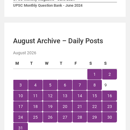
UPSC Monthly Question Bank - June 2024
August Archive – Daily Posts
August 2026
M
T
W
T
F
S
S
1
2
3
4
5
6
7
8
9
10
11
12
13
14
15
16
17
18
19
20
21
22
23
24
25
26
27
28
29
30
31