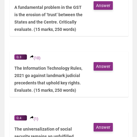
Answer
A fundamental problem in the GST
is the erosion of ‘trust’ between the
States and the Centre. Critically
evaluate. (15 marks, 250 words)
Q.3
(10)
Answer
The Information Technology Rules,
2021 go against landmark judicial
precedents that uphold key rights.
Evaluate. (15 marks, 250 words)
Q.4
(1)
Answer
The universalization of social
security remains an unfulfilled