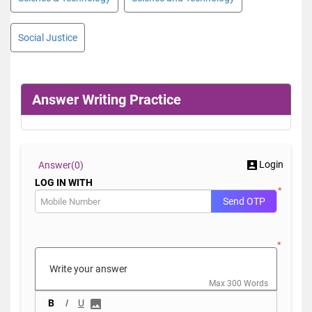
Social Justice
Answer Writing Practice
Login
Answer(
0)
LOG IN WITH
*
Send OTP
*
Max 300 Words
B
I
U