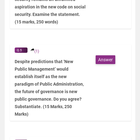
aspiration in the new code on social
security. Examine the statement.
(15 marks, 250 words)
Q.5
(1)
Answer
Despite predictions that ‘New
Public Management’ would
establish itself as the new
paradigm of Public Administration,
the future of governance is new
public governance. Do you agree?
Substantiate. (15 Marks, 250
Marks)